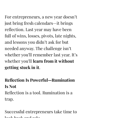
For entrepreneurs, a new year doesn’t 
just bring fresh calendars—it brings 
reflection. Last year may have been 
full of wins, losses, pivots, late nights, 
and lessons you didn’t ask for but 
needed anyway. The challenge isn’t 
whether you’ll remember last year. It’s 
whether you’ll 
learn from it without 
getting stuck in it
.
Reflection Is Powerful—Rumination 
Is Not
Reflection is a tool. Rumination is a 
trap.
Successful entrepreneurs take time to 
look back and ask: