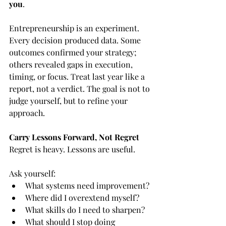
you
.
Entrepreneurship is an experiment. 
Every decision produced data. Some 
outcomes confirmed your strategy; 
others revealed gaps in execution, 
timing, or focus. Treat last year like a 
report, not a verdict. The goal is not to 
judge yourself, but to refine your 
approach.
Carry Lessons Forward, Not Regret
Regret is heavy. Lessons are useful.
Ask yourself:
What systems need improvement?
Where did I overextend myself?
What skills do I need to sharpen?
What should I stop doing 