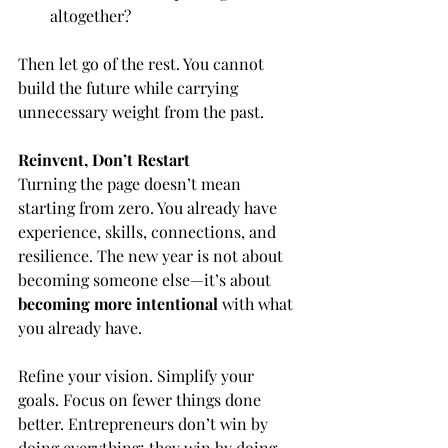
altogether?
Then let go of the rest. You cannot 
build the future while carrying 
unnecessary weight from the past.
Reinvent, Don’t Restart
Turning the page doesn’t mean 
starting from zero. You already have 
experience, skills, connections, and 
resilience. The new year is not about 
becoming someone else—it’s about 
becoming more intentional
 with what 
you already have.
Refine your vision. Simplify your 
goals. Focus on fewer things done 
better. Entrepreneurs don’t win by 
doing everything; they win by doing 