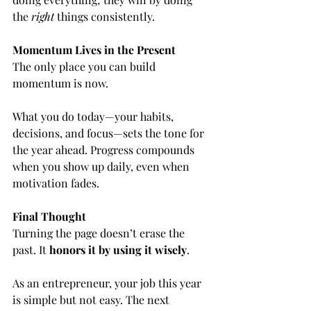
the 
right
 things consistently.
Momentum Lives in the Present
The only place you can build 
momentum is now.
What you do today—your habits, 
decisions, and focus—sets the tone for 
the year ahead. Progress compounds 
when you show up daily, even when 
motivation fades.
Final Thought
Turning the page doesn’t erase the 
past. It 
honors it by using it wisely
.
As an entrepreneur, your job this year 
is simple but not easy. The next 