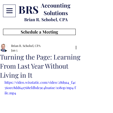
Accounting
BRS
Solutions
Brian R. Schobel, CPA
Schedule a Meeting
Brian R. Schobel, CPA
Jan 5
Turning the Page: Learning
From Last Year Without
Living in It
https://video.wixstatic.com/video/28d9a4_f4c
560ec8dd641768efdbdc9c4b1a61e/1080p/mp4/f
ile.mp4