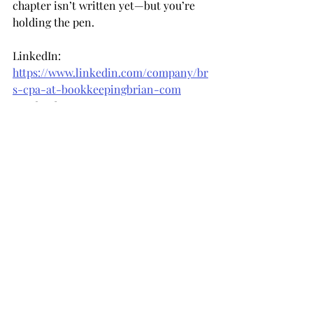
chapter isn’t written yet—but you’re 
holding the pen.
LinkedIn: 
https://www.linkedin.com/company/br
s-cpa-at-bookkeepingbrian-com
Facebook: 
https://www.facebook.com/bookkeepin
gbrian
Instagram: 
https://www.instagram.com/bookkeepi
ngbrian
Recent Posts
See All