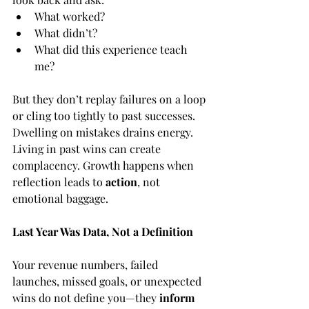
What worked?
What didn’t?
What did this experience teach 
me?
But they don’t replay failures on a loop 
or cling too tightly to past successes. 
Dwelling on mistakes drains energy. 
Living in past wins can create 
complacency. Growth happens when 
reflection leads to 
action
, not 
emotional baggage.
Last Year Was Data, Not a Definition
Your revenue numbers, failed 
launches, missed goals, or unexpected 
wins do not define you—they 
inform 