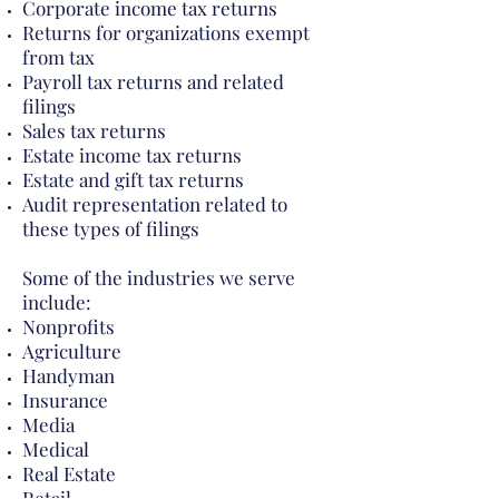
Corporate income tax returns
Returns for organizations exempt
from tax
Payroll tax returns and related
filings
Sales tax returns
Estate income tax returns
Estate and gift tax returns
Audit representation related to
these types of filings
Some of the industries we serve
include:
Nonprofits
Agriculture
Handyman
Insurance
Media
Medical
Real Estate
Retail