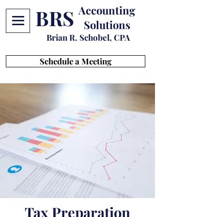
Accounting
BRS
Solutions
Brian R. Schobel, CPA
Schedule a Meeting
Tax Preparation