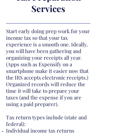
Services
Start early doing prep work for your
income tax so that your tax
experience is a smooth one. Ideally,
you will have been gathering and
organizing your receipts all year.
(Apps such as Expensify on a
smartphone make it easier now that
the IRS accepts electronic receipts.)
Organized records will reduce the
time it will take to prepare your
taxes (and the expense if you are
using a paid preparer).
Tax return types include (state and
federal):
Individual income tax returns