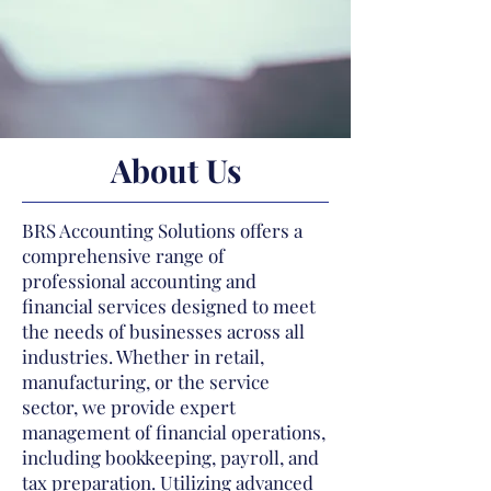
About Us
BRS Accounting Solutions offers a
comprehensive range of
professional accounting and
financial services designed to meet
the needs of businesses across all
industries. Whether in retail,
manufacturing, or the service
sector, we provide expert
management of financial operations,
including bookkeeping, payroll, and
tax preparation. Utilizing advanced