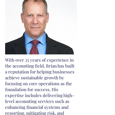
With over 25 years of experience in
the accounting field, Brian has built
a reputation for helping businesses
achieve sustainable growth by
focusing on core operations as the
foundation for success. His
expertise includes delivering high-
level accounting services such as
enhancing financial systems and
reporting, mitigating risk, and