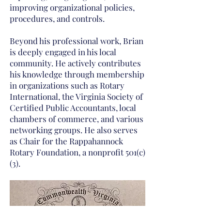
improving organizational policies,
procedures, and controls.
Beyond his professional work, Brian
is deeply engaged in his local
community. He actively contributes
his knowledge through membership
in organizations such as Rotary
International, the Virginia Society of
Certified Public Accountants, local
chambers of commerce, and various
networking groups. He also serves
as Chair for the Rappahannock
Rotary Foundation, a nonprofit 501(c)
(3).