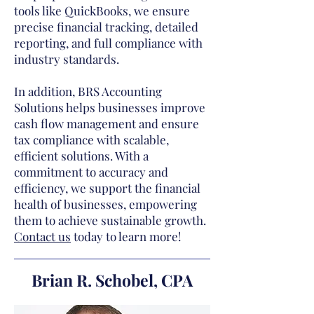
tools like QuickBooks, we ensure
precise financial tracking, detailed
reporting, and full compliance with
industry standards.
In addition, BRS Accounting
Solutions helps businesses improve
cash flow management and ensure
tax compliance with scalable,
efficient solutions. With a
commitment to accuracy and
efficiency, we support the financial
health of businesses, empowering
them to achieve sustainable growth.
Contact us
today to learn more!
Brian R. Schobel, CPA