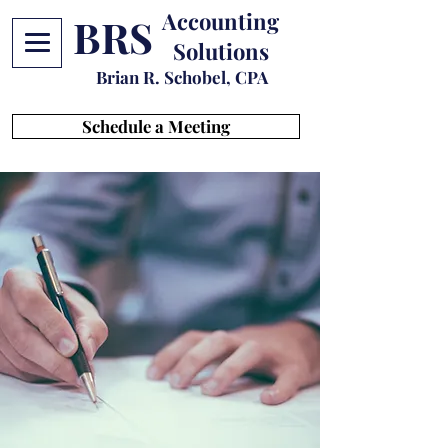
Accounting
BRS
Solutions
Brian R. Schobel, CPA
Schedule a Meeting