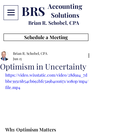
Accounting
BRS
Solutions
Brian R. Schobel, CPA
Schedule a Meeting
Brian R. Schobel, CPA
Jun 15
Optimism in Uncertainty
https://video.wixstatic.com/video/28d9a4_7d
bbe395c6b54cb692bfc5a9b4011671/1080p/mp4/
file.mp4
Why Optimism Matters