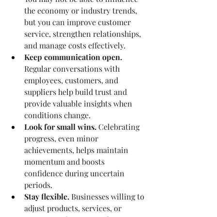
the economy or industry trends, 
but you can improve customer 
service, strengthen relationships, 
and manage costs effectively.
Keep communication open.
Regular conversations with 
employees, customers, and 
suppliers help build trust and 
provide valuable insights when 
conditions change.
Look for small wins.
 Celebrating 
progress, even minor 
achievements, helps maintain 
momentum and boosts 
confidence during uncertain 
periods.
Stay flexible.
 Businesses willing to 
adjust products, services, or 