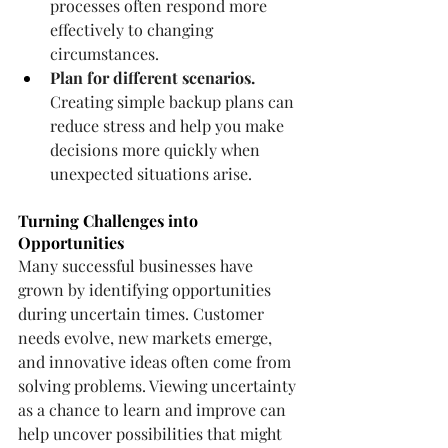
processes often respond more 
effectively to changing 
circumstances.
Plan for different scenarios.
Creating simple backup plans can 
reduce stress and help you make 
decisions more quickly when 
unexpected situations arise.
Turning Challenges into 
Opportunities
Many successful businesses have 
grown by identifying opportunities 
during uncertain times. Customer 
needs evolve, new markets emerge, 
and innovative ideas often come from 
solving problems. Viewing uncertainty 
as a chance to learn and improve can 
help uncover possibilities that might 