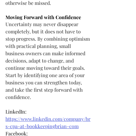
otherwise be missed.
Moving Forward with Confidence
Uncertainty may never disappear 
completely, but it does not have to 
stop progress. By combining optimism 
with practical planning, small 
business owners can make informed 
decisions, adapt to change, and 
continue moving toward their goals. 
Start by identifying one area of your 
business you can strengthen today, 
and take the first step forward with 
confidence.
LinkedIn: 
https://www.linkedin.com/company/br
s-cpa-at-bookkeepingbrian-com
Facebook: 