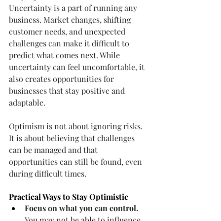
Uncertainty is a part of running any 
business. Market changes, shifting 
customer needs, and unexpected 
challenges can make it difficult to 
predict what comes next. While 
uncertainty can feel uncomfortable, it 
also creates opportunities for 
businesses that stay positive and 
adaptable.
Optimism is not about ignoring risks. 
It is about believing that challenges 
can be managed and that 
opportunities can still be found, even 
during difficult times.
Practical Ways to Stay Optimistic
Focus on what you can control.
You may not be able to influence 