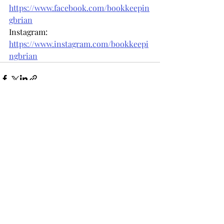
https://www.facebook.com/bookkeepin
gbrian
Instagram: 
https://www.instagram.com/bookkeepi
ngbrian
Recent Posts
See All