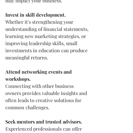
may impact your business.
Invest in skill development.
Whether it's strengthening your 
understanding of financial statements, 
learning new marketing strategies, or 
improving leadership skills, small 
investments in education can produce 
meaningful returns.
Attend networking events and 
workshops.
Connecting with other business 
owners provides valuable insights and 
often leads to creative solutions for 
common challenges.
Seek mentors and trusted advisors.
Experienced professionals can offer 