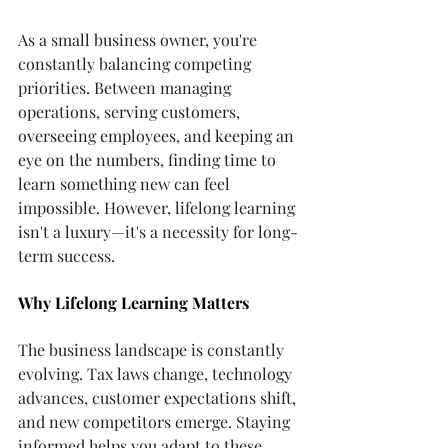
As a small business owner, you're 
constantly balancing competing 
priorities. Between managing 
operations, serving customers, 
overseeing employees, and keeping an 
eye on the numbers, finding time to 
learn something new can feel 
impossible. However, lifelong learning 
isn't a luxury—it's a necessity for long-
term success.
Why Lifelong Learning Matters
The business landscape is constantly 
evolving. Tax laws change, technology 
advances, customer expectations shift, 
and new competitors emerge. Staying 
informed helps you adapt to these 