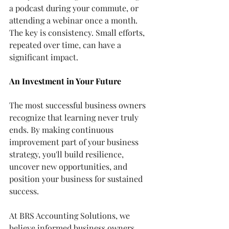
a podcast during your commute, or 
attending a webinar once a month.
The key is consistency. Small efforts, 
repeated over time, can have a 
significant impact.
An Investment in Your Future
The most successful business owners 
recognize that learning never truly 
ends. By making continuous 
improvement part of your business 
strategy, you'll build resilience, 
uncover new opportunities, and 
position your business for sustained 
success.
At BRS Accounting Solutions, we 
believe informed business owners 