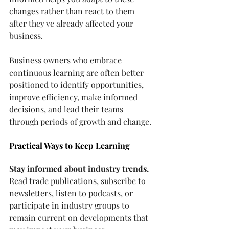
changes rather than react to them 
after they've already affected your 
business.
Business owners who embrace 
continuous learning are often better 
positioned to identify opportunities, 
improve efficiency, make informed 
decisions, and lead their teams 
through periods of growth and change.
Practical Ways to Keep Learning
Stay informed about industry trends.
Read
 trade publications, subscribe to 
newsletters, listen to podcasts, or 
participate in industry groups to 
remain current on developments that 