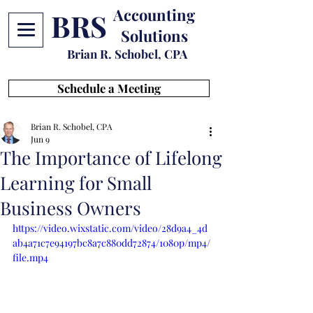
Accounting
BRS
Solutions
Brian R. Schobel, CPA
Schedule a Meeting
Brian R. Schobel, CPA
Jun 9
The Importance of Lifelong
Learning for Small
Business Owners
https://video.wixstatic.com/video/28d9a4_4d
ab4a71c7e94197bc8a7c880dd72874/1080p/mp4/
file.mp4