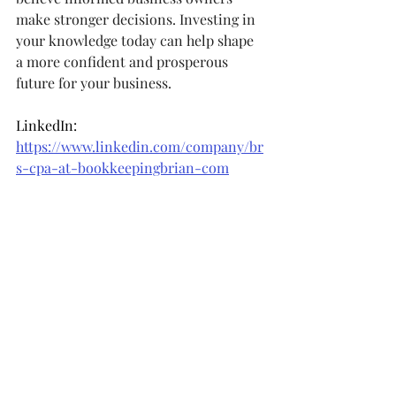
make stronger decisions. Investing in 
your knowledge today can help shape 
a more confident and prosperous 
future for your business.
LinkedIn: 
https://www.linkedin.com/company/br
s-cpa-at-bookkeepingbrian-com
Facebook: 
https://www.facebook.com/bookkeepin
gbrian
Instagram: 
https://www.instagram.com/bookkeepi
ngbrian