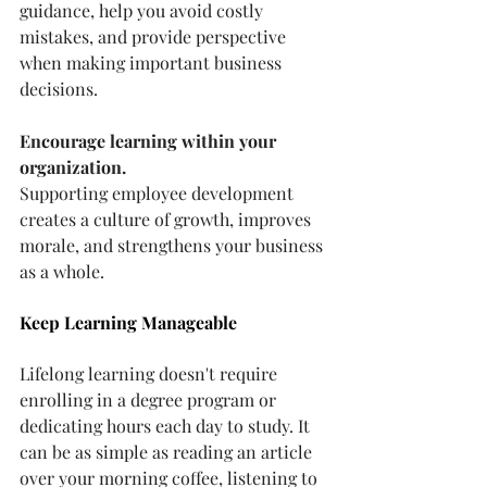
guidance, help you avoid costly 
mistakes, and provide perspective 
when making important business 
decisions.
Encourage learning within your 
organization.
Supporting employee development 
creates a culture of growth, improves 
morale, and strengthens your business 
as a whole.
Keep Learning Manageable
Lifelong learning doesn't require 
enrolling in a degree program or 
dedicating hours each day to study. It 
can be as simple as reading an article 
over your morning coffee, listening to 