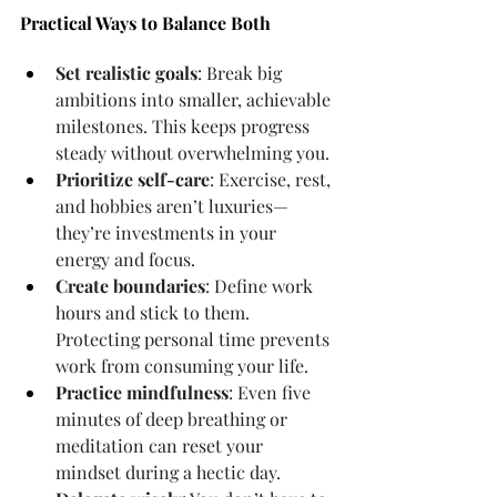
Practical Ways to Balance Both
Set realistic goals
: Break big 
ambitions into smaller, achievable 
milestones. This keeps progress 
steady without overwhelming you.
Prioritize self-care
: Exercise, rest, 
and hobbies aren’t luxuries—
they’re investments in your 
energy and focus.
Create boundaries
: Define work 
hours and stick to them. 
Protecting personal time prevents 
work from consuming your life.
Practice mindfulness
: Even five 
minutes of deep breathing or 
meditation can reset your 
mindset during a hectic day.