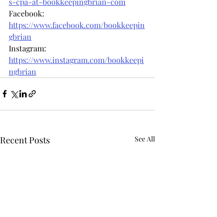
s-cpa-at-bookkeepingbrian-com
Facebook: 
https://www.facebook.com/bookkeepin
gbrian
Instagram: 
https://www.instagram.com/bookkeepi
ngbrian
Recent Posts
See All