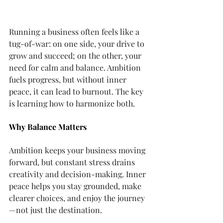
Running a business often feels like a 
tug-of-war: on one side, your drive to 
grow and succeed; on the other, your 
need for calm and balance. Ambition 
fuels progress, but without inner 
peace, it can lead to burnout. The key 
is learning how to harmonize both.
Why Balance Matters
Ambition keeps your business moving 
forward, but constant stress drains 
creativity and decision-making. Inner 
peace helps you stay grounded, make 
clearer choices, and enjoy the journey
—not just the destination.