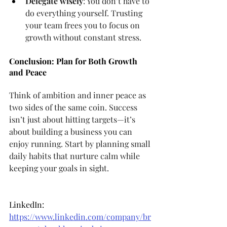
Delegate wisely
: You don’t have to 
do everything yourself. Trusting 
your team frees you to focus on 
growth without constant stress.
Conclusion: Plan for Both Growth 
and Peace
Think of ambition and inner peace as 
two sides of the same coin. Success 
isn’t just about hitting targets—it’s 
about building a business you can 
enjoy running. Start by planning small 
daily habits that nurture calm while 
keeping your goals in sight.
LinkedIn: 
https://www.linkedin.com/company/br