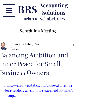
Accounting
BRS
Solutions
Brian R. Schobel, CPA
Schedule a Meeting
Brian R. Schobel, CPA
Jun 22
Balancing Ambition and
Inner Peace for Small
Business Owners
https://video.wixstatic.com/video/28d9a4_a2
6c645fe5d0425d934f35b5139a2e14/1080p/mp4/f
ile.mp4