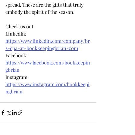
spread. These are the gifts that truly 
embody the spirit of the season.
Check us out: 
LinkedIn: 
https://www.linkedin.com/company/br
s-cpa-at-bookkeepingbrian-com
Facebook: 
https://www.facebook.com/bookkeepin
gbrian
Instagram: 
https://www.instagram.com/bookkeepi
ngbrian