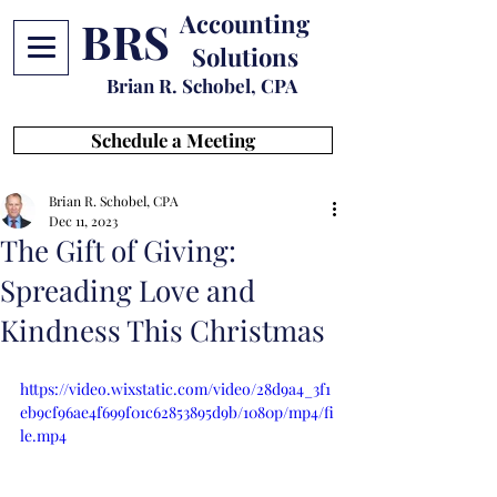
Accounting
BRS
Solutions
Brian R. Schobel, CPA
Schedule a Meeting
Brian R. Schobel, CPA
Dec 11, 2023
The Gift of Giving:
Spreading Love and
Kindness This Christmas
https://video.wixstatic.com/video/28d9a4_3f1
eb9cf96ae4f699f01c62853895d9b/1080p/mp4/fi
le.mp4