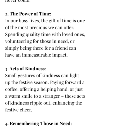
2. The Power of Time:
In our busy lives, the gift of time is one 
of the most precious we can offer. 
Spending quality time with loved ones, 
volunteering for those in need, or 
simply being there for a friend can 
have an immeasurable impact.
3. Acts of Kindness:
Small gestures of kindness can light 
up the festive season. Paying forward a 
coffee, offering a helping hand, or just 
a warm smile to a stranger – these acts 
of kindness ripple out, enhancing the 
festive cheer.
4. Remembering Those in Need: