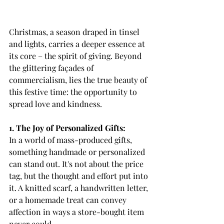
Christmas, a season draped in tinsel 
and lights, carries a deeper essence at 
its core – the spirit of giving. Beyond 
the glittering façades of 
commercialism, lies the true beauty of 
this festive time: the opportunity to 
spread love and kindness.
1. The Joy of Personalized Gifts:
In a world of mass-produced gifts, 
something handmade or personalized 
can stand out. It's not about the price 
tag, but the thought and effort put into 
it. A knitted scarf, a handwritten letter, 
or a homemade treat can convey 
affection in ways a store-bought item 
never could.