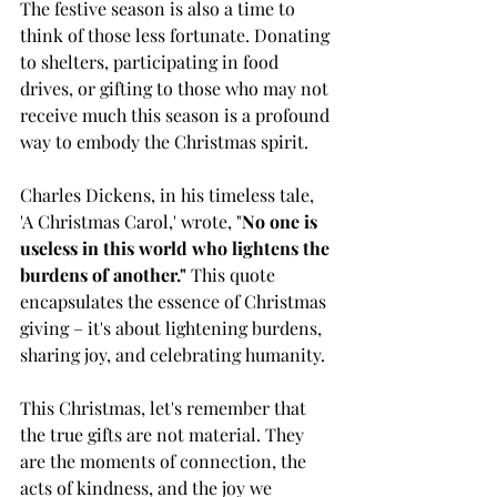
The festive season is also a time to 
think of those less fortunate. Donating 
to shelters, participating in food 
drives, or gifting to those who may not 
receive much this season is a profound 
way to embody the Christmas spirit.
Charles Dickens, in his timeless tale, 
'A Christmas Carol,' wrote, "
No one is 
useless in this world who lightens the 
burdens of another."
 This quote 
encapsulates the essence of Christmas 
giving – it's about lightening burdens, 
sharing joy, and celebrating humanity.
This Christmas, let's remember that 
the true gifts are not material. They 
are the moments of connection, the 
acts of kindness, and the joy we 