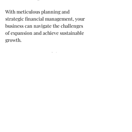
With meticulous planning and 
strategic financial management, your 
business can navigate the challenges 
of expansion and achieve sustainable 
growth.
Empower your growth journey,
The BRS CPA Team
Check us out:
LinkedIn: 
https://www.linkedin.com/company/br
s-cpa-at-bookkeepingbrian-com
Facebook: 
https://www.facebook.com/bookkeepin
gbrian
Instagram: 
https://www.instagram.com/bookkeepi