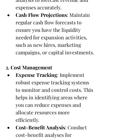
expenses accurately.
Cash Flow Projections
: Maintain 
regular cash flow forecasts to 
ensure you have the liquidity 
needed for expansion activities, 
such as new hires, marketing 
campaigns, or capital investments.
2. Cost Management
Expense Tracking
: Implement 
robust expense tracking systems 
to monitor and control costs. This 
helps in identifying areas where 
you can reduce expenses and 
allocate resources more 
efficiently.
Cost-Benefit Analysis
: Conduct 
cost-benefit analyses for 