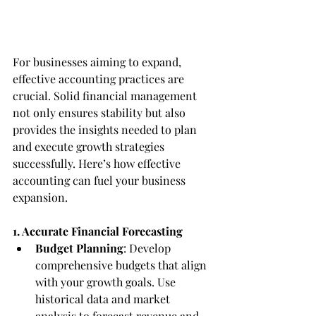
For businesses aiming to expand, 
effective accounting practices are 
crucial. Solid financial management 
not only ensures stability but also 
provides the insights needed to plan 
and execute growth strategies 
successfully. Here’s how effective 
accounting can fuel your business 
expansion.
1. Accurate Financial Forecasting
Budget Planning
: Develop 
comprehensive budgets that align 
with your growth goals. Use 
historical data and market 
analysis to forecast revenue and 