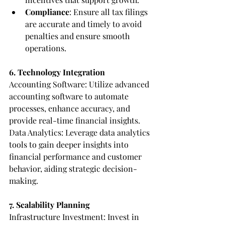
Compliance
: Ensure all tax filings 
are accurate and timely to avoid 
penalties and ensure smooth 
operations.
6. Technology Integration
Accounting Software: Utilize advanced 
accounting software to automate 
processes, enhance accuracy, and 
provide real-time financial insights.
Data Analytics: Leverage data analytics 
tools to gain deeper insights into 
financial performance and customer 
behavior, aiding strategic decision-
making.
7. Scalability Planning
Infrastructure Investment: Invest in 