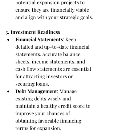
potential expansion projects to 
ensure they are financially viable 
and align with your strategic goals.
3. Investment Readiness
Financial Statements
: Keep 
detailed and up-to-date financial 
statements. Accurate balance 
sheets, income statements, and 
cash flow statements are essential 
for attracting investors or 
securing loans.
Debt Management
: Manage 
existing debts wisely and 
maintain a healthy credit score to 
improve your chances of 
obtaining favorable financing 
terms for expansion.