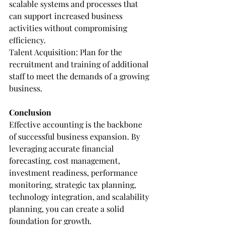
scalable systems and processes that 
can support increased business 
activities without compromising 
efficiency.
Talent Acquisition: Plan for the 
recruitment and training of additional 
staff to meet the demands of a growing 
business.
Conclusion
Effective accounting is the backbone 
of successful business expansion. By 
leveraging accurate financial 
forecasting, cost management, 
investment readiness, performance 
monitoring, strategic tax planning, 
technology integration, and scalability 
planning, you can create a solid 
foundation for growth.