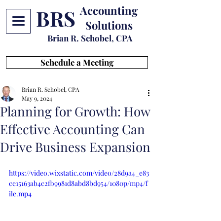
Accounting
BRS
Solutions
Brian R. Schobel, CPA
Schedule a Meeting
Brian R. Schobel, CPA
May 9, 2024
Planning for Growth: How
Effective Accounting Can
Drive Business Expansion
https://video.wixstatic.com/video/28d9a4_e83
ce15163ab4c2fb9981d8abd8bd954/1080p/mp4/f
ile.mp4