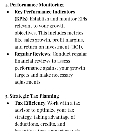
4. Performance Monitoring
Key Performance Indicators 
(KPIs)
: Establish and monitor KPIs 
relevant to your growth 
objectives. This includes metrics 
like sales growth, profit margins, 
and return on investment (ROI).
Regular Reviews
: Conduct regular 
financial reviews to assess 
performance against your growth 
targets and make necessary 
adjustments.
5. Strategic Tax Planning
Tax Efficiency
: Work with a tax 
advisor to optimize your tax 
strategy, taking advantage of 
deductions, credits, and 
incentives that support growth.