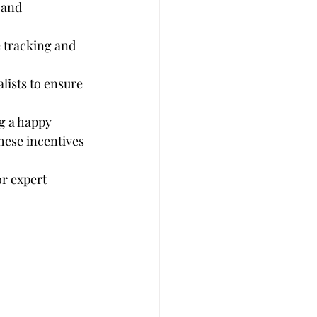
 and 
e tracking and 
lists to ensure 
g a happy 
hese incentives 
r expert 