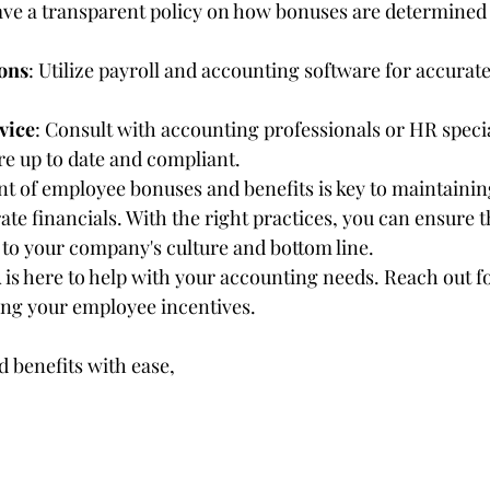
ave a transparent policy on how bonuses are determined
ons
: Utilize payroll and accounting software for accurat
vice
: Consult with accounting professionals or HR specia
re up to date and compliant.
 of employee bonuses and benefits is key to maintainin
te financials. With the right practices, you can ensure t
y to your company's culture and bottom line.
 here to help with your accounting needs. Reach out fo
ing your employee incentives.
 benefits with ease,