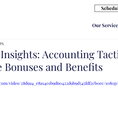
Schedul
Our Service
CPA
 Insights: Accounting Tacti
 Bonuses and Benefits
ic.com/video/28d9a4_e8a1401b9d60422d9b9d545fdf2cb0ec/1080p