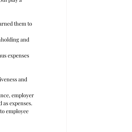
arned them to 
hholding and 
nus expenses 
tiveness and 
ance, employer 
d as expenses.
 to employee 