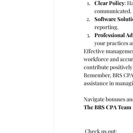
Clear Policy
: H
communicated.
Software Soluti
reporting.
Professional Ad
your practices a
Effective management
workforce and accura
contribute positivel
Remember, BRS CPA is
assistance in manag
Navigate bonuses and
The BRS CPA Team
 Check us out:     