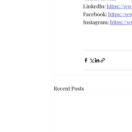
LinkedIn: 
https://w
Facebook: 
https://w
Instagram: 
https://
Recent Posts