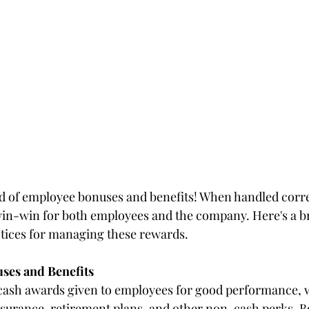
 of employee bonuses and benefits! When handled correc
win-win for both employees and the company. Here's a bri
tices for managing these rewards.
ses and Benefits
cash awards given to employees for good performance, w
nsurance, retirement plans, and other non-cash perks. Bo