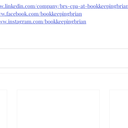
ww.linkedin.com/company/brs-cpa-at-bookkeepingbri
ww.facebook.com/bookkeepingbrian
www.instagram.com/bookkeepingbrian