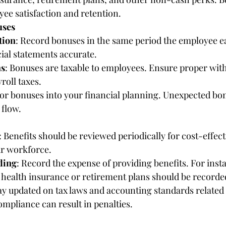
yee satisfaction and retention.
uses
tion
: Record bonuses in the same period the employee e
ial statements accurate.
ns
: Bonuses are taxable to employees. Ensure proper wit
roll taxes.
tor bonuses into your financial planning. Unexpected bo
 flow.
: Benefits should be reviewed periodically for cost-effec
ur workforce.
ding
: Record the expense of providing benefits. For inst
 health insurance or retirement plans should be recorde
tay updated on tax laws and accounting standards related
mpliance can result in penalties.