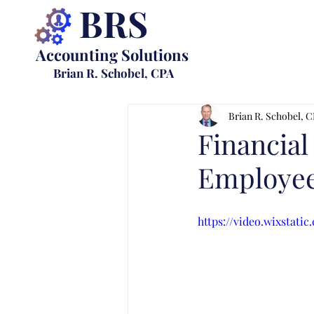
BRS
Accounting Solutions
Brian R. Schobel, CPA
Brian R. Schobel, 
Financial
Employee
https://video.wixstat