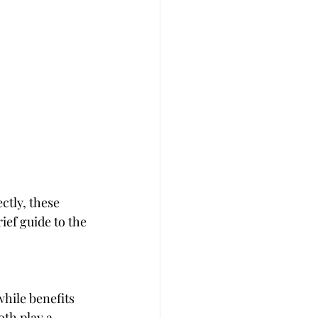
tly, these 
ef guide to the 
hile benefits 
th play a 