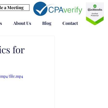
e a Meeting
s
About Us
Blog
Contact
cs for
/mp4/file.mp4