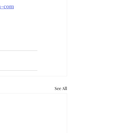
an-com
See All