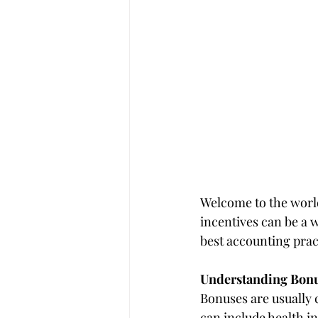
Welcome to the world
incentives can be a 
best accounting prac
Understanding Bonu
Bonuses are usually 
can include health i