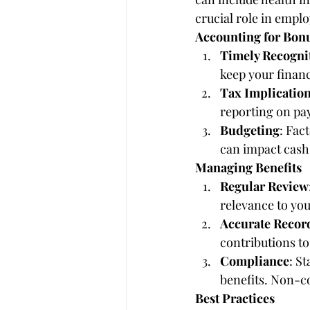
crucial role in emplo
Accounting for Bon
Timely Recogni
keep your financ
Tax Implicatio
reporting on pay
Budgeting
: Fac
can impact cash
Managing Benefits
Regular Review
relevance to yo
Accurate Recor
contributions to
Compliance
: S
benefits. Non-co
Best Practices