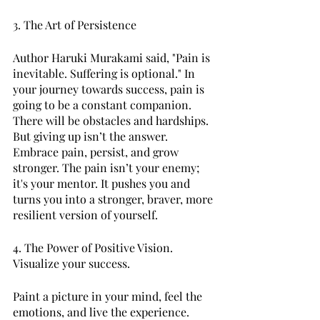
3. The Art of Persistence 
Author Haruki Murakami said, "Pain is 
inevitable. Suffering is optional." In 
your journey towards success, pain is 
going to be a constant companion. 
There will be obstacles and hardships. 
But giving up isn’t the answer. 
Embrace pain, persist, and grow 
stronger. The pain isn’t your enemy; 
it's your mentor. It pushes you and 
turns you into a stronger, braver, more 
resilient version of yourself. 
4. The Power of Positive Vision. 
Visualize your success. 
Paint a picture in your mind, feel the 
emotions, and live the experience. 