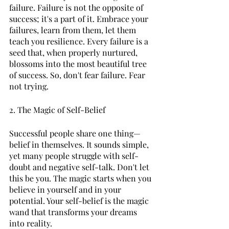
failure. Failure is not the opposite of 
success; it's a part of it. Embrace your 
failures, learn from them, let them 
teach you resilience. Every failure is a 
seed that, when properly nurtured, 
blossoms into the most beautiful tree 
of success. So, don't fear failure. Fear 
not trying. 
2. The Magic of Self-Belief 
Successful people share one thing—
belief in themselves. It sounds simple, 
yet many people struggle with self-
doubt and negative self-talk. Don't let 
this be you. The magic starts when you 
believe in yourself and in your 
potential. Your self-belief is the magic 
wand that transforms your dreams 
into reality. 