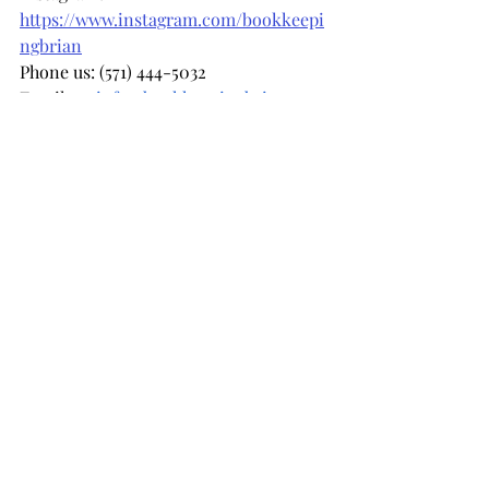
https://www.instagram.com/bookkeepi
ngbrian
Phone us: (571) 444-5032 
Email us: 
info@bookkeepingbrian.com
Recent Posts
See All