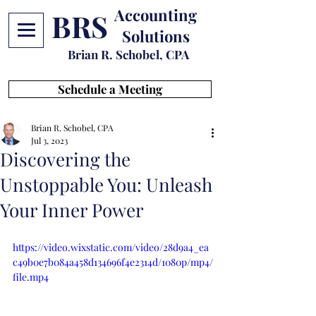
Accounting
BRS
Solutions
Brian R. Schobel, CPA
Schedule a Meeting
Brian R. Schobel, CPA
Jul 3, 2023
Discovering the
Unstoppable You: Unleash
Your Inner Power
https://video.wixstatic.com/video/28d9a4_ea
c49b0e7b084a458d134696f4e2314d/1080p/mp4/
file.mp4