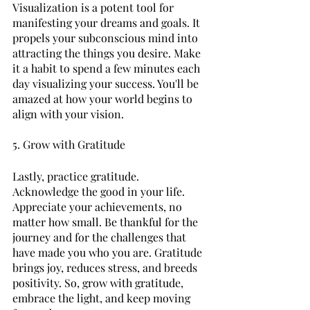
Visualization is a potent tool for 
manifesting your dreams and goals. It 
propels your subconscious mind into 
attracting the things you desire. Make 
it a habit to spend a few minutes each 
day visualizing your success. You'll be 
amazed at how your world begins to 
align with your vision.
5. Grow with Gratitude
Lastly, practice gratitude. 
Acknowledge the good in your life. 
Appreciate your achievements, no 
matter how small. Be thankful for the 
journey and for the challenges that 
have made you who you are. Gratitude 
brings joy, reduces stress, and breeds 
positivity. So, grow with gratitude, 
embrace the light, and keep moving 