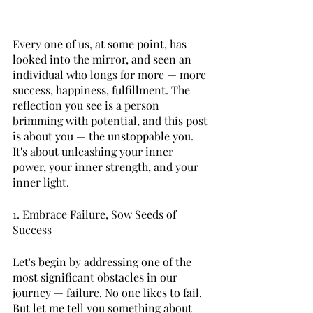
Every one of us, at some point, has 
looked into the mirror, and seen an 
individual who longs for more — more 
success, happiness, fulfillment. The 
reflection you see is a person 
brimming with potential, and this post 
is about you — the unstoppable you. 
It's about unleashing your inner 
power, your inner strength, and your 
inner light. 
1. Embrace Failure, Sow Seeds of 
Success 
Let's begin by addressing one of the 
most significant obstacles in our 
journey — failure. No one likes to fail. 
But let me tell you something about 