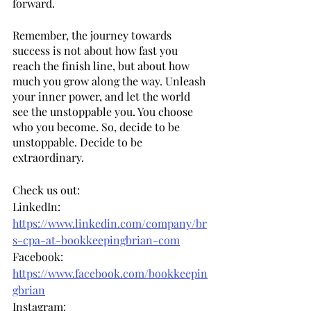
forward. 
Remember, the journey towards 
success is not about how fast you 
reach the finish line, but about how 
much you grow along the way. Unleash 
your inner power, and let the world 
see the unstoppable you. You choose 
who you become. So, decide to be 
unstoppable. Decide to be 
extraordinary.
Check us out: 
LinkedIn: 
https://www.linkedin.com/company/br
s-cpa-at-bookkeepingbrian-com
Facebook: 
https://www.facebook.com/bookkeepin
gbrian
Instagram: 