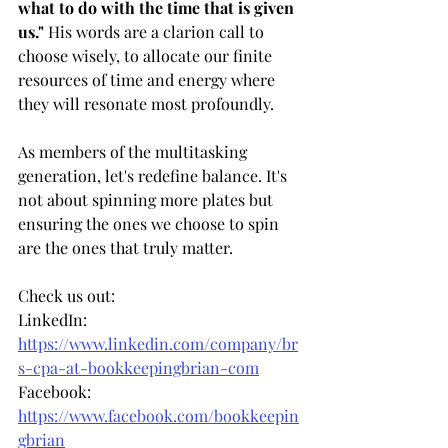
what to do with the time that is given 
us."
 His words are a clarion call to 
choose wisely, to allocate our finite 
resources of time and energy where 
they will resonate most profoundly.
As members of the multitasking 
generation, let's redefine balance. It's 
not about spinning more plates but 
ensuring the ones we choose to spin 
are the ones that truly matter.
Check us out:     
LinkedIn: 
https://www.linkedin.com/company/br
s-cpa-at-bookkeepingbrian-com
Facebook: 
https://www.facebook.com/bookkeepin
gbrian