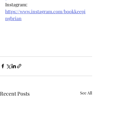
Instagram: 
https://www.instagram.com/bookkeepi
ngbrian
Recent Posts
See All