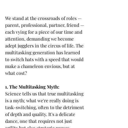
We stand at the crossroads of roles — 
parent, professional, partner, friend — 
each vying for a piece of our time and 
attention, demanding we become 
adept jugglers in the circus of life. The 
multitasking generation has learned 
to switch hats with a speed that would 
make a chameleon envious, but at 
what cost?
1. The Multitasking Myth:
Science tells us that true multitasking 
is a myth; what we're really doing is 
task-switching, often to the detriment 
of depth and quality. It's a delicate 
dance, one that requires not just 
agility but also strategic pauses.