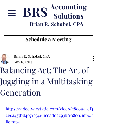
Accounting
BRS
Solutions
Brian R. Schobel, CPA
Schedule a Meeting
Brian R. Schobel, CPA
Nov 6, 2023
Balancing Act: The Art of
Juggling in a Multitasking
Generation
https://video.wixstatic.com/video/28d9a4_ef4
ceca437bd4071b34161ccadd2c93b/1080p/mp4/f
ile.mp4