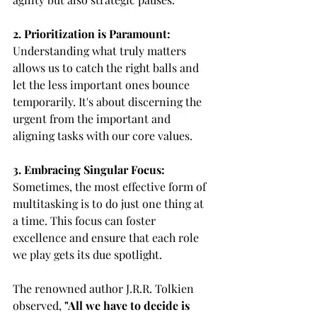
2. Prioritization is Paramount:
Understanding what truly matters 
allows us to catch the right balls and 
let the less important ones bounce 
temporarily. It's about discerning the 
urgent from the important and 
aligning tasks with our core values.
3. Embracing Singular Focus:
Sometimes, the most effective form of 
multitasking is to do just one thing at 
a time. This focus can foster 
excellence and ensure that each role 
we play gets its due spotlight.
The renowned author J.R.R. Tolkien 
observed, 
"All we have to decide is 