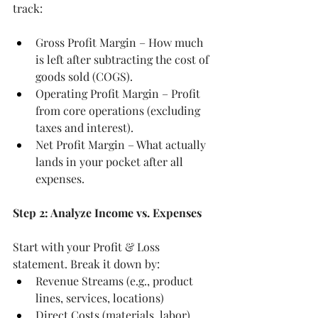
track:
Gross Profit Margin – How much 
is left after subtracting the cost of 
goods sold (COGS).
Operating Profit Margin – Profit 
from core operations (excluding 
taxes and interest).
Net Profit Margin – What actually 
lands in your pocket after all 
expenses.
Step 2: Analyze Income vs. Expenses
Start with your Profit & Loss 
statement. Break it down by:
Revenue Streams (e.g., product 
lines, services, locations)
Direct Costs (materials, labor)