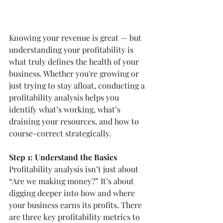
Knowing your revenue is great — but 
understanding your profitability is 
what truly defines the health of your 
business. Whether you're growing or 
just trying to stay afloat, conducting a 
profitability analysis helps you 
identify what’s working, what’s 
draining your resources, and how to 
course-correct strategically.
Step 1: Understand the Basics
Profitability analysis isn’t just about 
“Are we making money?” It’s about 
digging deeper into how and where 
your business earns its profits. There 
are three key profitability metrics to 