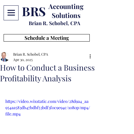
Accounting
BRS
Solutions
Brian R. Schobel, CPA
Schedule a Meeting
Brian R. Schobel, CPA
Apr 30, 2025
How to Conduct a Business
Profitability Analysis
https://video.wixstatic.com/video/28d9a4_aa
954aa583db47bdbf53bdf3f0c9e94c/1080p/mp4/
file.mp4