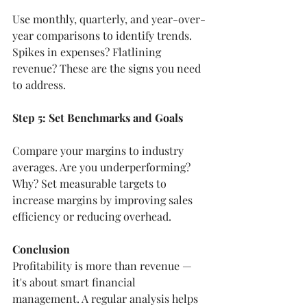
Use monthly, quarterly, and year-over-
year comparisons to identify trends. 
Spikes in expenses? Flatlining 
revenue? These are the signs you need 
to address.
Step 5: Set Benchmarks and Goals
Compare your margins to industry 
averages. Are you underperforming? 
Why? Set measurable targets to 
increase margins by improving sales 
efficiency or reducing overhead.
Conclusion
Profitability is more than revenue — 
it's about smart financial 
management. A regular analysis helps 