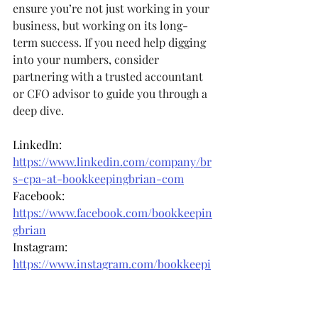
ensure you’re not just working in your 
business, but working on its long-
term success. If you need help digging 
into your numbers, consider 
partnering with a trusted accountant 
or CFO advisor to guide you through a 
deep dive.
LinkedIn: 
https://www.linkedin.com/company/br
s-cpa-at-bookkeepingbrian-com
Facebook: 
https://www.facebook.com/bookkeepin
gbrian
Instagram: 
https://www.instagram.com/bookkeepi
ngbrian