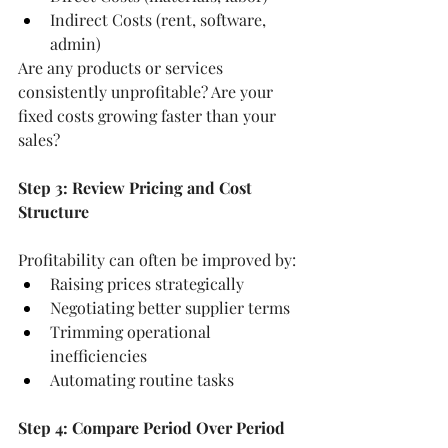
Indirect Costs (rent, software, 
admin)
Are any products or services 
consistently unprofitable? Are your 
fixed costs growing faster than your 
sales?
Step 3: Review Pricing and Cost 
Structure
Profitability can often be improved by:
Raising prices strategically
Negotiating better supplier terms
Trimming operational 
inefficiencies
Automating routine tasks
Step 4: Compare Period Over Period