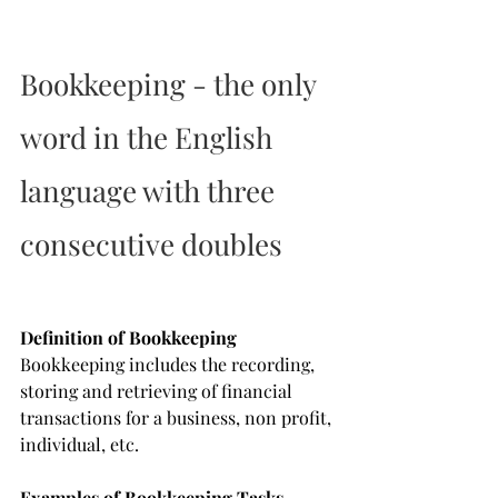
Bookkeeping - the only 
word in the English 
language with three 
consecutive doubles
Definition of Bookkeeping
Bookkeeping includes the recording, 
storing and retrieving of financial 
transactions for a business, non profit, 
individual, etc.
Examples of Bookkeeping Tasks