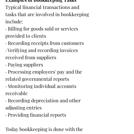
Typical financial transactions and 
tasks that are involved in bookkeeping 
include:
· Billing for goods sold or services 
provided to clients
· Recording receipts from customers
· Verifying and recording invoices 
received from suppliers
· Paying suppliers
· Processing employees' pay and the 
related governmental reports
· Monitoring individual accounts 
receivable
· Recording depreciation and other 
adjusting entries
· Providing financial reports 
Today bookkeeping is done with the 