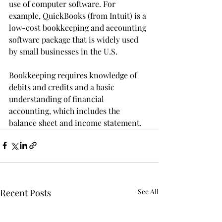
use of computer software. For 
example, QuickBooks (from Intuit) is a 
low-cost bookkeeping and accounting 
software package that is widely used 
by small businesses in the U.S.
Bookkeeping requires knowledge of 
debits and credits and a basic 
understanding of financial 
accounting, which includes the 
balance sheet and income statement.
Recent Posts
See All