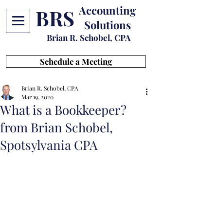
Accounting
BRS
Solutions
Brian R. Schobel, CPA
Schedule a Meeting
Brian R. Schobel, CPA
Mar 19, 2020
What is a Bookkeeper?
from Brian Schobel,
Spotsylvania CPA