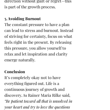
direction without guilt or regret—this 
is part of the growth process.
5. Avoiding Burnout
The constant pressure to have a plan 
can lead to stress and burnout. Instead 
of striving for certainty, focus on what 
feels right in the present. By releasing 
this pressure, you allow yourself to 
relax and let inspiration and clarity 
emerge naturally.
Conclusion
It’s completely okay not to have 
everything figured out. Life is a 
continuous journey of growth and 
discovery. As Rainer Maria Rilke said, 
“Be patient toward all that is unsolved in 
your heart and try to love the questions 