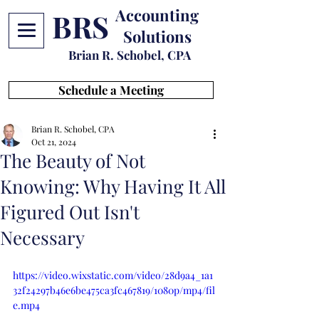
Accounting
BRS
Solutions
Brian R. Schobel, CPA
Schedule a Meeting
Brian R. Schobel, CPA
Oct 21, 2024
The Beauty of Not
Knowing: Why Having It All
Figured Out Isn't
Necessary
https://video.wixstatic.com/video/28d9a4_1a1
32f24297b46e6be475ca3fc467819/1080p/mp4/fil
e.mp4