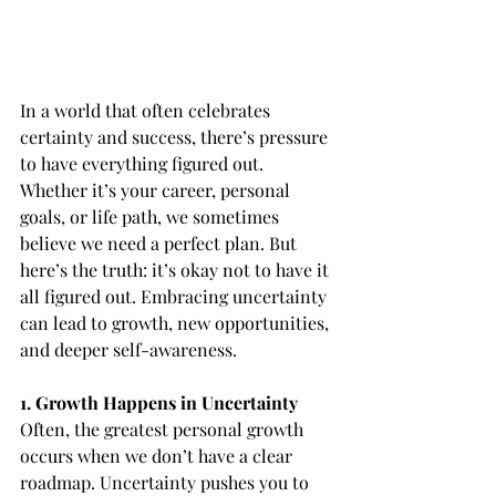
In a world that often celebrates 
certainty and success, there’s pressure 
to have everything figured out. 
Whether it’s your career, personal 
goals, or life path, we sometimes 
believe we need a perfect plan. But 
here’s the truth: it’s okay not to have it 
all figured out. Embracing uncertainty 
can lead to growth, new opportunities, 
and deeper self-awareness.
1. Growth Happens in Uncertainty
Often, the greatest personal growth 
occurs when we don’t have a clear 
roadmap. Uncertainty pushes you to 