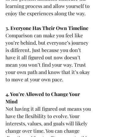
learning process and allow yourself to 
enjoy the experiences along the way.
3. Everyone Has Their Own Timeline
Comparison can make you feel like 
you’re behind, but everyone’s journey 
is different. Just because you don’t 
have it all figured out now doesn’t 
mean you won’t find your way. Trust 
your own path and know that it’s okay 
to move at your own pace.
4. You’re Allowed to Change Your 
Mind
Not having it all figured out means you 
have the flexibility to evolve. Your 
interests, values, and goals will likely 
change over time. You can change 