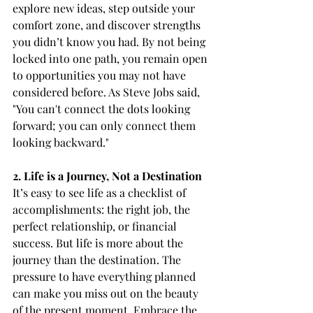
explore new ideas, step outside your 
comfort zone, and discover strengths 
you didn’t know you had. By not being 
locked into one path, you remain open 
to opportunities you may not have 
considered before. As Steve Jobs said, 
"You can't connect the dots looking 
forward; you can only connect them 
looking backward."
2. Life is a Journey, Not a Destination
It’s easy to see life as a checklist of 
accomplishments: the right job, the 
perfect relationship, or financial 
success. But life is more about the 
journey than the destination. The 
pressure to have everything planned 
can make you miss out on the beauty 
of the present moment. Embrace the 