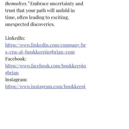
themselves.”
 Embrace uncertainty and 
trust that your path will unfold in 
time, often leading to exciting, 
unexpected discoveries.
LinkedIn: 
https://www.linkedin.com/company/br
s-cpa-at-bookkeepingbrian-com
Facebook: 
https://www.facebook.com/bookkeepin
gbrian
Instagram: 
https://www.instagram.com/bookkeepi
ngbrian