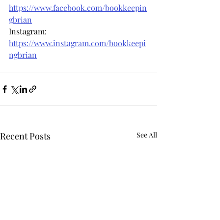
https://www.facebook.com/bookkeepin
gbrian
Instagram: 
https://www.instagram.com/bookkeepi
ngbrian
Recent Posts
See All