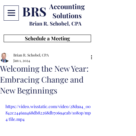
Accounting
BRS
Solutions
Brian R. Schobel, CPA
Schedule a Meeting
Brian R. Schobel, CPA
Jan 1, 2024
Welcoming the New Year:
Embracing Change and
New Beginnings
https://video.wixstatic.com/video/28d9a4_00
842c2446aa468db82268db70694eab/1080p/mp
4/file.mp4