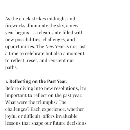
As the clock strikes midnight and 
fireworks illuminate the sky, a new 
year begins — a clean slate filled with 
new possibilities, challenges, and 
opportunities. The New Year is not just 
a time to celebrate but also a moment 
to reflect, reset, and reorient our 
paths.
1. Reflecting on the Past Year:
Before diving into new resolutions, it's 
important to reflect on the past year. 
What were the triumphs? The 
challenges? Each experience, whether 
joyful or difficult, offers invaluable 
lessons that shape our future decisions.