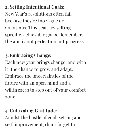
2. Setting Intentional Goals:
New Year’s resolutions often fail 
because they're too vague or 
ambitious. This year, try setting 
specific, achievable goals. Remember, 
the aim is not perfection but progress.
3. Embracing Change:
Each new year brings change, and with 
it, the chance to grow and adapt. 
Embrace the uncertainties of the 
future with an open mind and a 
willingness to step out of your comfort 
zone.
4. Cultivating Gratitude:
Amidst the hustle of goal-setting and 
self-improvement, don’t forget to 