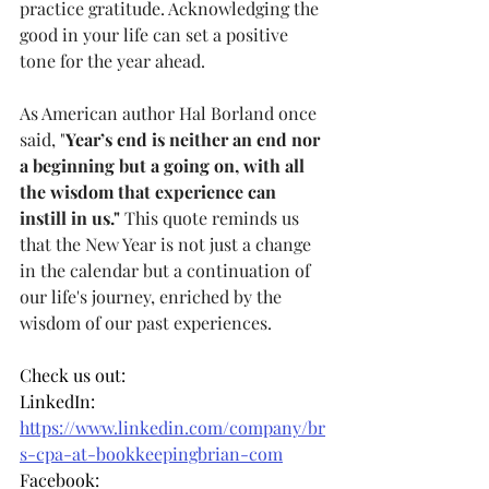
practice gratitude. Acknowledging the 
good in your life can set a positive 
tone for the year ahead.
As American author Hal Borland once 
said, "
Year’s end is neither an end nor 
a beginning but a going on, with all 
the wisdom that experience can 
instill in us."
 This quote reminds us 
that the New Year is not just a change 
in the calendar but a continuation of 
our life's journey, enriched by the 
wisdom of our past experiences.
Check us out:
LinkedIn: 
https://www.linkedin.com/company/br
s-cpa-at-bookkeepingbrian-com
Facebook: 