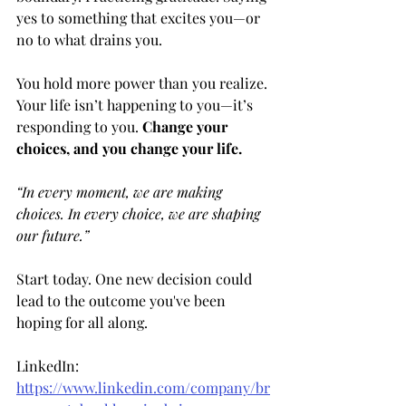
yes to something that excites you—or 
no to what drains you.
You hold more power than you realize. 
Your life isn’t happening to you—it’s 
responding to you. 
Change your 
choices, and you change your life.
“In every moment, we are making 
choices. In every choice, we are shaping 
our future.” 
Start today. One new decision could 
lead to the outcome you've been 
hoping for all along.
LinkedIn: 
https://www.linkedin.com/company/br