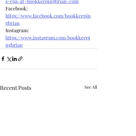
s-cpa-at-bookkeepingbrian-com
Facebook: 
https://www.facebook.com/bookkeepin
gbrian
Instagram: 
https://www.instagram.com/bookkeepi
ngbrian
Recent Posts
See All