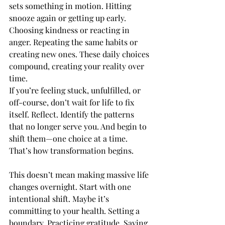
sets something in motion. Hitting 
snooze again or getting up early. 
Choosing kindness or reacting in 
anger. Repeating the same habits or 
creating new ones. These daily choices 
compound, creating your reality over 
time.
If you’re feeling stuck, unfulfilled, or 
off-course, don’t wait for life to fix 
itself. Reflect. Identify the patterns 
that no longer serve you. And begin to 
shift them—one choice at a time. 
That’s how transformation begins.
This doesn’t mean making massive life 
changes overnight. Start with one 
intentional shift. Maybe it’s 
committing to your health. Setting a 
boundary. Practicing gratitude. Saying 