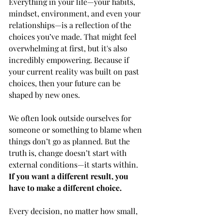
Everything in your life—your habits, 
mindset, environment, and even your 
relationships—is a reflection of the 
choices you’ve made. That might feel 
overwhelming at first, but it's also 
incredibly empowering. Because if 
your current reality was built on past 
choices, then your future can be 
shaped by new ones.
We often look outside ourselves for 
someone or something to blame when 
things don’t go as planned. But the 
truth is, change doesn’t start with 
external conditions—it starts within. 
If you want a different result, you 
have to make a different choice.
Every decision, no matter how small, 