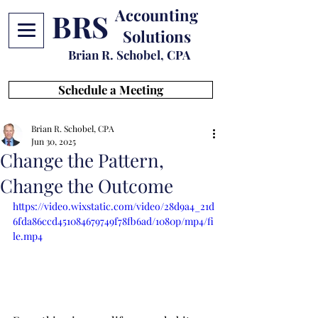
Accounting
BRS
Solutions
Brian R. Schobel, CPA
Schedule a Meeting
Brian R. Schobel, CPA
Jun 30, 2025
Change the Pattern,
Change the Outcome
https://video.wixstatic.com/video/28d9a4_21d
6fda86ccd451084679749f78fb6ad/1080p/mp4/fi
le.mp4