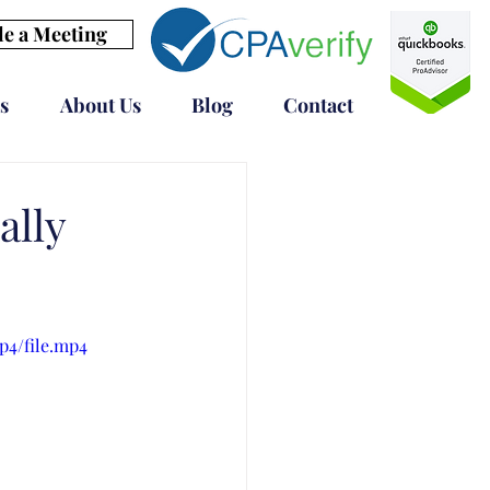
e a Meeting
s
About Us
Blog
Contact
ally
p4/file.mp4