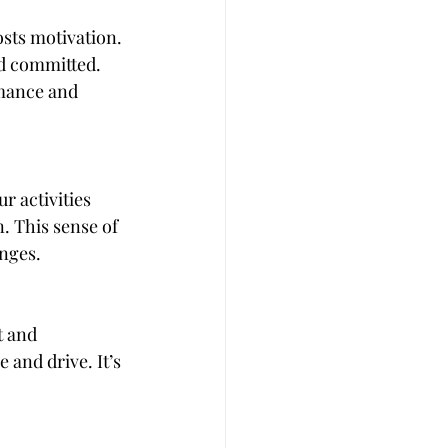
sts motivation. 
d committed. 
rmance and 
 activities 
. This sense of 
nges.
t and 
and drive. It’s 