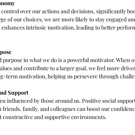
tonomy
control over our actions and decisions, significantly boo
ge of our choices, we are more likely to stay engaged an
l enhances intrinsic motivation, leading to better perfo
rpose
purpose in what we do is a powerful motivator. When our
alues and contribute to a larger goal, we feel more driven
g-term motivation, helping us persevere through challe
 and Support
en influenced by those around us. Positive social suppor
riends, family, and colleagues can boost our confidence 
t constructive and supportive environments.