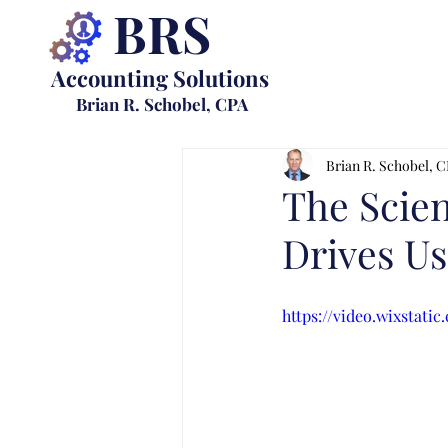
BRS
Accounting Solutions
Brian R. Schobel, CPA
Brian R. Schobel, 
The Scien
Drives Us
https://video.wixstati