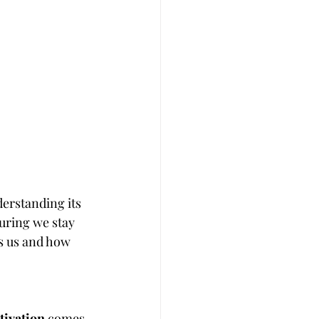
erstanding its 
uring we stay 
es us and how 
tivation
 comes 