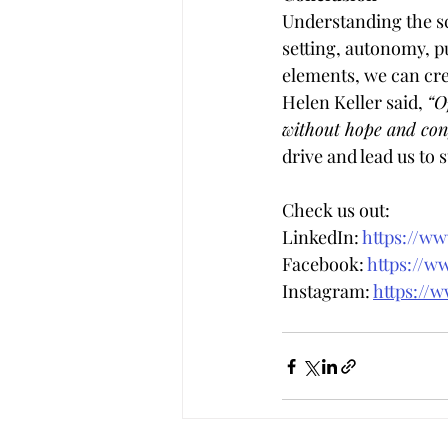
Understanding the sci
setting, autonomy, pu
elements, we can cre
Helen Keller said, 
“O
without hope and conf
drive and lead us to 
Check us out:
LinkedIn: 
https://w
Facebook: 
https://w
Instagram: 
https://