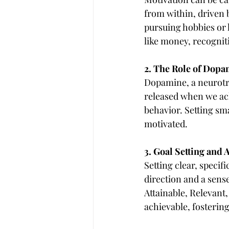
from within, driven by
pursuing hobbies or l
like money, recogniti
2. The Role of Dop
Dopamine, a neurotran
released when we ach
behavior. Setting sma
motivated.
3. Goal Setting and
Setting clear, specifi
direction and a sens
Attainable, Relevant
achievable, fosterin