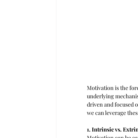
Motivation is the for
underlying mechanism
driven and focused on
we can leverage thes
1. Intrinsic vs. Extr
Motivation can be cat