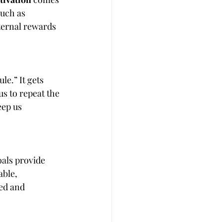
such as 
xternal rewards 
e.” It gets 
 to repeat the 
eep us 
oals provide 
ble, 
ed and 