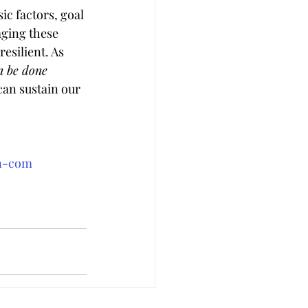
ic factors, goal 
aging these 
esilient. As 
n be done 
can sustain our 
an-com