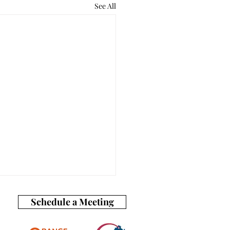
See All
Schedule a Meeting