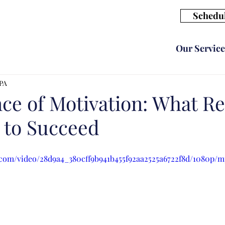
Schedul
Our Service
CPA
ce of Motivation: What Re
 to Succeed
c.com/video/28d9a4_380cff9b941b455f92aa2525a6722f8d/1080p/m