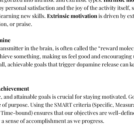
 personal satisfaction and the joy of the activity itself, 
earning new skills. 
Extrinsic motivation
 is driven by e
on, or praise.
amine
smitter in the brain, is often called the “reward molecul
ieve something, making us feel good and encouraging us
ll, achievable goals that trigger dopamine release can k
 Achievement
c, and attainable goals is crucial for staying motivated. G
e of purpose. Using the SMART criteria (Specific, Measura
, Time-bound) ensures that our objectives are well-defin
g a sense of accomplishment as we progress.