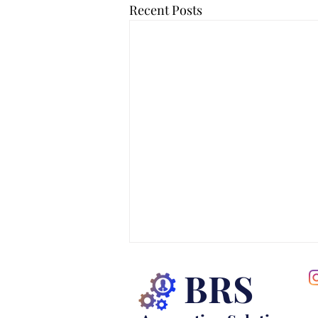
Recent Posts
BRS