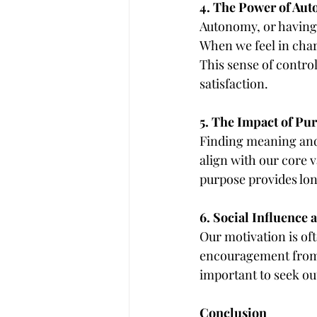
4. The Power of Au
Autonomy, or having 
When we feel in char
This sense of contro
satisfaction.
5. The Impact of Pu
Finding meaning and 
align with our core v
purpose provides lon
6. Social Influence
Our motivation is oft
encouragement from f
important to seek ou
Conclusion