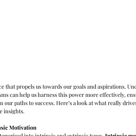
ce that propels us towards our goals and aspirations. Und
s can help us harness this power more effectively, ens
 our paths to success. Here’s a look at what really driv
e insights.
insic Motivation
egorized into intrinsic and extrinsic types. 
Intrinsic mo