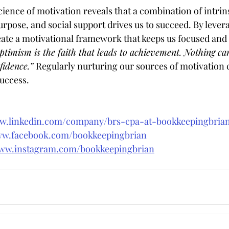
ence of motivation reveals that a combination of intrins
rpose, and social support drives us to succeed. By lever
ate a motivational framework that keeps us focused and r
ptimism is the faith that leads to achievement. Nothing ca
idence.” 
Regularly nurturing our sources of motivation 
success.
ww.linkedin.com/company/brs-cpa-at-bookkeepingbri
ww.facebook.com/bookkeepingbrian
www.instagram.com/bookkeepingbrian