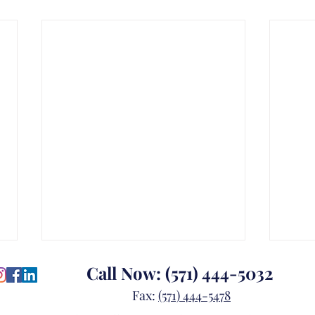
Call Now:
(571) 444-5032
Fax:
(571) 444-5478