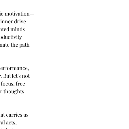
nsic motivation—
inner drive 
vated minds 
oductivity 
nate the path 
 performance, 
But let's not 
focus, free 
ur thoughts 
at carries us 
l acts, 