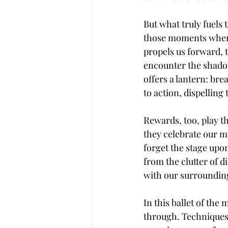
But what truly fuels 
those moments when t
propels us forward, 
encounter the shadows
offers a lantern: br
to action, dispelling 
Rewards, too, play th
they celebrate our mi
forget the stage upon
from the clutter of d
with our surroundin
In this ballet of the
through. Techniques 