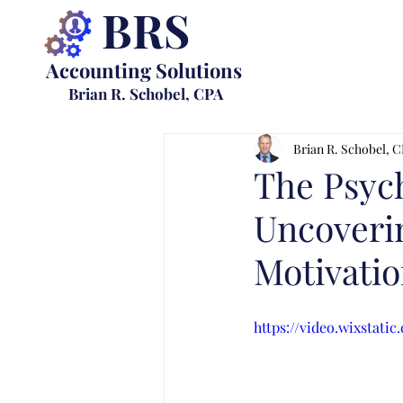
BRS
Accounting Solutions
Brian R. Schobel, CPA
Brian R. Schobel, 
The Psych
Uncoverin
Motivatio
https://video.wixstat