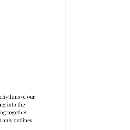
e rhythms of our 
ng into the 
ing together 
 only outlines 