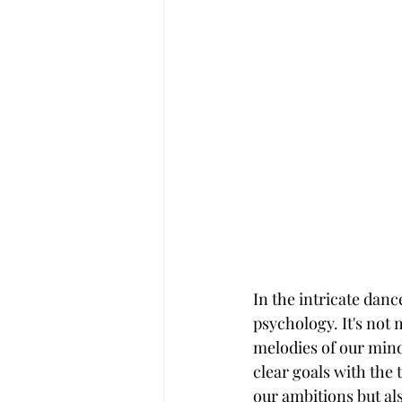
In the intricate danc
psychology. It's not 
melodies of our mind
clear goals with the 
our ambitions but als