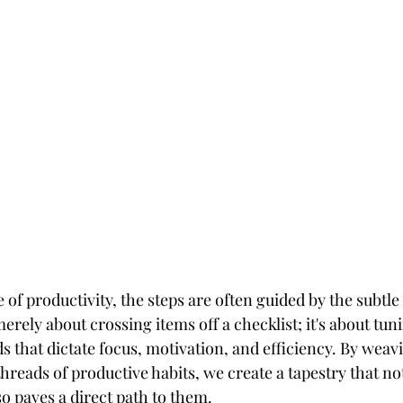
e of productivity, the steps are often guided by the subtl
merely about crossing items off a checklist; it's about tuni
s that dictate focus, motivation, and efficiency. By weav
threads of productive habits, we create a tapestry that not
o paves a direct path to them.