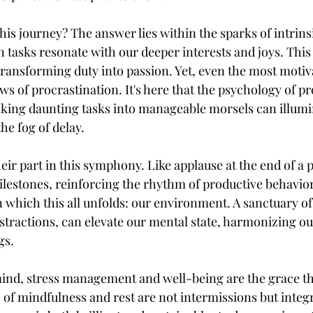
this journey? The answer lies within the sparks of intri
asks resonate with our deeper interests and joys. This 
transforming duty into passion. Yet, even the most moti
 of procrastination. It's here that the psychology of pr
eaking daunting tasks into manageable morsels can illumi
the fog of delay.
eir part in this symphony. Like applause at the end of a
lestones, reinforcing the rhythm of productive behavior. 
 which this all unfolds: our environment. A sanctuary of 
istractions, can elevate our mental state, harmonizing o
gs.
 mind, stress management and well-being are the grace th
of mindfulness and rest are not intermissions but integra