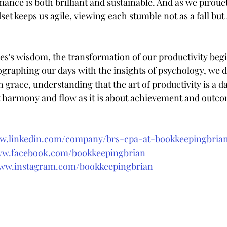
ance is both brilliant and sustainable. And as we piroue
et keeps us agile, viewing each stumble not as a fall but 
s's wisdom, the transformation of our productivity begin
ographing our days with the insights of psychology, we d
grace, understanding that the art of productivity is a da
 harmony and flow as it is about achievement and outco
ww.linkedin.com/company/brs-cpa-at-bookkeepingbri
ww.facebook.com/bookkeepingbrian
www.instagram.com/bookkeepingbrian