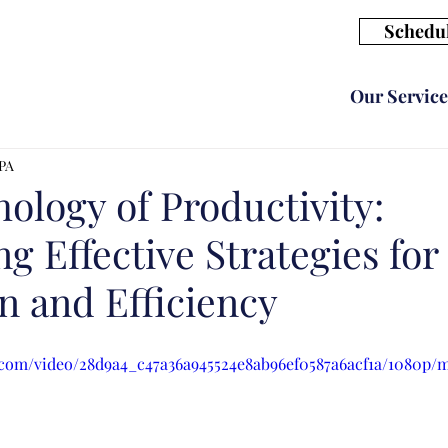
Schedul
Our Service
CPA
ology of Productivity:
g Effective Strategies for
n and Efficiency
ic.com/video/28d9a4_c47a36a945524e8ab96ef0587a6acf1a/1080p/