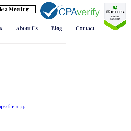
e a Meeting
s
About Us
Blog
Contact
mp4/file.mp4