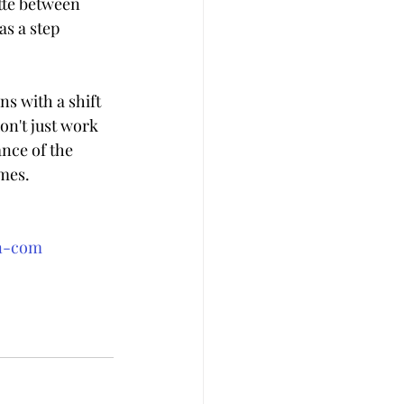
tte between 
as a step 
s with a shift 
on't just work 
nce of the 
mes.
an-com