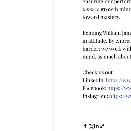
ensuring our perform
tasks, a growth minds
toward mastery.
Echoing William Jame
in attitude. By chore
harder; we work with 
mind, as much about
Check us out:
LinkedIn: 
https://w
Facebook: 
https://w
Instagram: 
https://