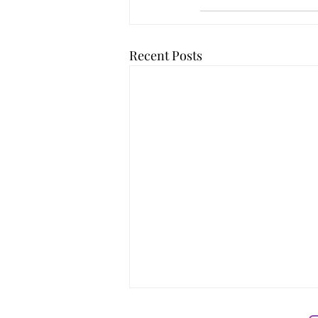
Recent Posts