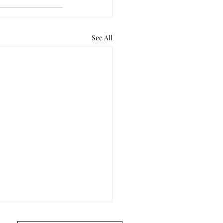
See All