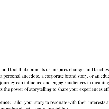
found tool that connects us, inspires change, and teaches
 a personal anecdote, a corporate brand story, or an educa
 journey can influence and engage audiences in meaning
 the power of storytelling to share your experiences eff
ence:
 Tailor your story to resonate with their interests 
nnection elevates your storytelling.