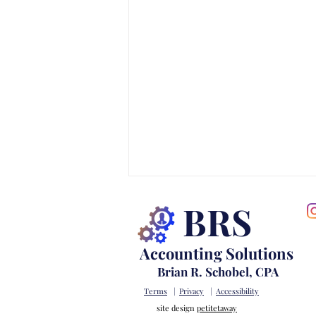
BRS
Accounting Solutions
Brian R. Schobel, CPA
Terms
|
Privacy
|
Accessibility
site design
petitetaway
Warning Signs Your Business