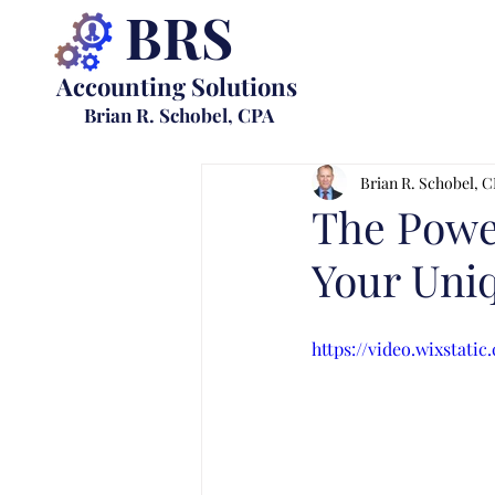
BRS
Accounting Solutions
Brian R. Schobel, CPA
Brian R. Schobel, 
The Power
Your Uni
https://video.wixstat