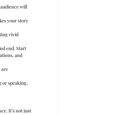
 audience will 
es your story 
ting vivid 
nd end. Start 
ations, and 
 are 
.
g or speaking, 
e. It’s not just 