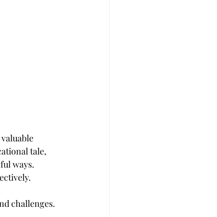
 valuable 
tional tale, 
ful ways. 
ectively.
and challenges. 