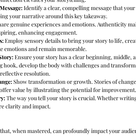
 Message:
 Identify a clear, compelling message that your
ng your narrative around this key takeaway.
hare genuine experiences and emotions. Authenticity mak
nspiring, enhancing engagement.
s:
 Employ sensory details to bring your story to life, crea
ke emotions and remain memorable.
Story:
 Ensure your story has a clear beginning, middle, a
g hook, develop the body with challenges and transform
reflective resolution.
ange:
 Show transformation or growth. Stories of change
ffer value by illustrating the potential for improvement
ry:
 The way you tell your story is crucial. Whether writin
re clarity and impact.
t that, when mastered, can profoundly impact your audienc