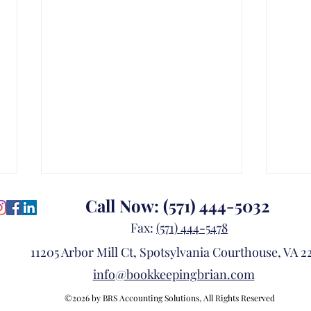
Call Now:
(571) 444-5032
Fax:
(571) 444-5478
11205 Arbor Mill Ct, Spotsylvania Courthouse, VA 22
info@bookkeepingbrian.com
©2026 by BRS Accounting Solutions, All Rights Reserved
Think Beyond Today: Build a
Is Y