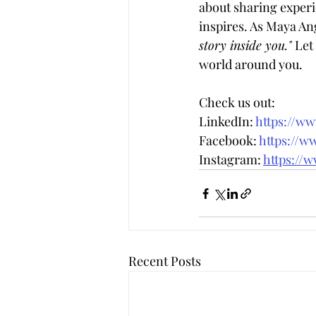
about sharing experie
inspires. As Maya Ang
story inside you." 
Let
world around you.
Check us out:
LinkedIn: 
https://w
Facebook: 
https://w
Instagram: 
https://
Recent Posts