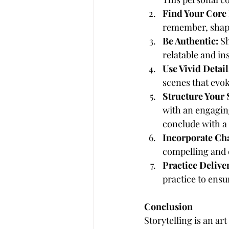
Find Your Core
remember, shapi
Be Authentic:
 S
relatable and i
Use Vivid Detail
scenes that evo
Structure Your 
with an engagin
conclude with a 
Incorporate Ch
compelling and o
Practice Delive
practice to ensu
Conclusion
Storytelling is an ar