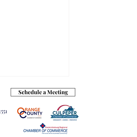
Schedule a Meeting
551
our Business Ready for