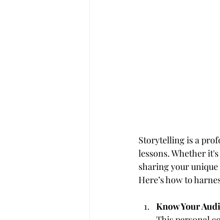
Storytelling is a pro
lessons. Whether it's
sharing your unique
Here’s how to harness
Know Your Audi
This personal co