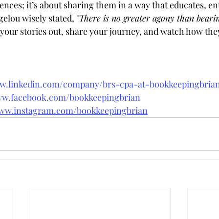
nces; it’s about sharing them in a way that educates, en
elou wisely stated, 
"There is no greater agony than beari
 your stories out, share your journey, and watch how the
ww.linkedin.com/company/brs-cpa-at-bookkeepingbri
ww.facebook.com/bookkeepingbrian
www.instagram.com/bookkeepingbrian