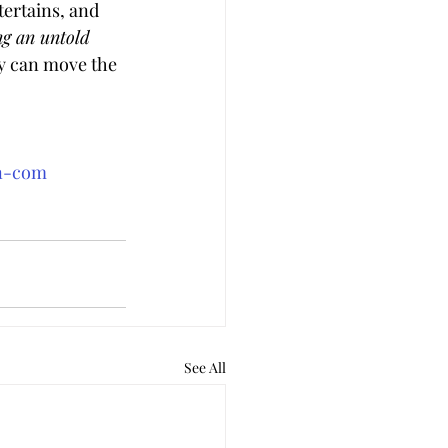
tertains, and 
ng an untold 
y can move the 
an-com
See All