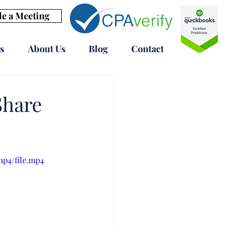
e a Meeting
s
About Us
Blog
Contact
Share
mp4/file.mp4