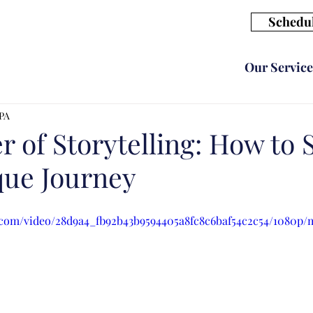
Schedul
Our Service
CPA
 of Storytelling: How to 
que Journey
ic.com/video/28d9a4_fb92b43b9594405a8fc8c6baf54c2c54/1080p/