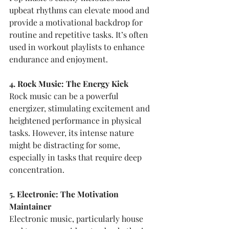
upbeat rhythms can elevate mood and 
provide a motivational backdrop for 
routine and repetitive tasks. It’s often 
used in workout playlists to enhance 
endurance and enjoyment.
4. Rock Music: The Energy Kick
Rock music can be a powerful 
energizer, stimulating excitement and 
heightened performance in physical 
tasks. However, its intense nature 
might be distracting for some, 
especially in tasks that require deep 
concentration.
5. Electronic: The Motivation 
Maintainer
Electronic music, particularly house 