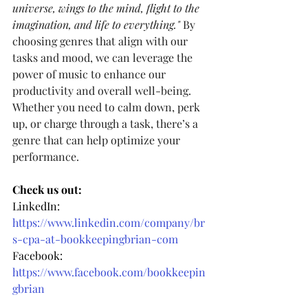
universe, wings to the mind, flight to the 
imagination, and life to everything." 
By 
choosing genres that align with our 
tasks and mood, we can leverage the 
power of music to enhance our 
productivity and overall well-being. 
Whether you need to calm down, perk 
up, or charge through a task, there’s a 
genre that can help optimize your 
performance.
Check us out:
LinkedIn: 
https://www.linkedin.com/company/br
s-cpa-at-bookkeepingbrian-com
Facebook: 
https://www.facebook.com/bookkeepin
gbrian
Instagram: 