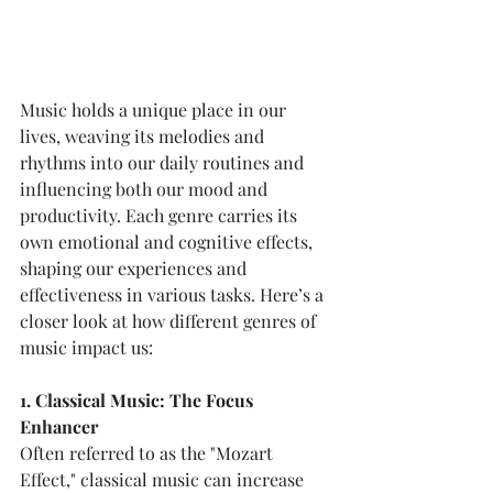
Music holds a unique place in our 
lives, weaving its melodies and 
rhythms into our daily routines and 
influencing both our mood and 
productivity. Each genre carries its 
own emotional and cognitive effects, 
shaping our experiences and 
effectiveness in various tasks. Here’s a 
closer look at how different genres of 
music impact us:
1. Classical Music: The Focus 
Enhancer
Often referred to as the "Mozart 
Effect," classical music can increase 