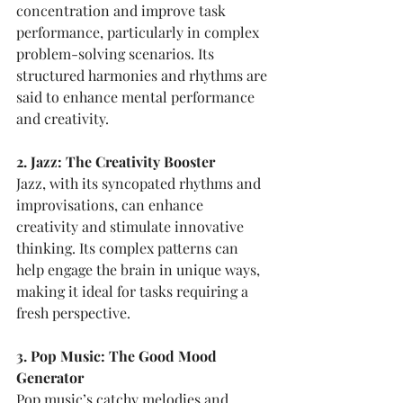
concentration and improve task 
performance, particularly in complex 
problem-solving scenarios. Its 
structured harmonies and rhythms are 
said to enhance mental performance 
and creativity.
2. Jazz: The Creativity Booster
Jazz, with its syncopated rhythms and 
improvisations, can enhance 
creativity and stimulate innovative 
thinking. Its complex patterns can 
help engage the brain in unique ways, 
making it ideal for tasks requiring a 
fresh perspective.
3. Pop Music: The Good Mood 
Generator
Pop music’s catchy melodies and 