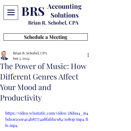
Accounting
BRS
Solutions
Brian R. Schobel, CPA
Schedule a Meeting
Brian R. Schobel, CPA
Jun 3, 2024
The Power of Music: How
Different Genres Affect
Your Mood and
Productivity
https://video.wixstatic.com/video/28d9a4_364
bd10ea30e4e4b87774a8fafd1c984/1080p/mp4/fi
le.mp4