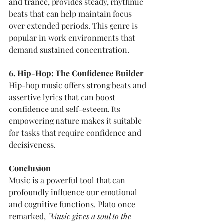
and trance, provides steady, rhythmic 
beats that can help maintain focus 
over extended periods. This genre is 
popular in work environments that 
demand sustained concentration.
6. Hip-Hop: The Confidence Builder
Hip-hop music offers strong beats and 
assertive lyrics that can boost 
confidence and self-esteem. Its 
empowering nature makes it suitable 
for tasks that require confidence and 
decisiveness.
Conclusion
Music is a powerful tool that can 
profoundly influence our emotional 
and cognitive functions. Plato once 
remarked, 
"Music gives a soul to the 