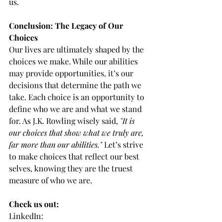
us.
Conclusion: The Legacy of Our 
Choices
Our lives are ultimately shaped by the 
choices we make. While our abilities 
may provide opportunities, it’s our 
decisions that determine the path we 
take. Each choice is an opportunity to 
define who we are and what we stand 
for. As J.K. Rowling wisely said, 
"It is 
our choices that show what we truly are, 
far more than our abilities."
 Let’s strive 
to make choices that reflect our best 
selves, knowing they are the truest 
measure of who we are.
Check us out:
LinkedIn: 