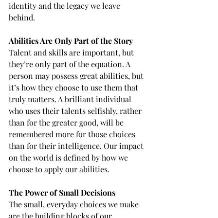
identity and the legacy we leave 
behind.
Abilities Are Only Part of the Story
Talent and skills are important, but 
they’re only part of the equation. A 
person may possess great abilities, but 
it’s how they choose to use them that 
truly matters. A brilliant individual 
who uses their talents selfishly, rather 
than for the greater good, will be 
remembered more for those choices 
than for their intelligence. Our impact 
on the world is defined by how we 
choose to apply our abilities.
The Power of Small Decisions
The small, everyday choices we make 
are the building blocks of our 