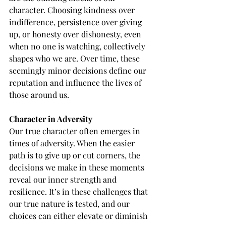
character. Choosing kindness over 
indifference, persistence over giving 
up, or honesty over dishonesty, even 
when no one is watching, collectively 
shapes who we are. Over time, these 
seemingly minor decisions define our 
reputation and influence the lives of 
those around us.
Character in Adversity
Our true character often emerges in 
times of adversity. When the easier 
path is to give up or cut corners, the 
decisions we make in these moments 
reveal our inner strength and 
resilience. It’s in these challenges that 
our true nature is tested, and our 
choices can either elevate or diminish 