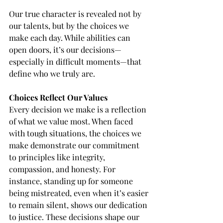
Our true character is revealed not by 
our talents, but by the choices we 
make each day. While abilities can 
open doors, it’s our decisions—
especially in difficult moments—that 
define who we truly are.
Choices Reflect Our Values
Every decision we make is a reflection 
of what we value most. When faced 
with tough situations, the choices we 
make demonstrate our commitment 
to principles like integrity, 
compassion, and honesty. For 
instance, standing up for someone 
being mistreated, even when it’s easier 
to remain silent, shows our dedication 
to justice. These decisions shape our 