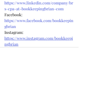
https://www.linkedin.com/company/br
s-cpa-at-bookkeepingbrian-com
Facebook: 
https://www.facebook.com/bookkeepin
gbrian
Instagram: 
https://www.instagram.com/bookkeepi
ngbrian
Recent Posts
See All