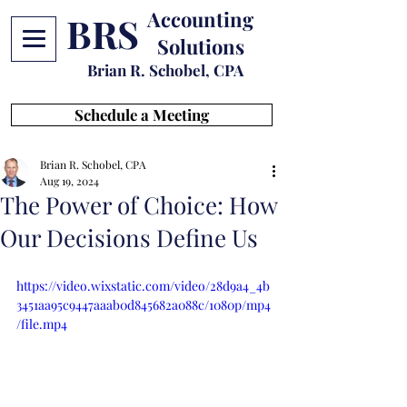
Accounting
BRS
Solutions
Brian R. Schobel, CPA
Schedule a Meeting
Brian R. Schobel, CPA
Aug 19, 2024
The Power of Choice: How
Our Decisions Define Us
https://video.wixstatic.com/video/28d9a4_4b
3451aa95c9447aaab0d845682a088c/1080p/mp4
/file.mp4