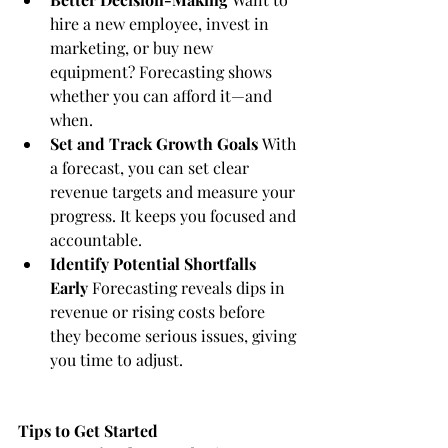
hire a new employee, invest in 
marketing, or buy new 
equipment? Forecasting shows 
whether you can afford it—and 
when.
Set and Track Growth Goals
 With 
a forecast, you can set clear 
revenue targets and measure your 
progress. It keeps you focused and 
accountable.
Identify Potential Shortfalls 
Early
 Forecasting reveals dips in 
revenue or rising costs before 
they become serious issues, giving 
you time to adjust.
Tips to Get Started