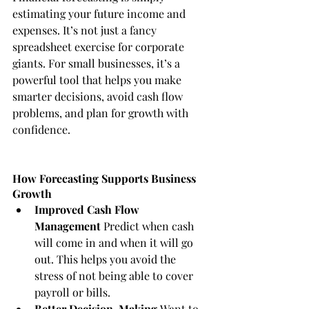
estimating your future income and 
expenses. It’s not just a fancy 
spreadsheet exercise for corporate 
giants. For small businesses, it’s a 
powerful tool that helps you make 
smarter decisions, avoid cash flow 
problems, and plan for growth with 
confidence.
How Forecasting Supports Business 
Growth
Improved Cash Flow 
Management
 Predict when cash 
will come in and when it will go 
out. This helps you avoid the 
stress of not being able to cover 
payroll or bills.
Better Decision-Making
 Want to 