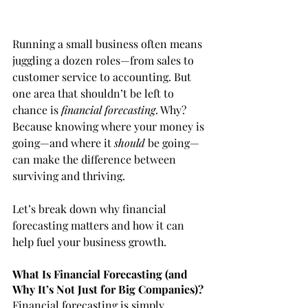
Running a small business often means 
juggling a dozen roles—from sales to 
customer service to accounting. But 
one area that shouldn’t be left to 
chance is 
financial forecasting
. Why? 
Because knowing where your money is 
going—and where it 
should
 be going—
can make the difference between 
surviving and thriving.
Let’s break down why financial 
forecasting matters and how it can 
help fuel your business growth.
What Is Financial Forecasting (and 
Why It’s Not Just for Big Companies)?
Financial forecasting is simply 