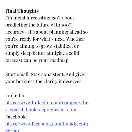
Final Thoughts
Financial forecasting isn’t about 
predicting the future with 100% 
accuracy—it’s about planning ahead so 
you’re ready for what’s next. Whether 
you're aiming to grow, stabilize, or 
simply sleep better at night, a solid 
forecast can be your roadmap.
Start small. Stay consistent. And give 
your business the clarity it deserves.
LinkedIn: 
https://www.linkedin.com/company/br
s-cpa-at-bookkeepingbrian-com
Facebook: 
https://www.facebook.com/bookkeepin
gbrian