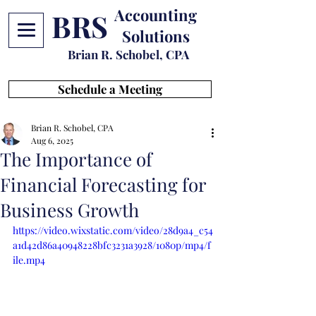
Accounting
BRS
Solutions
Brian R. Schobel, CPA
Schedule a Meeting
Brian R. Schobel, CPA
Aug 6, 2025
The Importance of
Financial Forecasting for
Business Growth
https://video.wixstatic.com/video/28d9a4_c54
a1d42d86a40948228bfc3231a3928/1080p/mp4/f
ile.mp4