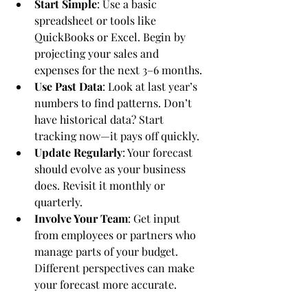
Start Simple
: Use a basic 
spreadsheet or tools like 
QuickBooks or Excel. Begin by 
projecting your sales and 
expenses for the next 3–6 months.
Use Past Data
: Look at last year’s 
numbers to find patterns. Don’t 
have historical data? Start 
tracking now—it pays off quickly.
Update Regularly
: Your forecast 
should evolve as your business 
does. Revisit it monthly or 
quarterly.
Involve Your Team
: Get input 
from employees or partners who 
manage parts of your budget. 
Different perspectives can make 
your forecast more accurate.