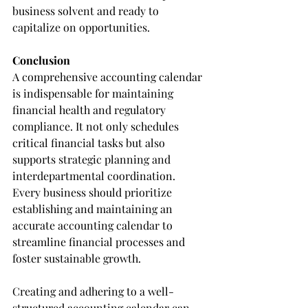
business solvent and ready to 
capitalize on opportunities.
Conclusion
A comprehensive accounting calendar 
is indispensable for maintaining 
financial health and regulatory 
compliance. It not only schedules 
critical financial tasks but also 
supports strategic planning and 
interdepartmental coordination. 
Every business should prioritize 
establishing and maintaining an 
accurate accounting calendar to 
streamline financial processes and 
foster sustainable growth.
Creating and adhering to a well-
structured accounting calendar can 