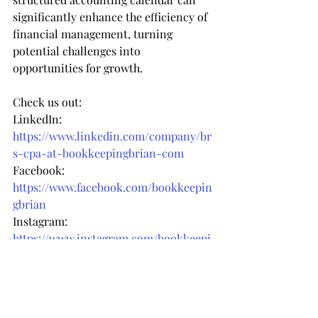
significantly enhance the efficiency of 
financial management, turning 
potential challenges into 
opportunities for growth.
Check us out:
LinkedIn: 
https://www.linkedin.com/company/br
s-cpa-at-bookkeepingbrian-com
Facebook: 
https://www.facebook.com/bookkeepin
gbrian
Instagram: 
https://www.instagram.com/bookkeepi
ngbrian