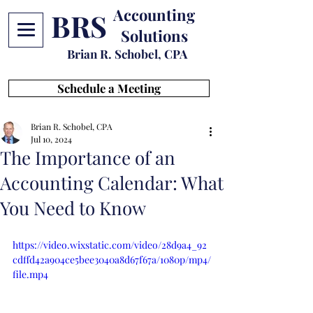
Accounting
BRS
Solutions
Brian R. Schobel, CPA
Schedule a Meeting
Brian R. Schobel, CPA
Jul 10, 2024
The Importance of an
Accounting Calendar: What
You Need to Know
https://video.wixstatic.com/video/28d9a4_92
cdffd42a904ce5bee3040a8d67f67a/1080p/mp4/
file.mp4