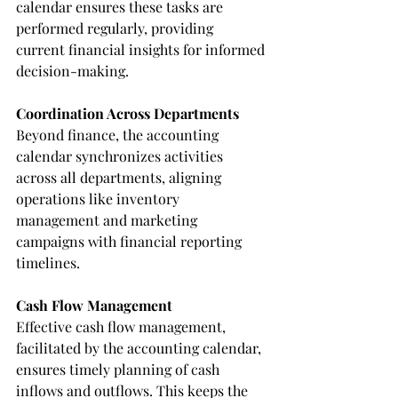
calendar ensures these tasks are 
performed regularly, providing 
current financial insights for informed 
decision-making.
Coordination Across Departments
Beyond finance, the accounting 
calendar synchronizes activities 
across all departments, aligning 
operations like inventory 
management and marketing 
campaigns with financial reporting 
timelines.
Cash Flow Management
Effective cash flow management, 
facilitated by the accounting calendar, 
ensures timely planning of cash 
inflows and outflows. This keeps the 