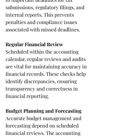
submissions, regulatory filings, and 
internal reports. This prevents 
penalties and compliance issues 
associated with missed deadlines.
Regular Financial Review
Scheduled within the accounting 
calendar, regular reviews and audits 
are vital for maintaining accuracy in 
financial records. These checks help 
identify discrepancies, ensuring 
transparency and correctness in 
financial reporting.
Budget Planning and Forecasting
Accurate budget management and 
forecasting depend on scheduled 
financial reviews. The accounting 