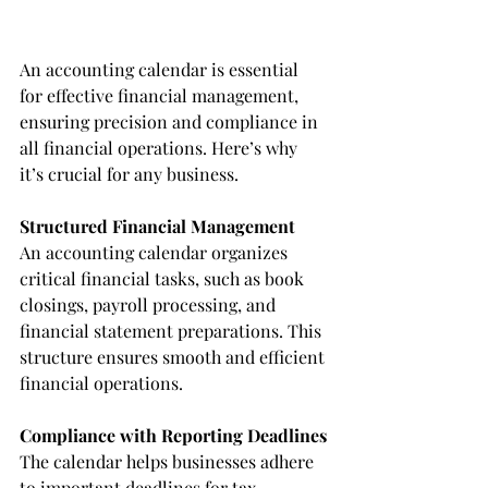
An accounting calendar is essential 
for effective financial management, 
ensuring precision and compliance in 
all financial operations. Here’s why 
it’s crucial for any business.
Structured Financial Management
An accounting calendar organizes 
critical financial tasks, such as book 
closings, payroll processing, and 
financial statement preparations. This 
structure ensures smooth and efficient 
financial operations.
Compliance with Reporting Deadlines
The calendar helps businesses adhere 
to important deadlines for tax 