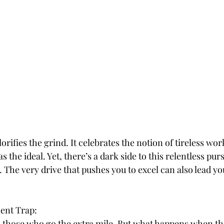
ifies the grind. It celebrates the notion of tireless work
 the ideal. Yet, there’s a dark side to this relentless purs
The very drive that pushes you to excel can also lead you
ent Trap:
 those who go the extra mile. But what happens when tha