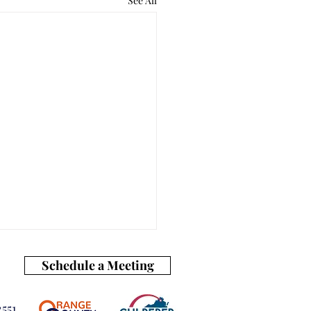
See All
Schedule a Meeting
551