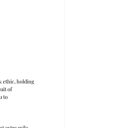
 ethic, holding 
uit of 
 to 
t extra mile 