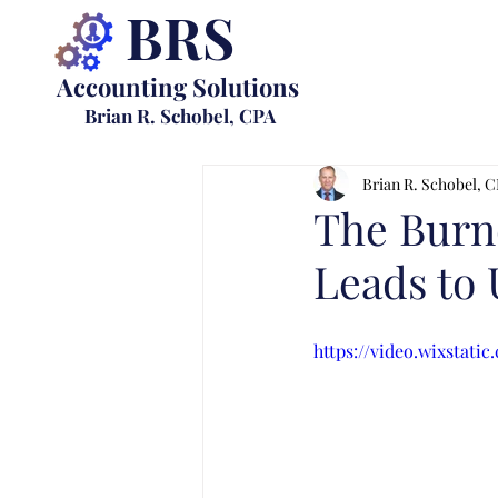
BRS
Accounting Solutions
Brian R. Schobel, CPA
Brian R. Schobel, 
The Burn
Leads to
https://video.wixstat