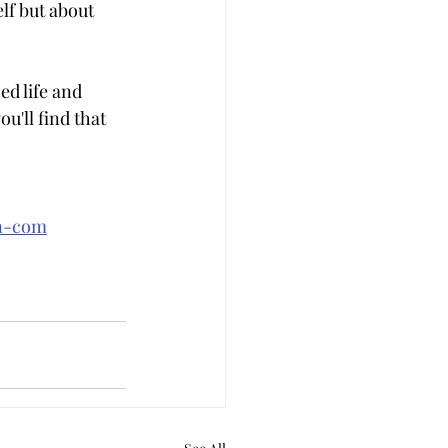
lf but about 
d life and 
u'll find that 
an-com