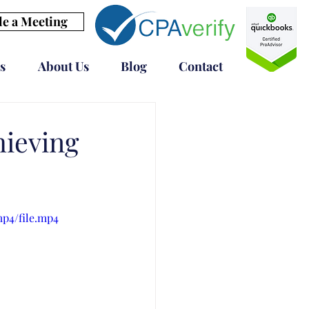
e a Meeting
s
About Us
Blog
Contact
ieving
mp4/file.mp4