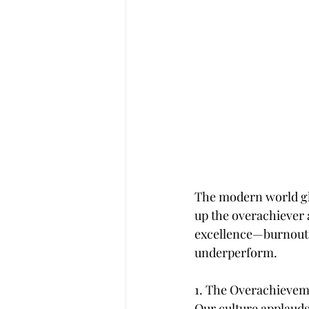
The modern world glor
up the overachiever as
excellence—burnout. 
underperform.
1. The Overachievem
Our culture applauds