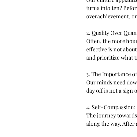
turns into ten? Befor
overachievement, onl
2. Quality Over Quant
Often, the more hour
effective is not abou
and prioritize what t
3. The Importance of
Our minds need downt
day off is not a sig
4. Self-Compassion:
The journey towards y
along the way. After 