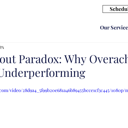
Schedul
Our Service
CPA
out Paradox: Why Overach
 Underperforming
ic.com/video/28d9a4_5f99b20e681a46b89455bcce1cf3c445/1080p/