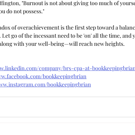
fington, "Burnout is not about giving too much of yourse
ou do not possess."
dox of overachievement is the first step toward a balance
Let go of the incessant need to be 'on' all the time, and yo
ong with your well-being—will reach new heights.
ww.linkedin.com/company/brs-cpa-at-bookkeepingbri
ww.facebook.com/bookkeepingbrian
www.instagram.com/bookkeepingbrian