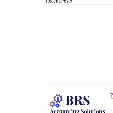
Recent Posts
BRS
Accounting Solutions