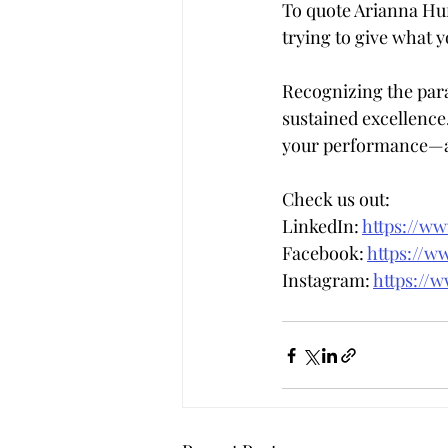
To quote Arianna Huf
trying to give what y
Recognizing the para
sustained excellence. 
your performance—al
Check us out:  
LinkedIn: 
https://w
Facebook: 
https://w
Instagram: 
https://