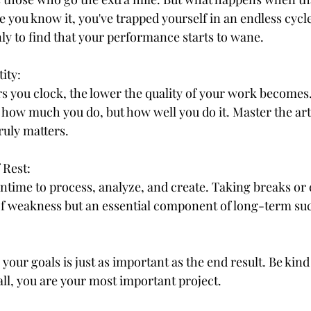
e you know it, you've trapped yourself in an endless cycle
y to find that your performance starts to wane.
ity:
s you clock, the lower the quality of your work becomes.
t how much you do, but how well you do it. Master the art 
ruly matters.
 Rest:
ime to process, analyze, and create. Taking breaks or 
n of weakness but an essential component of long-term su
our goals is just as important as the end result. Be kind 
all, you are your most important project.