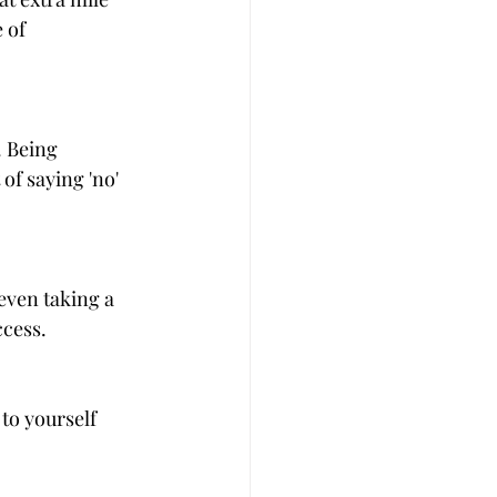
 of 
 Being 
of saying 'no' 
even taking a 
ccess.
to yourself 