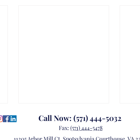
Call Now:
(571) 444-5032
Fax:
(571) 444-5478
11205 Arbor Mill Ct, Spotsylvania Courthouse, VA 22