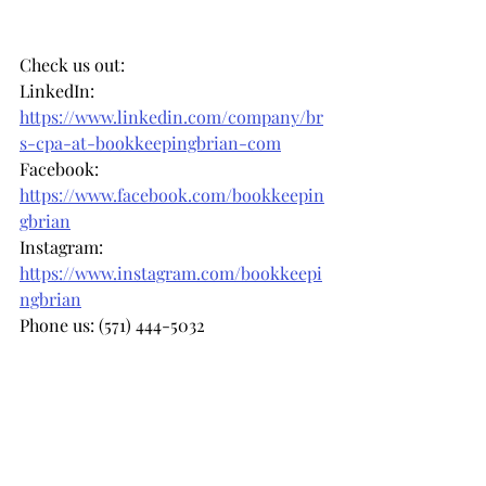
Check us out: 
LinkedIn: 
https://www.linkedin.com/company/br
s-cpa-at-bookkeepingbrian-com
Facebook: 
https://www.facebook.com/bookkeepin
gbrian
Instagram: 
https://www.instagram.com/bookkeepi
ngbrian
Phone us: (571) 444-5032
Email us: 
info@bookkeepingbrian.com