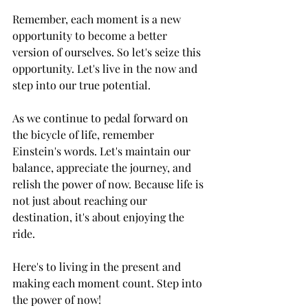
Remember, each moment is a new 
opportunity to become a better 
version of ourselves. So let's seize this 
opportunity. Let's live in the now and 
step into our true potential.
As we continue to pedal forward on 
the bicycle of life, remember 
Einstein's words. Let's maintain our 
balance, appreciate the journey, and 
relish the power of now. Because life is 
not just about reaching our 
destination, it's about enjoying the 
ride.
Here's to living in the present and 
making each moment count. Step into 
the power of now!