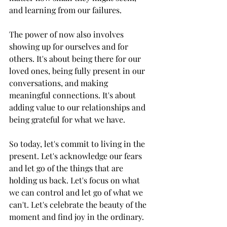
and learning from our failures.
The power of now also involves 
showing up for ourselves and for 
others. It's about being there for our 
loved ones, being fully present in our 
conversations, and making 
meaningful connections. It's about 
adding value to our relationships and 
being grateful for what we have.
So today, let's commit to living in the 
present. Let's acknowledge our fears 
and let go of the things that are 
holding us back. Let's focus on what 
we can control and let go of what we 
can't. Let's celebrate the beauty of the 
moment and find joy in the ordinary.