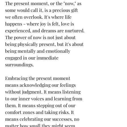
The present moment, or the "now," as 
some would call it, is a precious gift 
we often overlook. It's where life 
happens - where joy is felt, love is 
experienced, and dreams are nurtured. 
The power of now is not just about 
being physically present, but it's about 
being mentally and emotionally 
engaged in our immediate 
surroundings.
Embracing the present moment 
means acknowledging our feelings 
without judgment. It means listening 
to our inner voices and learning from 
them. It means stepping out of our 
comfort zones and taking risks. It 
means celebrating our successes, no 
matter how small they might seem, 