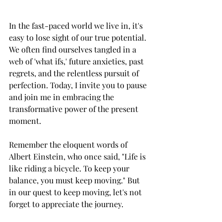
In the fast-paced world we live in, it's 
easy to lose sight of our true potential. 
We often find ourselves tangled in a 
web of 'what ifs,' future anxieties, past 
regrets, and the relentless pursuit of 
perfection. Today, I invite you to pause 
and join me in embracing the 
transformative power of the present 
moment.
Remember the eloquent words of 
Albert Einstein, who once said, "Life is 
like riding a bicycle. To keep your 
balance, you must keep moving." But 
in our quest to keep moving, let's not 
forget to appreciate the journey.