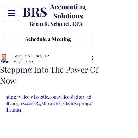
Accounting
BRS
Solutions
Brian R. Schobel, CPA
Schedule a Meeting
Brian R. Schobel, CPA
May 11, 2023
Stepping Into The Power Of
Now
https://video.wixstatic.com/video/8bd59a_3d
dba10521244e0b8378fb170cb658dc/1080p/mp4/
file.mp4