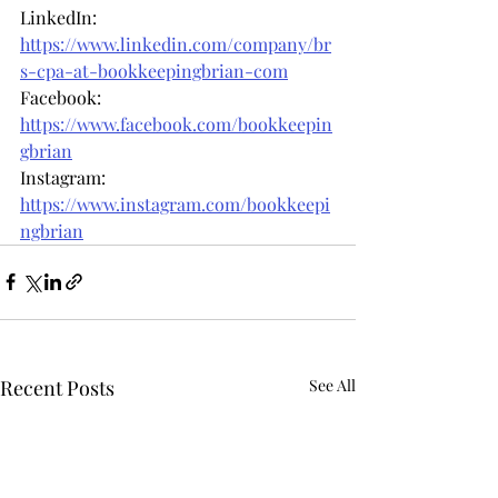
LinkedIn: 
https://www.linkedin.com/company/br
s-cpa-at-bookkeepingbrian-com
Facebook: 
https://www.facebook.com/bookkeepin
gbrian
Instagram: 
https://www.instagram.com/bookkeepi
ngbrian
Recent Posts
See All