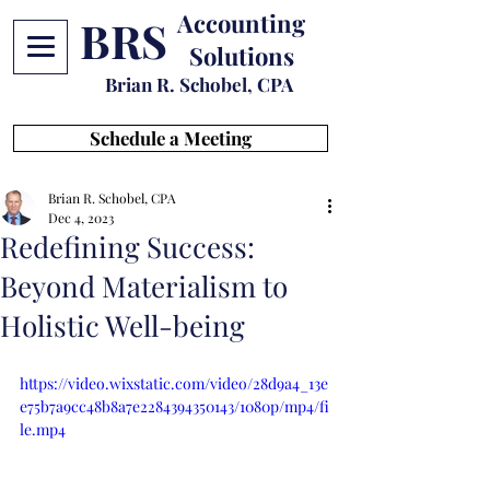
Accounting
BRS
Solutions
Brian R. Schobel, CPA
Schedule a Meeting
Brian R. Schobel, CPA
Dec 4, 2023
Redefining Success:
Beyond Materialism to
Holistic Well-being
https://video.wixstatic.com/video/28d9a4_13e
e75b7a9cc48b8a7e2284394350143/1080p/mp4/fi
le.mp4