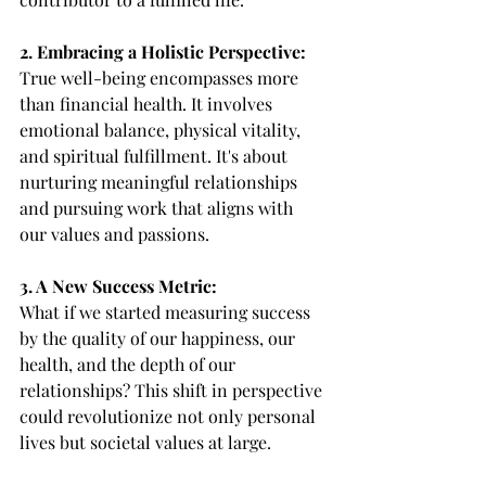
2. Embracing a Holistic Perspective:
True well-being encompasses more 
than financial health. It involves 
emotional balance, physical vitality, 
and spiritual fulfillment. It's about 
nurturing meaningful relationships 
and pursuing work that aligns with 
our values and passions.
3. A New Success Metric:
What if we started measuring success 
by the quality of our happiness, our 
health, and the depth of our 
relationships? This shift in perspective 
could revolutionize not only personal 
lives but societal values at large.