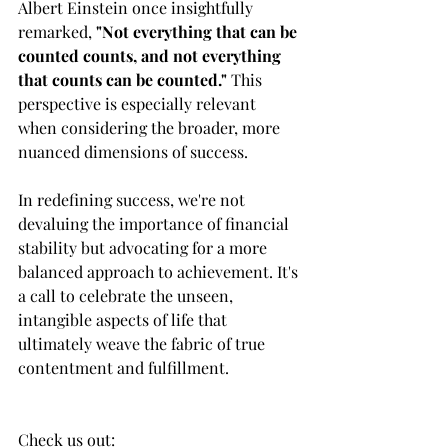
Albert Einstein once insightfully 
remarked,
 "Not everything that can be 
counted counts, and not everything 
that counts can be counted." 
This 
perspective is especially relevant 
when considering the broader, more 
nuanced dimensions of success.
In redefining success, we're not 
devaluing the importance of financial 
stability but advocating for a more 
balanced approach to achievement. It's 
a call to celebrate the unseen, 
intangible aspects of life that 
ultimately weave the fabric of true 
contentment and fulfillment.
Check us out:     