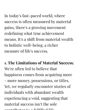
In today's fast-paced world, where 
success is often measured by material 
gains, there's a growing movement 
redefining what true achievement 
means. It's a shift from material wealth 
to holistic well-being, a richer 
measure of life's success.
1. The Limitations of Material Success:
We're often led to believe that 
happiness comes from acquiring more 
- more money, possessions, or titles. 
Yet, we regularly encounter stories of 
individuals with abundant wealth 
experiencing a void, suggesting that 
material success isn't the sole 
contributor to a fulfilled life.