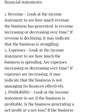
financial statements:
1. Revenue - Look at the income 
statement to see how much revenue 
the business has generated. Is revenue 
increasing or decreasing over time? If 
revenue is declining, it may indicate 
that the business is struggling.
2. Expenses - Look at the income 
statement to see how much the 
business is spending. Are expenses 
increasing or decreasing over time? If 
expenses are increasing, it may 
indicate that the business is not 
managing its finances effectively.
3. Profitability - Look at the income 
statement to see if the business is 
profitable. Is the business generating a 
net profit or a net loss? If the business 