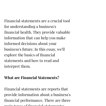
Financial statements are a crucial tool 
for understanding a business's 
financial health. They provide valuable 
information that can help you make 
informed decisions about your 
business's future. In this essay, we'll 
explore the basics of financial 
statements and how to read and 
interpret them.
What are Financial Statements?
Financial statements are reports that 
provide information about a business's 
financial performance. There are three 
main types of financial statements: