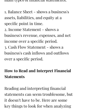
1. Balance Sheet - shows a business's 
assets, liabilities, and equity at a 
specific point in time.
2. Income Statement - shows a 
business's revenue, expenses, and net 
income over a specific period.
3. Cash Flow Statement - shows a 
business's cash inflows and outflows 
over a specific period.
How to Read and Interpret Financial 
Statements
Reading and interpreting financial 
statements can seem troublesome, but 
it doesn't have to be. Here are some 
key things to look for when analyzing 