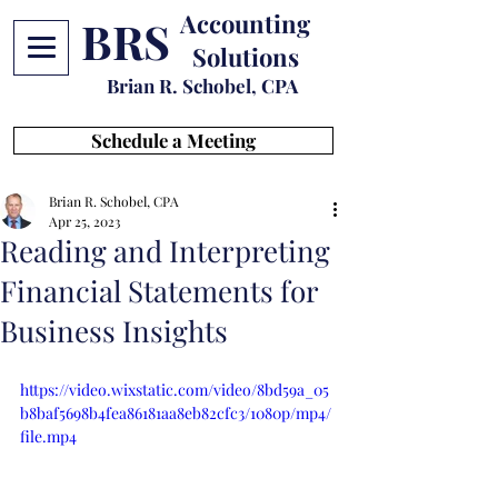
Accounting
BRS
Solutions
Brian R. Schobel, CPA
Schedule a Meeting
Brian R. Schobel, CPA
Apr 25, 2023
Reading and Interpreting
Financial Statements for
Business Insights
https://video.wixstatic.com/video/8bd59a_05
b8baf5698b4fea86181aa8eb82cfc3/1080p/mp4/
file.mp4