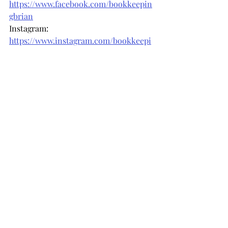
https://www.facebook.com/bookkeepin
gbrian
Instagram: 
https://www.instagram.com/bookkeepi
ngbrian
Phone us: (571) 444-5032
Email us: 
info@bookkeepingbrian.com
Recent Posts
See All