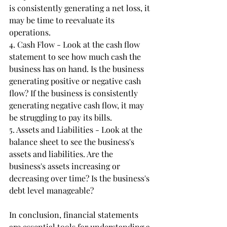
is consistently generating a net loss, it 
may be time to reevaluate its 
operations.
4. Cash Flow - Look at the cash flow 
statement to see how much cash the 
business has on hand. Is the business 
generating positive or negative cash 
flow? If the business is consistently 
generating negative cash flow, it may 
be struggling to pay its bills.
5. Assets and Liabilities - Look at the 
balance sheet to see the business's 
assets and liabilities. Are the 
business's assets increasing or 
decreasing over time? Is the business's 
debt level manageable?
In conclusion, financial statements 
are essential tools for understanding a 