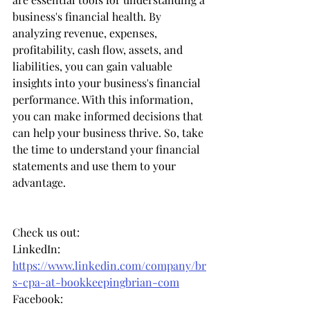
business's financial health. By 
analyzing revenue, expenses, 
profitability, cash flow, assets, and 
liabilities, you can gain valuable 
insights into your business's financial 
performance. With this information, 
you can make informed decisions that 
can help your business thrive. So, take 
the time to understand your financial 
statements and use them to your 
advantage.
Check us out: 
LinkedIn: 
https://www.linkedin.com/company/br
s-cpa-at-bookkeepingbrian-com
Facebook: 