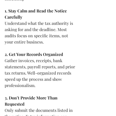
1. Stay Calm and Read the Notice 
Carefully
Understand what the tax authority is 
asking for and the deadline. Most 
audits focus on specific items, not 
your entire business.
2. Get Your Records Organized
Gather invoices, receipts, bank 
statements, payroll reports, and prior 
tax returns. Well-organized records 
speed up the process and show 
professionalism.
3. Don’t Provide More Than 
Requested
Only submit the documents listed in 