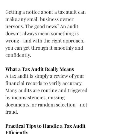
Getting a notice about a tax audit can 
make any small business owner 
nervous. The good news? An audit 
doesn’t always mean something is 
wrong—and with the right approach, 
you can get through it smoothly and 
confidently.
What a Tax Audit Really Means
A tax audit is simply a review of your 
financial records to verify accuracy. 
Many audits are routine and triggered 
by inconsistencies, missing 
documents, or random selection—not 
fraud.
Practical Tips to Handle a Tax Audit 
Efficiently