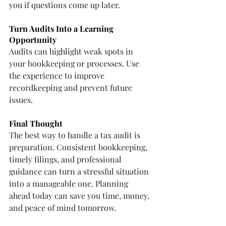
you if questions come up later.
Turn Audits Into a Learning 
Opportunity
Audits can highlight weak spots in 
your bookkeeping or processes. Use 
the experience to improve 
recordkeeping and prevent future 
issues.
Final Thought
The best way to handle a tax audit is 
preparation. Consistent bookkeeping, 
timely filings, and professional 
guidance can turn a stressful situation 
into a manageable one. Planning 
ahead today can save you time, money, 
and peace of mind tomorrow.