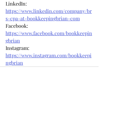
LinkedIn: 
https://www.linkedin.com/company/br
s-cpa-at-bookkeepingbrian-com
Facebook: 
https://www.facebook.com/bookkeepin
gbrian
Instagram: 
https://www.instagram.com/bookkeepi
ngbrian
Recent Posts
See All