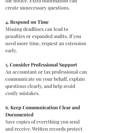
the notice. Extra information can 
create unnecessary questions.
4. Respond on Time
Missing deadlines can lead to 
penalties or expanded audits. If you 
need more time, request an extension 
early.
5. Consider Professional Support
An accountant or tax professional can 
communicate on your behalf, explain 
questions clearly, and help avoid 
costly mistakes.
6. Keep Communication Clear and 
Documented
Save copies of everything you send 
and receive. Written records protect 