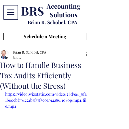
Accounting
BRS
Solutions
Brian R. Schobel, CPA
Schedule a Meeting
Brian R. Schobel, CPA
Jan 15
How to Handle Business
Tax Audits Efficiently
(Without the Stress)
https://video.wixstatic.com/video/28d9a4_8fa
1be0cbf794c21b5f57f3c0a912a86/1080p/mp4/fil
e.mp4