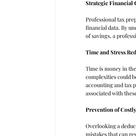
Strategic Financial
Professional tax prep
financial data. By u
of savings, a profes
Time and Stress Re
Time is money in the
complexities could be
accounting and tax p
associated with these
Prevention of Costl
Overlooking a deduct
mistakes that can res