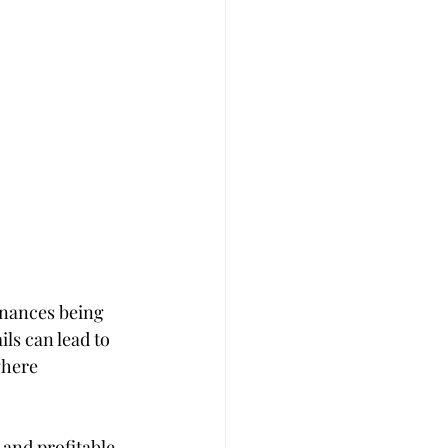
inances being 
ls can lead to 
where 
and profitable 