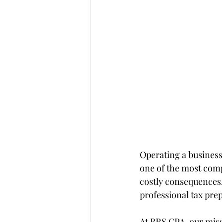
Operating a business
one of the most comp
costly consequences,
professional tax pre
At BRS CPA, our miss