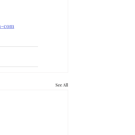
an-com
See All