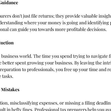
 Guidance
arers don't just file returns; they provide valuable insigh
nderstanding where your money is going and identifying p
sional can guide you towards more profitable decisions.
duction
 business world. The time you spend trying to navigate f
 better spent growing your business. By leaving the intric
reparation to professionals, you free up your time and re
 tasks.
y Mistakes
ion, misclassifying expenses, or missing a filing deadl
ult in hefty fines. Professional tax preparers help you avo