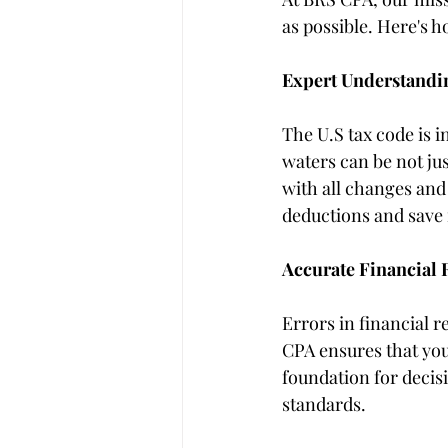
as possible. Here's 
Expert Understandin
The U.S tax code is 
waters can be not ju
with all changes and 
deductions and save
Accurate Financial 
Errors in financial r
CPA ensures that your
foundation for decis
standards.