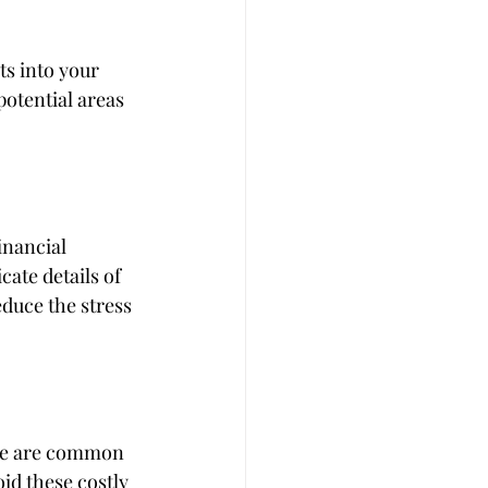
ts into your 
otential areas 
inancial 
ate details of 
duce the stress 
ine are common 
id these costly 