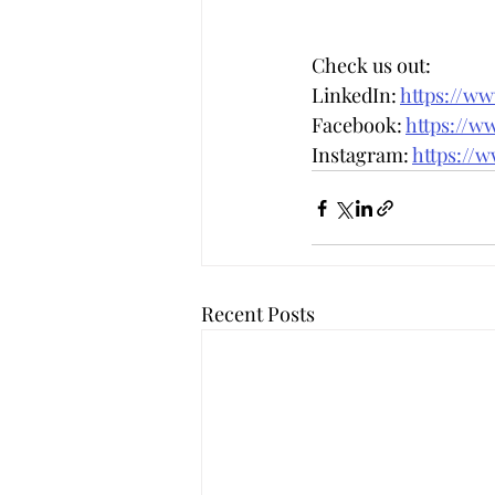
Check us out: 
LinkedIn: 
https://w
Facebook: 
https://w
Instagram: 
https://
Recent Posts