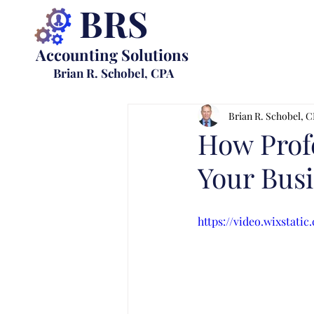
BRS
Accounting Solutions
Brian R. Schobel, CPA
Brian R. Schobel, 
How Prof
Your Bus
https://video.wixstat