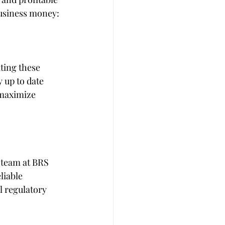
business money:
ting these 
 up to date 
 maximize 
 team at BRS 
liable 
 regulatory 