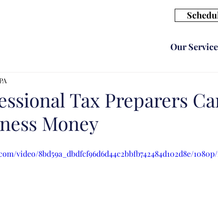
Schedul
Our Service
CPA
essional Tax Preparers Ca
iness Money
ic.com/video/8bd59a_dbdfcf96d6d44c2bbfb742484d102d8e/1080p