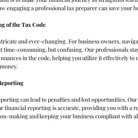
how engaging a professional tax preparer can save your 
g of the Tax Code
intricate and ever-changing. For business owners, naviga
st time-consuming, but confusing. Our professionals stay
nuances in the code, helping you utilize it effectively to
 money.
Reporting
eporting can lead to penalties and lost opportunities. Our
 financial reporting is accurate, providing you with a re
ion-making and keeping your business compliant with all