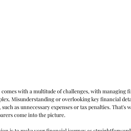
 comes with a multitude of challenges, with managing f
lex. Misunderstanding or overlooking key financial detai
 such as unnecessary expenses or tax penalties. That's 
parers come into the picture.
ion is to make your financial journey as straightforward 