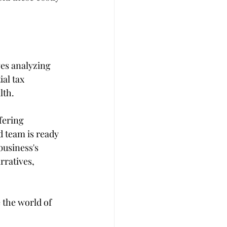
ves analyzing 
al tax 
lth.
fering 
 team is ready 
business's 
rratives, 
the world of 