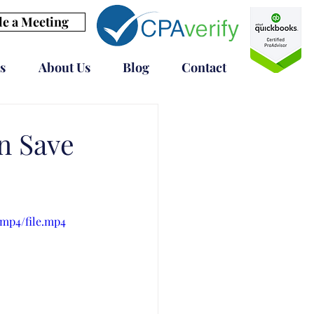
e a Meeting
s
About Us
Blog
Contact
n Save
/mp4/file.mp4