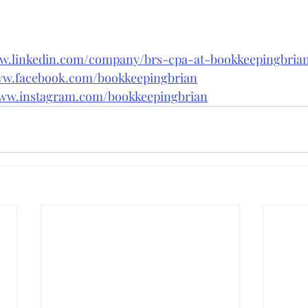
ww.linkedin.com/company/brs-cpa-at-bookkeepingbri
ww.facebook.com/bookkeepingbrian
www.instagram.com/bookkeepingbrian