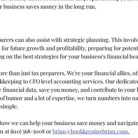
r business saves money in the long run.
arers can also assist with strategic planning. This invol
n for future growth and profitability, preparing for potenti
ing on the best strategies for your business's financial hea
e than just tax preparers. We're your financial allies, of
keeping to CFO level accounting services. Our dedicated
r financial data, save you money, and contribute to your 
of humor and a lot of expertise, we turn numbers into na
simple.
how we can help your business save money and navigate 
n at (610) 568-5008 or 
brian@bookkeepingbrian.com.