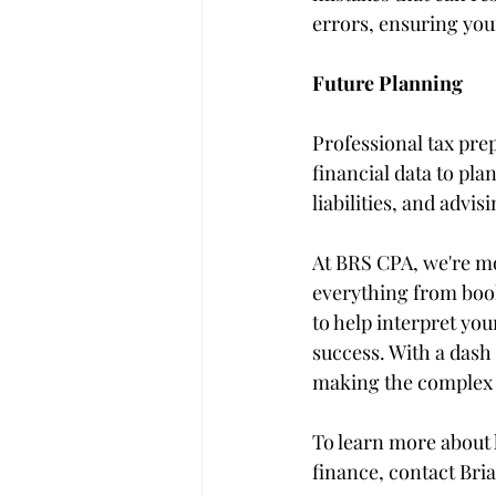
errors, ensuring you
Future Planning
Professional tax prep
financial data to pla
liabilities, and advis
At BRS CPA, we're mor
everything from book
to help interpret you
success. With a dash 
making the complex 
To learn more about 
finance, contact Bria