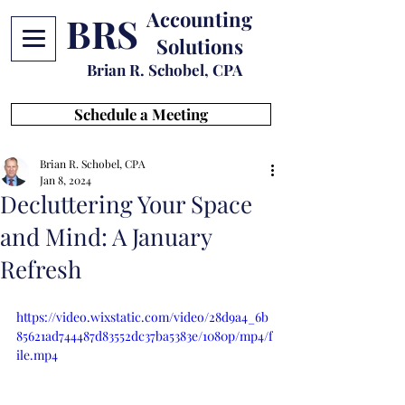
Accounting
BRS
Solutions
Brian R. Schobel, CPA
Schedule a Meeting
Brian R. Schobel, CPA
Jan 8, 2024
Decluttering Your Space
and Mind: A January
Refresh
https://video.wixstatic.com/video/28d9a4_6b
85621ad744487d83552dc37ba5383e/1080p/mp4/f
ile.mp4