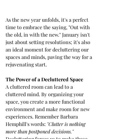
As the new year unfolds, it's a perfect 
time to embrace the saying, "Out with 
the old, in with the new." January isn't 
just about setting resolutions; it's also 
an ideal moment for decluttering our 
spaces and minds, paving the way for a 
rejuvenating start.
The Power of a Decluttered Space
A cluttered room can lead to a 
cluttered mind. By organizing your 
space, you create a more functional 
environment and make room for new 
experiences. Remember Barbara 
Hemphill's words: 
"Clutter is nothing 
more than postponed decisions." 
Decluttering forces us to make those 