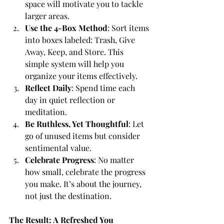
space will motivate you to tackle 
larger areas.
Use the 4-Box Method
:
 Sort items 
into boxes labeled: Trash, Give 
Away, Keep, and Store. This 
simple system will help you 
organize your items effectively.
Reflect Daily
: Spend time each 
day in quiet reflection or 
meditation.
Be Ruthless, Yet Thoughtful
: Let 
go of unused items but consider 
sentimental value.
Celebrate Progress
: No matter 
how small, celebrate the progress 
you make. It’s about the journey, 
not just the destination.
The Result: A Refreshed You