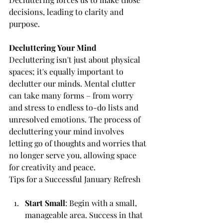
decisions, leading to clarity and 
purpose.
Decluttering Your Mind
Decluttering isn't just about physical 
spaces; it's equally important to 
declutter our minds. Mental clutter 
can take many forms – from worry 
and stress to endless to-do lists and 
unresolved emotions. The process of 
decluttering your mind involves 
letting go of thoughts and worries that 
no longer serve you, allowing space 
for creativity and peace.
Tips for a Successful January Refresh
Start Small
: Begin with a small, 
manageable area. Success in that 