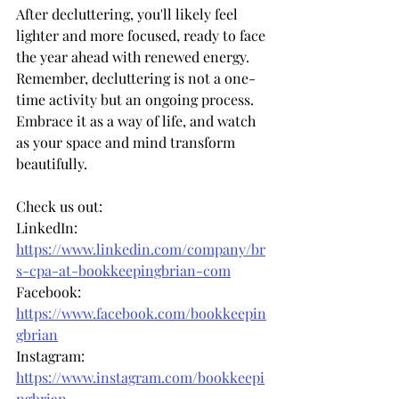
After decluttering, you'll likely feel 
lighter and more focused, ready to face 
the year ahead with renewed energy. 
Remember, decluttering is not a one-
time activity but an ongoing process. 
Embrace it as a way of life, and watch 
as your space and mind transform 
beautifully.
Check us out:
LinkedIn: 
https://www.linkedin.com/company/br
s-cpa-at-bookkeepingbrian-com
Facebook: 
https://www.facebook.com/bookkeepin
gbrian
Instagram: 
https://www.instagram.com/bookkeepi
ngbrian