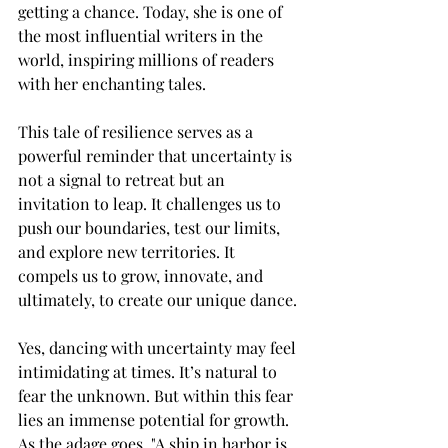
getting a chance. Today, she is one of 
the most influential writers in the 
world, inspiring millions of readers 
with her enchanting tales.
This tale of resilience serves as a 
powerful reminder that uncertainty is 
not a signal to retreat but an 
invitation to leap. It challenges us to 
push our boundaries, test our limits, 
and explore new territories. It 
compels us to grow, innovate, and 
ultimately, to create our unique dance.
Yes, dancing with uncertainty may feel 
intimidating at times. It’s natural to 
fear the unknown. But within this fear 
lies an immense potential for growth. 
As the adage goes, "A ship in harbor is 