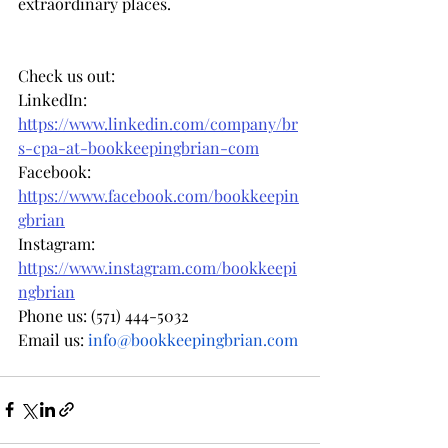
extraordinary places.
Check us out: 
LinkedIn: 
https://www.linkedin.com/company/br
s-cpa-at-bookkeepingbrian-com
Facebook: 
https://www.facebook.com/bookkeepin
gbrian
Instagram: 
https://www.instagram.com/bookkeepi
ngbrian
Phone us: (571) 444-5032
Email us: 
info@bookkeepingbrian.com