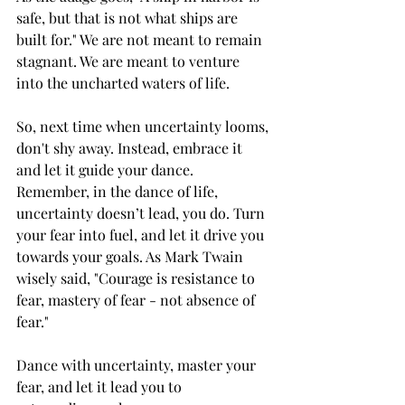
safe, but that is not what ships are 
built for." We are not meant to remain 
stagnant. We are meant to venture 
into the uncharted waters of life.
So, next time when uncertainty looms, 
don't shy away. Instead, embrace it 
and let it guide your dance. 
Remember, in the dance of life, 
uncertainty doesn’t lead, you do. Turn 
your fear into fuel, and let it drive you 
towards your goals. As Mark Twain 
wisely said, "Courage is resistance to 
fear, mastery of fear - not absence of 
fear."
Dance with uncertainty, master your 
fear, and let it lead you to 