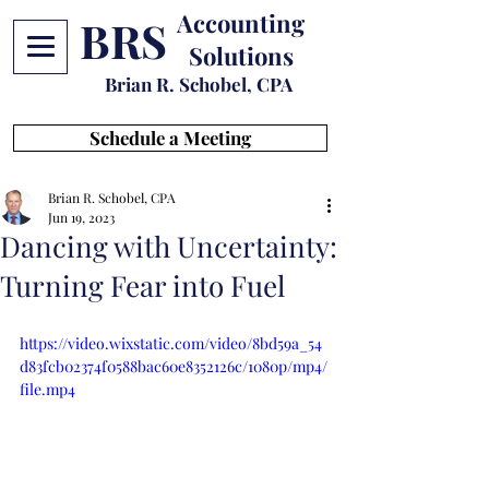
Accounting
BRS
Solutions
Brian R. Schobel, CPA
Schedule a Meeting
Brian R. Schobel, CPA
Jun 19, 2023
Dancing with Uncertainty:
Turning Fear into Fuel
https://video.wixstatic.com/video/8bd59a_54
d83fcb02374f0588bac60e8352126c/1080p/mp4/
file.mp4