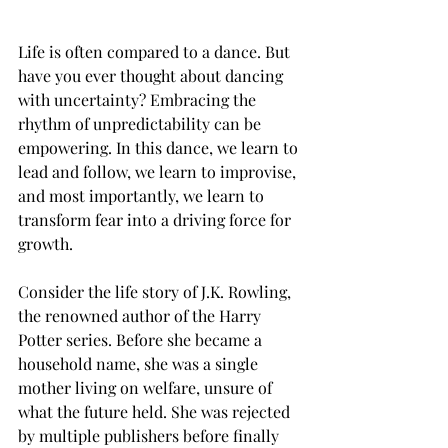
Life is often compared to a dance. But 
have you ever thought about dancing 
with uncertainty? Embracing the 
rhythm of unpredictability can be 
empowering. In this dance, we learn to 
lead and follow, we learn to improvise, 
and most importantly, we learn to 
transform fear into a driving force for 
growth.
Consider the life story of J.K. Rowling, 
the renowned author of the Harry 
Potter series. Before she became a 
household name, she was a single 
mother living on welfare, unsure of 
what the future held. She was rejected 
by multiple publishers before finally 