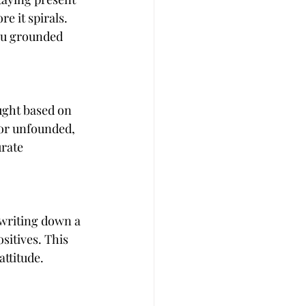
 it spirals. 
ou grounded 
ught based on 
 or unfounded, 
rate 
 writing down a 
sitives. This 
attitude.