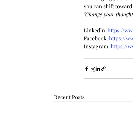
you can shift toward
"Change your thought
LinkedIn: 
https://w
Facebook: 
https://w
Instagram: 
https://
Recent Posts