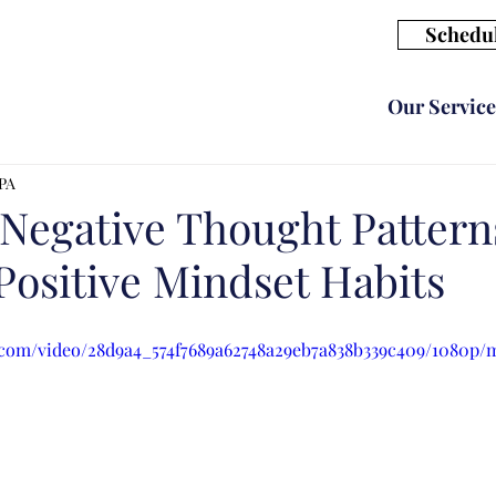
Schedul
Our Service
CPA
Negative Thought Pattern
Positive Mindset Habits
ic.com/video/28d9a4_574f7689a62748a29eb7a838b339c409/1080p/