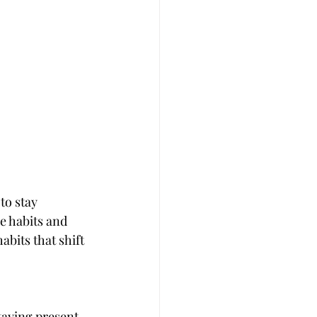
to stay 
e habits and 
bits that shift 
taying present 