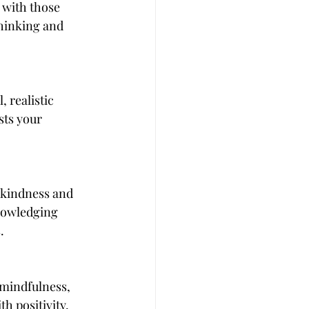
 with those 
thinking and 
 realistic 
ts your 
h kindness and 
nowledging 
.
 mindfulness, 
h positivity, 