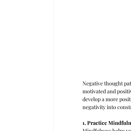
Negative thought patt
motivated and positi
develop a more positi
negativity into cons
1. Practice Mindful
Mindfulness helps yo