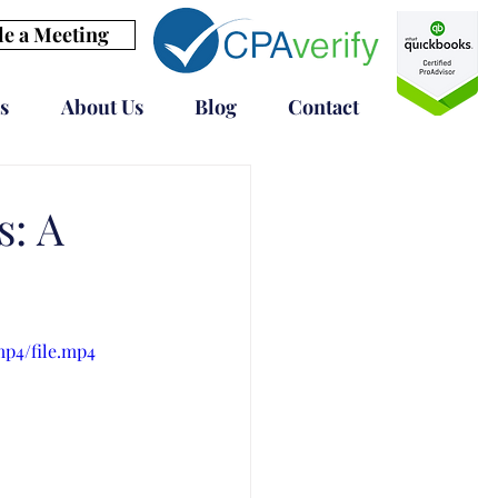
e a Meeting
s
About Us
Blog
Contact
s: A
mp4/file.mp4