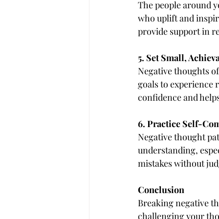
The people around yo
who uplift and inspir
provide support in r
5. Set Small, Achiev
Negative thoughts oft
goals to experience 
confidence and helps
6. Practice Self-Co
Negative thought patt
understanding, espec
mistakes without jud
Conclusion
Breaking negative th
challenging your thou