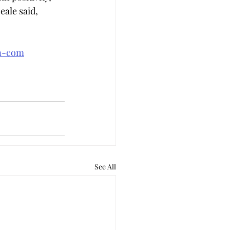
ale said, 
an-com
See All