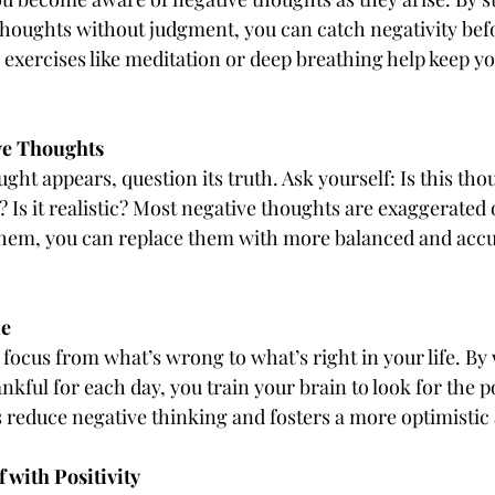
houghts without judgment, you can catch negativity before
exercises like meditation or deep breathing help keep y
ve Thoughts
ht appears, question its truth. Ask yourself: Is this tho
? Is it realistic? Most negative thoughts are exaggerated
them, you can replace them with more balanced and accu
de
 focus from what’s wrong to what’s right in your life. By
nkful for each day, you train your brain to look for the po
 reduce negative thinking and fosters a more optimistic 
 with Positivity