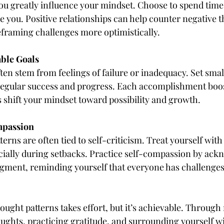
u greatly influence your mindset. Choose to spend time
e you. Positive relationships can help counter negative 
eframing challenges more optimistically.
able Goals
en stem from feelings of failure or inadequacy. Set small,
regular success and progress. Each accomplishment boos
 shift your mindset toward possibility and growth.
mpassion
erns are often tied to self-criticism. Treat yourself wit
ially during setbacks. Practice self-compassion by ack
gment, reminding yourself that everyone has challenges
ought patterns takes effort, but it’s achievable. Through
ghts, practicing gratitude, and surrounding yourself wit