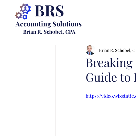
BRS
Accounting Solutions
Brian R. Schobel, CPA
Brian R. Schobel, 
Breaking 
Guide to 
https://video.wixstat