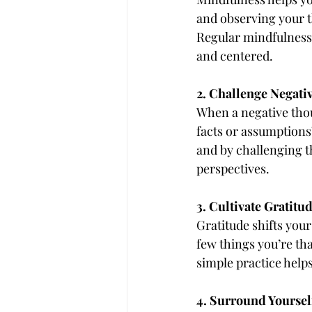
and observing your t
Regular mindfulness 
and centered.
2. Challenge Negati
When a negative thoug
facts or assumptions
and by challenging 
perspectives.
3. Cultivate Gratitu
Gratitude shifts your
few things you’re tha
simple practice helps
4. Surround Yourself