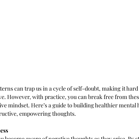
erns can trap us in a cycle of self-doubt, making it hard 
ve. However, with practice, you can break free from thes
ve mindset. Here’s a guide to building healthier mental ha
tructive, empowering thoughts.
ness
u become aware of negative thoughts as they arise. By s