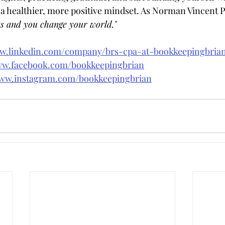
 a healthier, more positive mindset. As Norman Vincent Pe
s and you change your world."
ww.linkedin.com/company/brs-cpa-at-bookkeepingbri
ww.facebook.com/bookkeepingbrian
www.instagram.com/bookkeepingbrian