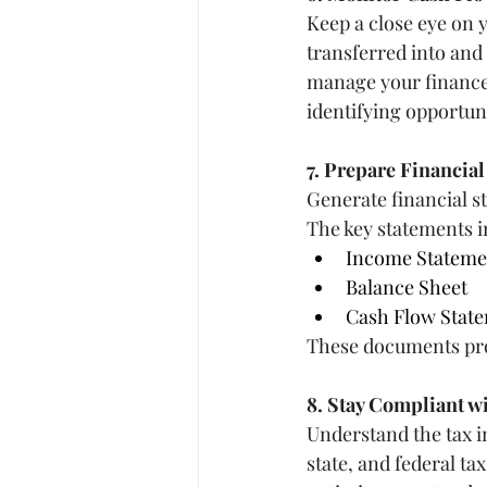
Keep a close eye on 
transferred into and
manage your finance
identifying opportuni
7. Prepare Financia
Generate financial st
The key statements i
Income Statemen
Balance Sheet
Cash Flow Stat
These documents prov
8. Stay Compliant w
Understand the tax i
state, and federal ta