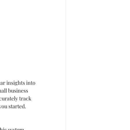
ar insights into 
all business 
curately track 
you started.
his system 