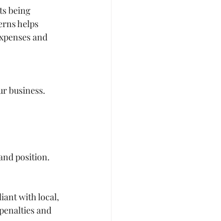
ts being 
erns helps 
expenses and 
ur business. 
and position.
ant with local, 
penalties and 