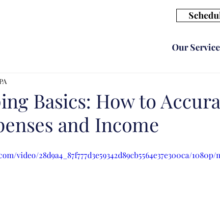
Schedul
Our Service
CPA
ng Basics: How to Accura
penses and Income
ic.com/video/28d9a4_87f777d3e59342d89cb5564e37e300ca/1080p/