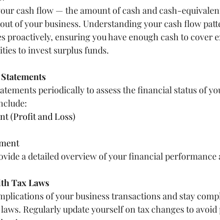
your cash flow — the amount of cash and cash-equivalen
 out of your business. Understanding your cash flow patt
s proactively, ensuring you have enough cash to cover 
ties to invest surplus funds.
l Statements
atements periodically to assess the financial status of yo
nclude:
t (Profit and Loss)
ement
ide a detailed overview of your financial performance 
ith Tax Laws
mplications of your business transactions and stay compli
x laws. Regularly update yourself on tax changes to avoid 