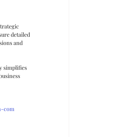
trategic 
ure detailed 
sions and 
 simplifies 
 business 
an-com