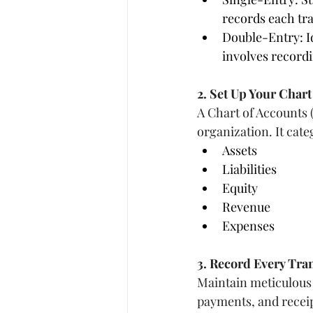
records each tr
Double-Entry: Id
involves recordi
2. Set Up Your Chart
A Chart of Accounts (C
organization. It cate
Assets
Liabilities
Equity
Revenue
Expenses
3. Record Every Tra
Maintain meticulous 
payments, and receip