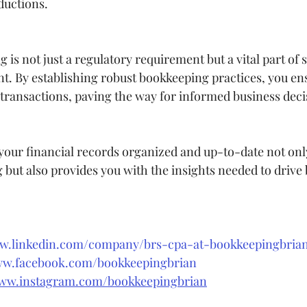
ductions.
is not just a regulatory requirement but a vital part of s
 By establishing robust bookkeeping practices, you ens
l transactions, paving the way for informed business deci
ur financial records organized and up-to-date not only
g but also provides you with the insights needed to drive
ww.linkedin.com/company/brs-cpa-at-bookkeepingbri
ww.facebook.com/bookkeepingbrian
www.instagram.com/bookkeepingbrian