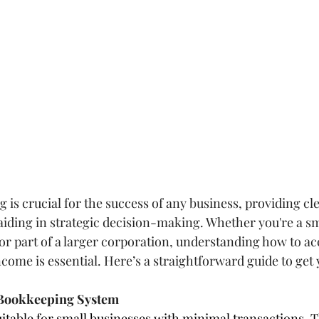
 is crucial for the success of any business, providing cle
 aiding in strategic decision-making. Whether you're a sm
or part of a larger corporation, understanding how to ac
come is essential. Here’s a straightforward guide to get 
t Bookkeeping System
itable for small businesses with minimal transactions. T