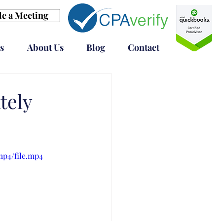
e a Meeting
s
About Us
Blog
Contact
tely
mp4/file.mp4