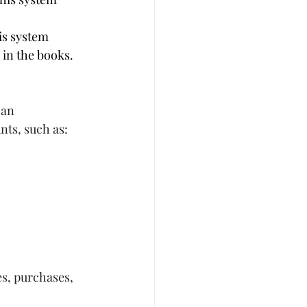
is system 
 in the books.
 an 
nts, such as:
s, purchases, 