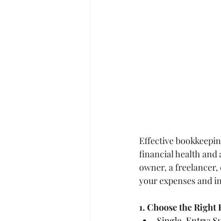
Effective bookkeeping
financial health and
owner, a freelancer, 
your expenses and in
1. Choose the Righ
Single-Entry: Su