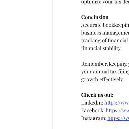
optimize your tax de
Conclusion
Accurate bookkeeping 
business management.
tracking of financia
financial stability.
Remember, keeping yo
your annual tax filin
growth effectively.
Check us out:
LinkedIn: 
https://w
Facebook: 
https://w
Instagram: 
https://