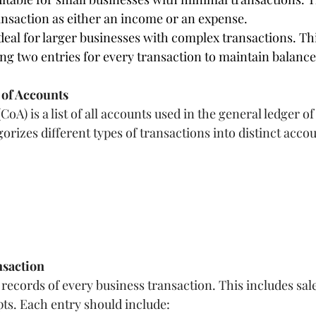
ansaction as either an income or an expense.
eal for larger businesses with complex transactions. Th
ng two entries for every transaction to maintain balance
 of Accounts
oA) is a list of all accounts used in the general ledger of
gorizes different types of transactions into distinct accou
nsaction
records of every business transaction. This includes sale
ts. Each entry should include: