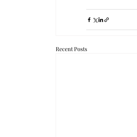
Recent Posts