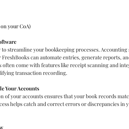
 on your CoA)
oftware
to streamline your bookkeeping processes. Accounting s
 FreshBooks can automate entries, generate reports, an
s often come with features like receipt scanning and inte
ifying transaction recording.
ile Your Accounts
on of your accounts ensures that your book records mat
cess helps catch and correct errors or discrepancies in 
ow