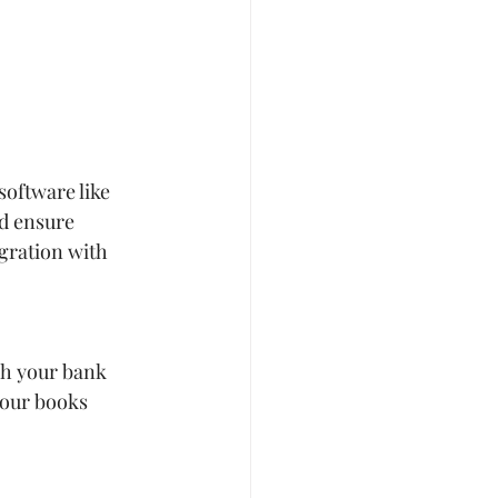
oftware like 
d ensure 
gration with 
ch your bank 
your books 