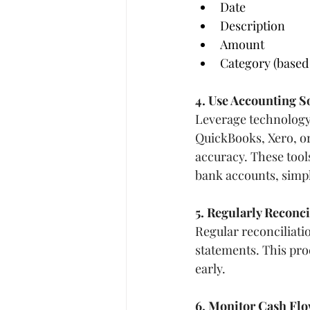
Date
Description
Amount
Category (based
4. Use Accounting S
Leverage technology 
QuickBooks, Xero, or
accuracy. These tool
bank accounts, simpl
5. Regularly Reconc
Regular reconciliati
statements. This pro
early.
6. Monitor Cash Fl