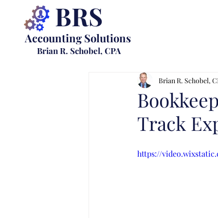
BRS
Accounting Solutions
Brian R. Schobel, CPA
Brian R. Schobel, 
Bookkeepi
Track Ex
https://video.wixstat