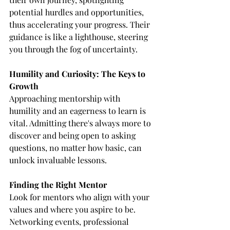
potential hurdles and opportunities, 
thus accelerating your progress. Their 
guidance is like a lighthouse, steering 
you through the fog of uncertainty.
Humility and Curiosity: The Keys to 
Growth
Approaching mentorship with 
humility and an eagerness to learn is 
vital. Admitting there's always more to 
discover and being open to asking 
questions, no matter how basic, can 
unlock invaluable lessons.
Finding the Right Mentor
Look for mentors who align with your 
values and where you aspire to be. 
Networking events, professional 