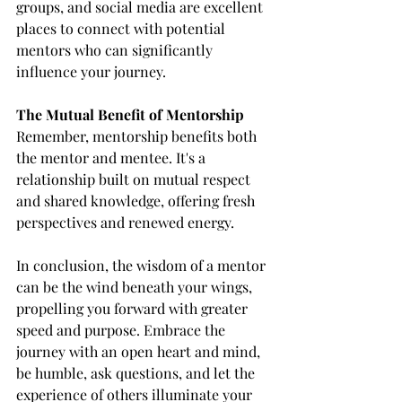
groups, and social media are excellent 
places to connect with potential 
mentors who can significantly 
influence your journey.
The Mutual Benefit of Mentorship
Remember, mentorship benefits both 
the mentor and mentee. It's a 
relationship built on mutual respect 
and shared knowledge, offering fresh 
perspectives and renewed energy.
In conclusion, the wisdom of a mentor 
can be the wind beneath your wings, 
propelling you forward with greater 
speed and purpose. Embrace the 
journey with an open heart and mind, 
be humble, ask questions, and let the 
experience of others illuminate your 