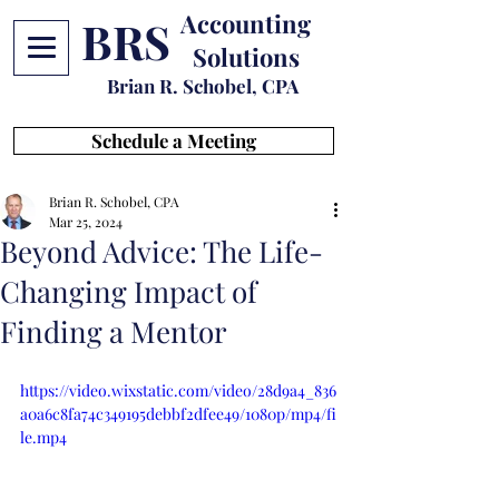
Accounting
BRS
Solutions
Brian R. Schobel, CPA
Schedule a Meeting
Brian R. Schobel, CPA
Mar 25, 2024
Beyond Advice: The Life-
Changing Impact of
Finding a Mentor
https://video.wixstatic.com/video/28d9a4_836
a0a6c8fa74c349195debbf2dfee49/1080p/mp4/fi
le.mp4