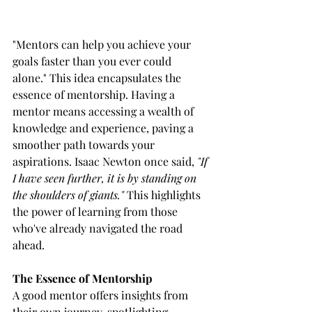
"Mentors can help you achieve your 
goals faster than you ever could 
alone." This idea encapsulates the 
essence of mentorship. Having a 
mentor means accessing a wealth of 
knowledge and experience, paving a 
smoother path towards your 
aspirations. Isaac Newton once said, 
"If 
I have seen further, it is by standing on 
the shoulders of giants."
 This highlights 
the power of learning from those 
who've already navigated the road 
ahead.
The Essence of Mentorship
A good mentor offers insights from 
their own journey, spotlighting 