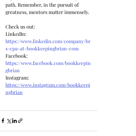
path. Remember, in the pursuit of 
greatness, mentors matter immensely.
Check us out:
LinkedIn: 
https://www.linkedin.com/company/br
s-cpa-at-bookkeepingbrian-com
Facebook: 
https://www.facebook.com/bookkeepin
gbrian
Instagram: 
https://www.instagram.com/bookkeepi
ngbrian