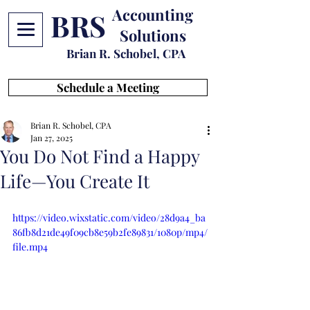
Accounting
BRS
Solutions
Brian R. Schobel, CPA
Schedule a Meeting
Brian R. Schobel, CPA
Jan 27, 2025
You Do Not Find a Happy
Life—You Create It
https://video.wixstatic.com/video/28d9a4_ba
86fb8d21de49f09cb8e59b2fe89831/1080p/mp4/
file.mp4