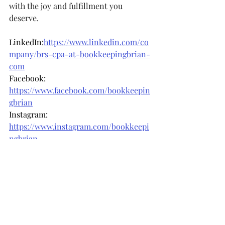
with the joy and fulfillment you 
deserve.
LinkedIn:
https://www.linkedin.com/co
mpany/brs-cpa-at-bookkeepingbrian-
com
Facebook: 
https://www.facebook.com/bookkeepin
gbrian
Instagram: 
https://www.instagram.com/bookkeepi
ngbrian
Recent Posts
See All