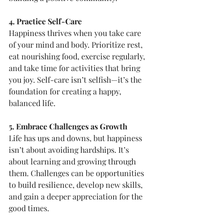
4. Practice Self-Care
Happiness thrives when you take care 
of your mind and body. Prioritize rest, 
eat nourishing food, exercise regularly, 
and take time for activities that bring 
you joy. Self-care isn’t selfish—it’s the 
foundation for creating a happy, 
balanced life.
5. Embrace Challenges as Growth
Life has ups and downs, but happiness 
isn’t about avoiding hardships. It’s 
about learning and growing through 
them. Challenges can be opportunities 
to build resilience, develop new skills, 
and gain a deeper appreciation for the 
good times.