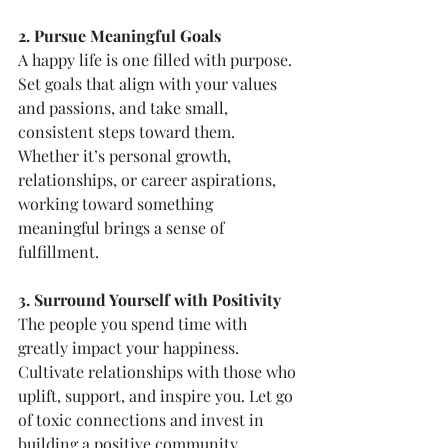
2. Pursue Meaningful Goals
A happy life is one filled with purpose. 
Set goals that align with your values 
and passions, and take small, 
consistent steps toward them. 
Whether it’s personal growth, 
relationships, or career aspirations, 
working toward something 
meaningful brings a sense of 
fulfillment.
3. Surround Yourself with Positivity
The people you spend time with 
greatly impact your happiness. 
Cultivate relationships with those who 
uplift, support, and inspire you. Let go 
of toxic connections and invest in 
building a positive community.