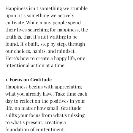
Happiness isn’t something we stumble 
upon; it’s something we actively 
cultivate. While many people spend 
their lives searching for happiness, the 
truth is, that it’s not waiting to be 
found. It’s built, step by step, through 
our choices, habits, and mindset. 
Here’s how to create a happy life, one 
intentional action at a time.
1. Focus on Gratitude
Happiness begins with appreciating 
what you already have. Take time each 
day to reflect on the positives in your 
life, no matter how small. Gratitude 
shifts your focus from what’s missing 
to what’s present, creating a 
foundation of contentment.