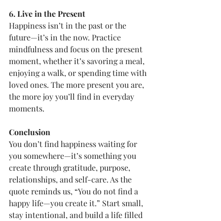
6. Live in the Present
Happiness isn’t in the past or the 
future—it’s in the now. Practice 
mindfulness and focus on the present 
moment, whether it’s savoring a meal, 
enjoying a walk, or spending time with 
loved ones. The more present you are, 
the more joy you’ll find in everyday 
moments.
Conclusion
You don’t find happiness waiting for 
you somewhere—it’s something you 
create through gratitude, purpose, 
relationships, and self-care. As the 
quote reminds us, “You do not find a 
happy life—you create it.” Start small, 
stay intentional, and build a life filled 