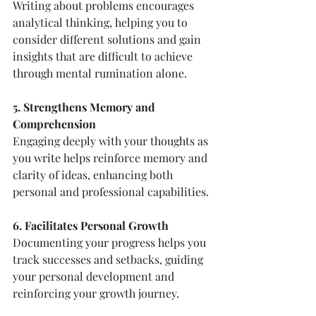
Writing about problems encourages 
analytical thinking, helping you to 
consider different solutions and gain 
insights that are difficult to achieve 
through mental rumination alone.
5. Strengthens Memory and 
Comprehension
Engaging deeply with your thoughts as 
you write helps reinforce memory and 
clarity of ideas, enhancing both 
personal and professional capabilities.
6. Facilitates Personal Growth
Documenting your progress helps you 
track successes and setbacks, guiding 
your personal development and 
reinforcing your growth journey.