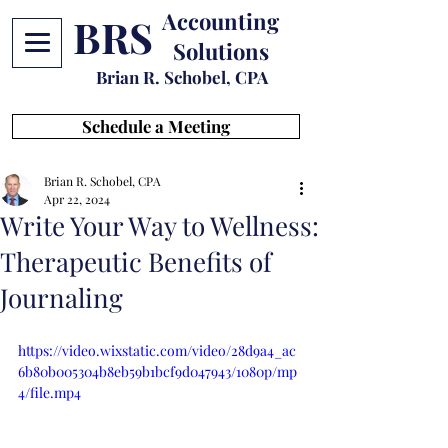
Accounting
BRS
Solutions
Brian R. Schobel, CPA
Schedule a Meeting
Brian R. Schobel, CPA
Apr 22, 2024
Write Your Way to Wellness:
Therapeutic Benefits of
Journaling
https://video.wixstatic.com/video/28d9a4_ac
6b80b005304b8eb59b1bcf9d047943/1080p/mp
4/file.mp4