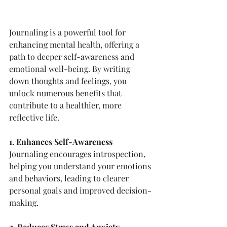
Journaling is a powerful tool for 
enhancing mental health, offering a 
path to deeper self-awareness and 
emotional well-being. By writing 
down thoughts and feelings, you 
unlock numerous benefits that 
contribute to a healthier, more 
reflective life.
1. Enhances Self-Awareness
Journaling encourages introspection, 
helping you understand your emotions 
and behaviors, leading to clearer 
personal goals and improved decision-
making.
2. Reduces Stress and Anxiety