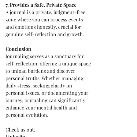
7. Provides a Safe, Private Space
A journal is a private, judgment-free 
zone where you can process events 
and emotions honestly, crucial for 
genuine self-reflection and growth.
Conclusion
Journaling serves as a sanctuary for 
self-reflection, offering a unique space 
to unload burdens and discover 
personal truths. Whether managing 
daily stress, seeking clarity on 
personal issues, or documenting your 
journey, journaling can significantly 
enhance your mental health and 
personal evolution.
Check us out:
LinkedIn: 