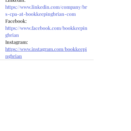
https://www.linkedin.com/company/br
s-cpa-at-bookkeepingbrian-com
Facebook: 
https://www.facebook.com/bookkeepin
gbrian
Instagram: 
https://www.instagram.com/bookkeepi
ngbrian
Recent Posts
See All