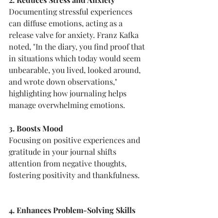
Documenting stressful experiences 
can diffuse emotions, acting as a 
release valve for anxiety. Franz Kafka 
noted, "In the diary, you find proof that 
in situations which today would seem 
unbearable, you lived, looked around, 
and wrote down observations," 
highlighting how journaling helps 
manage overwhelming emotions.
3. Boosts Mood
Focusing on positive experiences and 
gratitude in your journal shifts 
attention from negative thoughts, 
fostering positivity and thankfulness.
4. Enhances Problem-Solving Skills