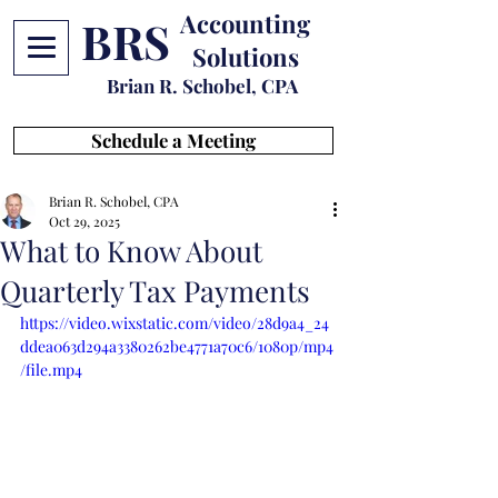
Accounting
BRS
Solutions
Brian R. Schobel, CPA
Schedule a Meeting
Brian R. Schobel, CPA
Oct 29, 2025
What to Know About
Quarterly Tax Payments
https://video.wixstatic.com/video/28d9a4_24
ddea063d294a3380262be4771a70c6/1080p/mp4
/file.mp4