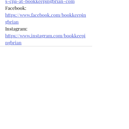
s-cpa-at-bookkeepingbrian-com
Facebook: 
https://www.facebook.com/bookkeepin
gbrian
Instagram: 
https://www.instagram.com/bookkeepi
ngbrian
Recent Posts
See All