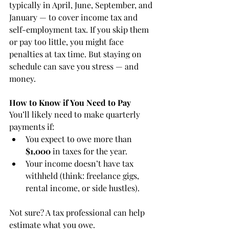
typically in April, June, September, and 
January — to cover income tax and 
self-employment tax. If you skip them 
or pay too little, you might face 
penalties at tax time. But staying on 
schedule can save you stress — and 
money.
How to Know if You Need to Pay
You’ll likely need to make quarterly 
payments if:
You expect to owe more than 
$1,000
 in taxes for the year.
Your income doesn’t have tax 
withheld (think: freelance gigs, 
rental income, or side hustles).
Not sure? A tax professional can help 
estimate what you owe.