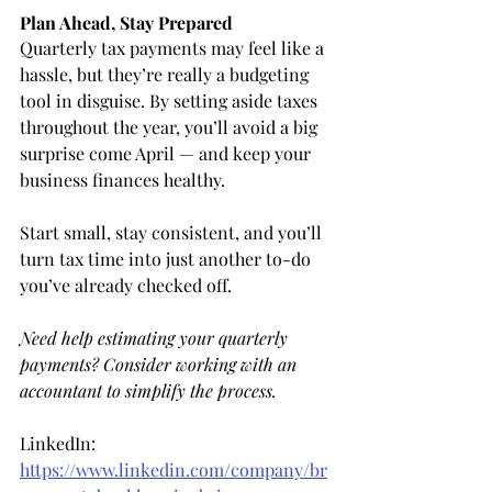
Plan Ahead, Stay Prepared
Quarterly tax payments may feel like a 
hassle, but they’re really a budgeting 
tool in disguise. By setting aside taxes 
throughout the year, you’ll avoid a big 
surprise come April — and keep your 
business finances healthy.
Start small, stay consistent, and you’ll 
turn tax time into just another to-do 
you’ve already checked off.
Need help estimating your quarterly 
payments? Consider working with an 
accountant to simplify the process.
LinkedIn: 
https://www.linkedin.com/company/br