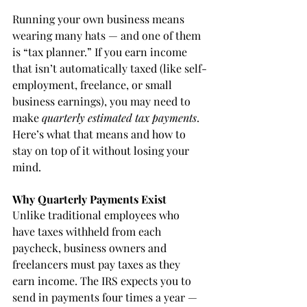
Running your own business means 
wearing many hats — and one of them 
is “tax planner.” If you earn income 
that isn’t automatically taxed (like self-
employment, freelance, or small 
business earnings), you may need to 
make 
quarterly estimated tax payments
. 
Here’s what that means and how to 
stay on top of it without losing your 
mind.
Why Quarterly Payments Exist
Unlike traditional employees who 
have taxes withheld from each 
paycheck, business owners and 
freelancers must pay taxes as they 
earn income. The IRS expects you to 
send in payments four times a year — 