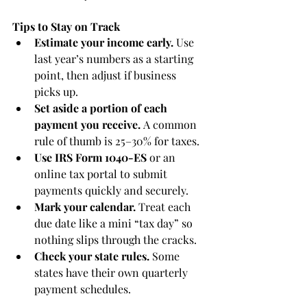
Tips to Stay on Track
Estimate your income early.
 Use 
last year’s numbers as a starting 
point, then adjust if business 
picks up.
Set aside a portion of each 
payment you receive.
 A common 
rule of thumb is 25–30% for taxes.
Use IRS Form 1040-ES
 or an 
online tax portal to submit 
payments quickly and securely.
Mark your calendar.
 Treat each 
due date like a mini “tax day” so 
nothing slips through the cracks.
Check your state rules.
 Some 
states have their own quarterly 
payment schedules.