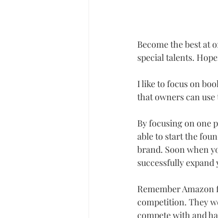
Become the best at on
special talents. Hope
I like to focus on bo
that owners can use t
By focusing on one pr
able to start the fou
brand. Soon when you
successfully expand 
Remember Amazon firs
competition. They we
compete with and hav