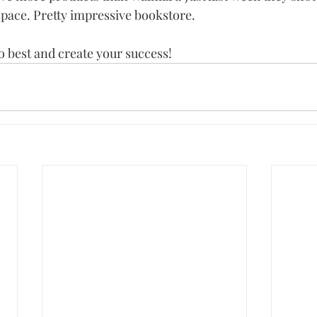
space. Pretty impressive bookstore.
 best and create your success!