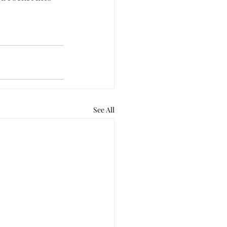
See All