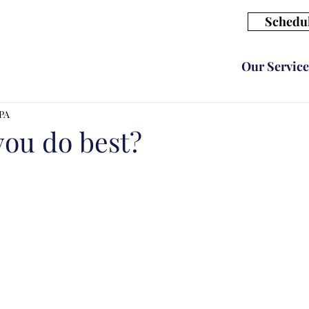
Schedul
Our Service
CPA
you do best?