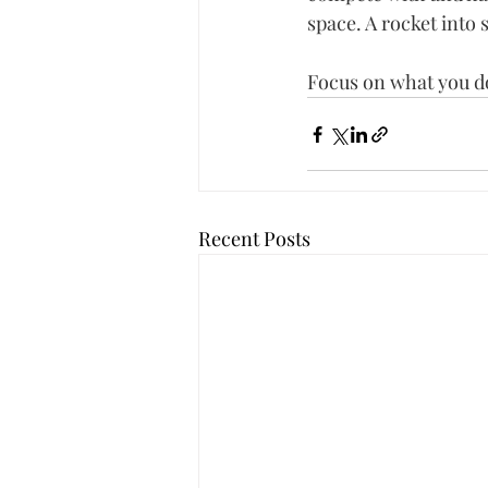
space. A rocket into 
Focus on what you do
Recent Posts