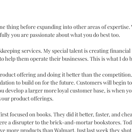
e thing before expanding into other areas of expertise. 
fully you are passionate about what you do best too. 
okkeeping services. My special talent is creating financial
o help them operate their businesses. This is what I do be
oduct offering and doing it better than the competition. 
ndation to build on for the future. Customers will begin to
 develop a larger more loyal customer base, is when you 
your product offerings.
t focused on books. They did it better, faster, and chea
re a disrupter to the brick-and-mortar bookstores. Tod
e more products than Walmart. Just last week they shot 