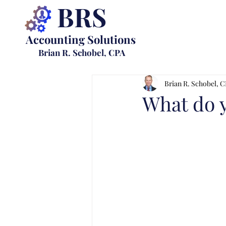
BRS
Accounting Solutions
Brian R. Schobel, CPA
Brian R. Schobel, 
What do 