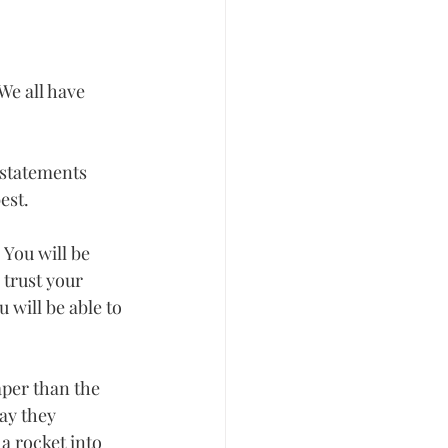
We all have 
 statements 
st.  
You will be 
 trust your 
will be able to 
per than the 
ay they 
a rocket into 