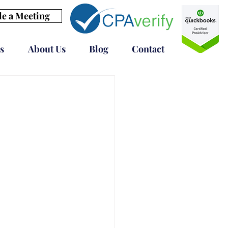
e a Meeting
s
About Us
Blog
Contact