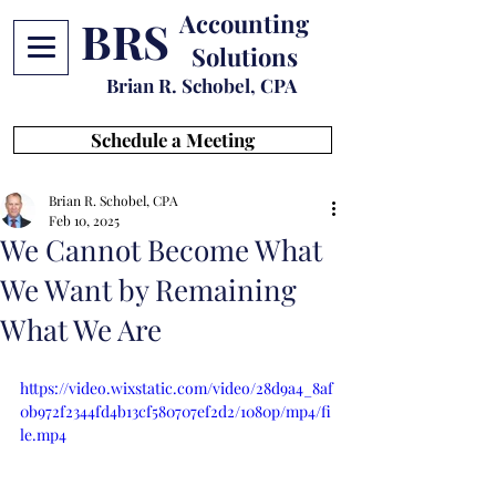
Accounting
BRS
Solutions
Brian R. Schobel, CPA
Schedule a Meeting
Brian R. Schobel, CPA
Feb 10, 2025
We Cannot Become What
We Want by Remaining
What We Are
https://video.wixstatic.com/video/28d9a4_8af
0b972f2344fd4b13cf580707ef2d2/1080p/mp4/fi
le.mp4