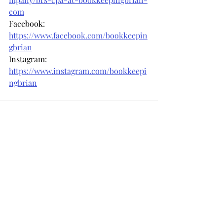
com
Facebook: 
https://www.facebook.com/bookkeepin
gbrian
Instagram: 
https://www.instagram.com/bookkeepi
ngbrian
Recent Posts
See All