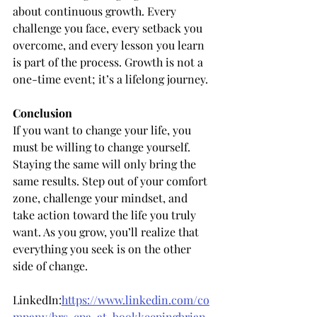
about continuous growth. Every 
challenge you face, every setback you 
overcome, and every lesson you learn 
is part of the process. Growth is not a 
one-time event; it’s a lifelong journey.
Conclusion
If you want to change your life, you 
must be willing to change yourself. 
Staying the same will only bring the 
same results. Step out of your comfort 
zone, challenge your mindset, and 
take action toward the life you truly 
want. As you grow, you’ll realize that 
everything you seek is on the other 
side of change.
LinkedIn:
https://www.linkedin.com/co
mpany/brs-cpa-at-bookkeepingbrian-