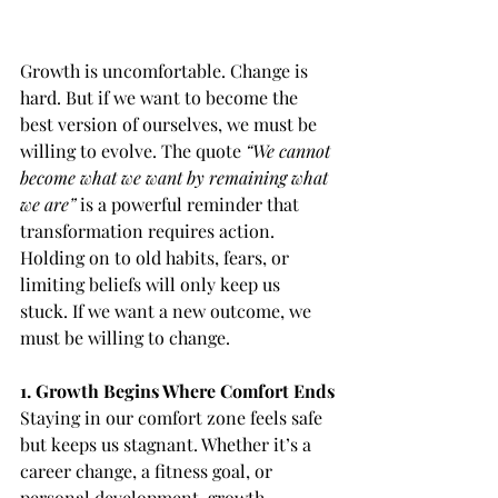
Growth is uncomfortable. Change is 
hard. But if we want to become the 
best version of ourselves, we must be 
willing to evolve. The quote
 “We cannot 
become what we want by remaining what 
we are” 
is a powerful reminder that 
transformation requires action. 
Holding on to old habits, fears, or 
limiting beliefs will only keep us 
stuck. If we want a new outcome, we 
must be willing to change.
1. Growth Begins Where Comfort Ends
Staying in our comfort zone feels safe 
but keeps us stagnant. Whether it’s a 
career change, a fitness goal, or 
personal development, growth 