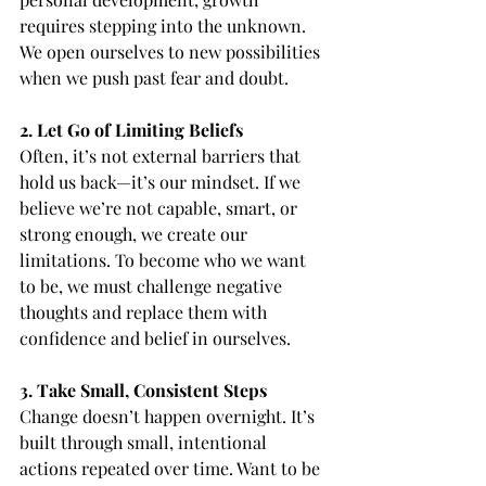
requires stepping into the unknown. 
We open ourselves to new possibilities 
when we push past fear and doubt.
2. Let Go of Limiting Beliefs
Often, it’s not external barriers that 
hold us back—it’s our mindset. If we 
believe we’re not capable, smart, or 
strong enough, we create our 
limitations. To become who we want 
to be, we must challenge negative 
thoughts and replace them with 
confidence and belief in ourselves.
3. Take Small, Consistent Steps
Change doesn’t happen overnight. It’s 
built through small, intentional 
actions repeated over time. Want to be 