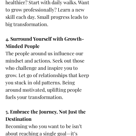
healthier? Start with daily walks. Want 
to grow professionally? Learn a new 
skill each day. Small progress leads to 
big transformation.
4. Surround Yourself with Growth-
Minded People
The people around us influence our 
mindset and actions. Seek out those 
who challenge and inspire you to 
grow. Let go of relationships that keep 
you stuck in old patterns. Being 
around motivated, uplifting people 
fuels your transformation.
5. Embrace the Journey, Not Just the 
Destination
Becoming who you want to be isn’t 
about reaching a single goal—it’s 