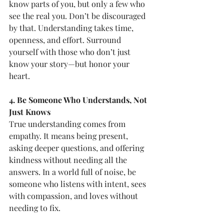
know parts of you, but only a few who 
see the real you. Don’t be discouraged 
by that. Understanding takes time, 
openness, and effort. Surround 
yourself with those who don’t just 
know your story—but honor your 
heart.
4. Be Someone Who Understands, Not 
Just Knows
True understanding comes from 
empathy. It means being present, 
asking deeper questions, and offering 
kindness without needing all the 
answers. In a world full of noise, be 
someone who listens with intent, sees 
with compassion, and loves without 
needing to fix.