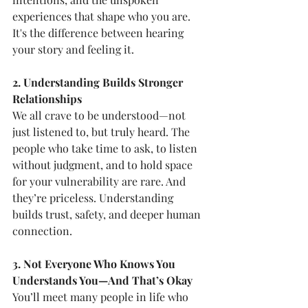
experiences that shape who you are. 
It's the difference between hearing 
your story and feeling it.
2. Understanding Builds Stronger 
Relationships
We all crave to be understood—not 
just listened to, but truly heard. The 
people who take time to ask, to listen 
without judgment, and to hold space 
for your vulnerability are rare. And 
they’re priceless. Understanding 
builds trust, safety, and deeper human 
connection.
3. Not Everyone Who Knows You 
Understands You—And That’s Okay
You’ll meet many people in life who 