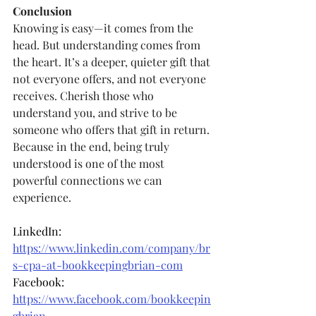
Conclusion
Knowing is easy—it comes from the 
head. But understanding comes from 
the heart. It’s a deeper, quieter gift that 
not everyone offers, and not everyone 
receives. Cherish those who 
understand you, and strive to be 
someone who offers that gift in return. 
Because in the end, being truly 
understood is one of the most 
powerful connections we can 
experience.
LinkedIn: 
https://www.linkedin.com/company/br
s-cpa-at-bookkeepingbrian-com
Facebook: 
https://www.facebook.com/bookkeepin
gbrian