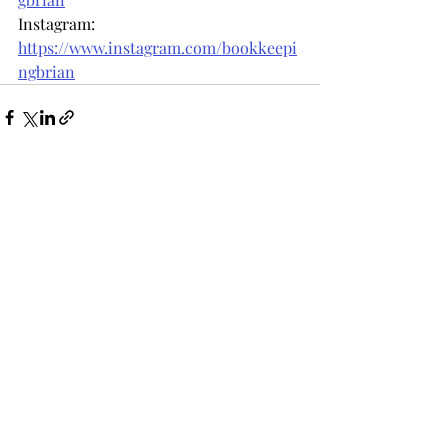
Instagram: 
https://www.instagram.com/bookkeepi
ngbrian
Recent Posts
See All