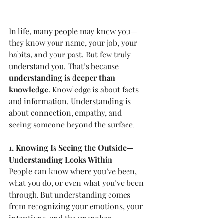
In life, many people may know you—
they know your name, your job, your 
habits, and your past. But few truly 
understand you. That’s because 
understanding is deeper than 
knowledge
. Knowledge is about facts 
and information. Understanding is 
about connection, empathy, and 
seeing someone beyond the surface.
1. Knowing Is Seeing the Outside—
Understanding Looks Within
People can know where you’ve been, 
what you do, or even what you’ve been 
through. But understanding comes 
from recognizing your emotions, your 
intentions, and the unspoken 