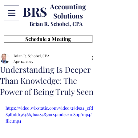
Accounting
BRS
Solutions
Brian R. Schobel, CPA
Schedule a Meeting
Brian R. Schobel, CPA
Apr 14, 2025
Understanding Is Deeper
Than Knowledge: The
Power of Being Truly Seen
https://video.wixstatic.com/video/28d9a4_cfd
89fbdd1564667baa8485aa24a0de2/1080p/mp4/
file.mp4