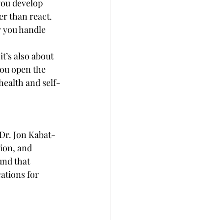
you develop 
r than react. 
 you handle 
t’s also about 
you open the 
health and self-
Dr. Jon Kabat-
ion, and 
und that 
ations for 