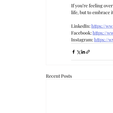
If you’re feeling ov
life, but to embrace i
LinkedIn: 
https://w
Facebook: 
https://w
Instagram: 
https://
Recent Posts