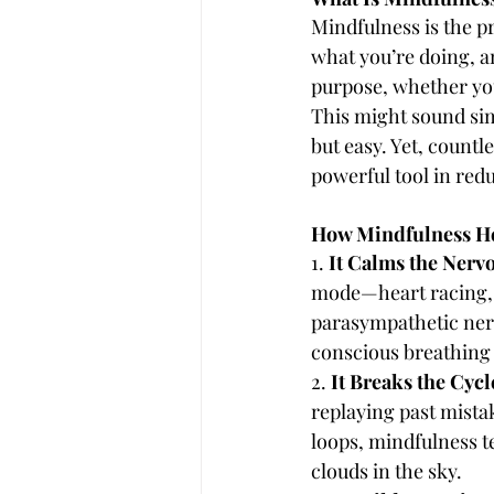
Mindfulness is the p
what you’re doing, a
purpose, whether you
This might sound simp
but easy. Yet, countl
powerful tool in red
How Mindfulness He
1. 
It Calms the Nerv
mode—heart racing, m
parasympathetic nerv
conscious breathing 
2. 
It Breaks the Cyc
replaying past mistak
loops, mindfulness t
clouds in the sky.