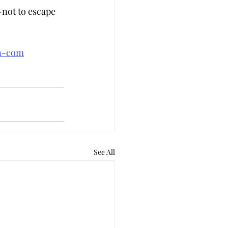
not to escape 
an-com
See All