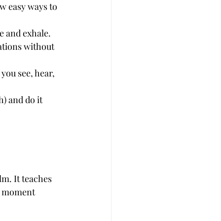
ew easy ways to 
le and exhale.
ations without 
you see, hear, 
) and do it 
lm. It teaches 
e moment 