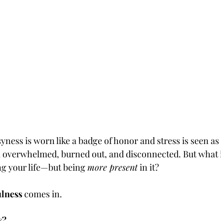
ness is worn like a badge of honor and stress is seen as
 feel overwhelmed, burned out, and disconnected. But what i
ing your life—but being 
more present
 in it?
lness
 comes in.
s?