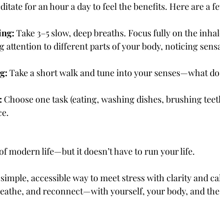
itate for an hour a day to feel the benefits. Here are a f
ing:
 Take 3–5 slow, deep breaths. Focus fully on the inha
g attention to different parts of your body, noticing sens
g:
 Take a short walk and tune into your senses—what do 
:
 Choose one task (eating, washing dishes, brushing teeth
ce.
of modern life—but it doesn’t have to run your life.
simple, accessible way to meet stress with clarity and ca
reathe, and reconnect—with yourself, your body, and th