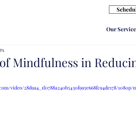
Schedul
Our Service
CPA
of Mindfulness in Reduci
ic.com/video/28d9a4_1f0788a240b5430f995e668fc94de178/1080p/