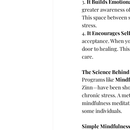
3. 
It Builds Emotion
greater awareness of
This space between s
stress.
4. 
It Encourages Se
acceptance. When you
door to healing. Thi
care.
The Science Behind 
Programs like 
Mindf
Zinn—have been show
chronic stress. A me
mindfulness meditati
some individuals.
Simple Mindfulness P