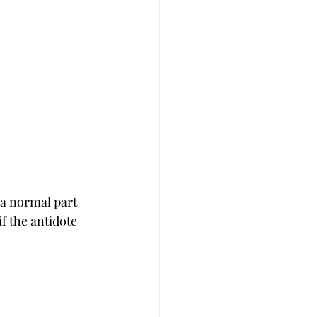
 a normal part 
f the antidote 