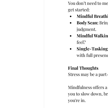
You don’t need to med
get started:
Mindful Breath
Body Scan:
 Brin
judgment.
Mindful Walkin
feel?
Single-Tasking
with full presen
Final Thoughts
Stress may be a part 
Mindfulness offers a 
you to slow down, b
you're in.