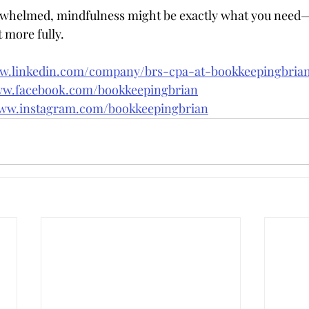
erwhelmed, mindfulness might be exactly what you need—
t more fully.
ww.linkedin.com/company/brs-cpa-at-bookkeepingbri
ww.facebook.com/bookkeepingbrian
www.instagram.com/bookkeepingbrian