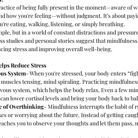
ractice of being fully present in the moment—aware of w
nd how you're feeling—without judgment. It’s about payi
're eating, walking, listening, or simply breathing.
le, but in a world of constant distractions and pressures
ess studies and personal stories suggest that mindfulness
ucing stress and improving overall well-being.
lps Reduce Stress
ous System
- When you're stressed, your body enters “fight
uscles tensing, mind spiraling. Practicing mindfulness 
ous system, which helps the body relax. Even a few minu
can lower cortisol levels and bring your body back to ba
le of Overthinking
- Mindfulness interrupts the habit of
es or worrying about the future. Instead of getting caug
eaches you to observe your thoughts and let them pass, m