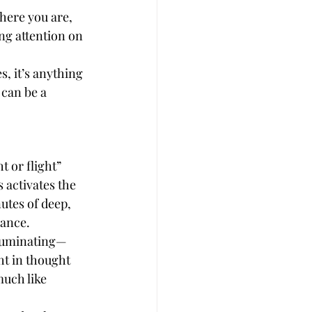
here you are, 
ng attention on 
, it’s anything 
 can be a 
 or flight” 
activates the 
tes of deep, 
lance.
 ruminating—
ht in thought 
uch like 