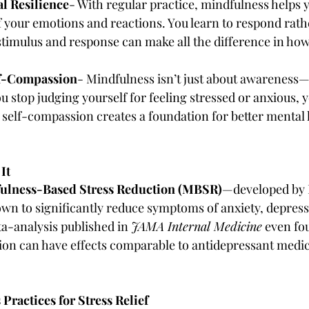
al Resilience
- With regular practice, mindfulness helps 
 your emotions and reactions. You learn to respond rathe
timulus and response can make all the difference in how
lf-Compassion
- Mindfulness isn’t just about awareness—i
 stop judging yourself for feeling stressed or anxious, 
s self-compassion creates a foundation for better mental 
It
ulness-Based Stress Reduction (MBSR)
—developed by 
n to significantly reduce symptoms of anxiety, depress
ta-analysis published in 
JAMA Internal Medicine
 even fo
on can have effects comparable to antidepressant medic
ractices for Stress Relief