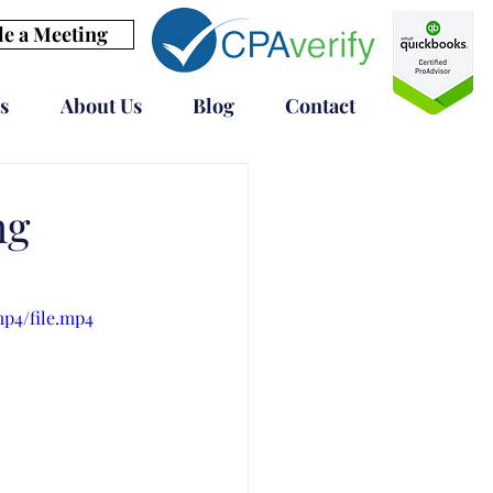
e a Meeting
s
About Us
Blog
Contact
ng
mp4/file.mp4