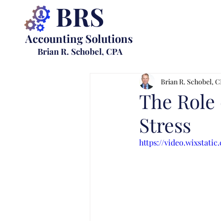
BRS
Accounting Solutions
Brian R. Schobel, CPA
Brian R. Schobel, 
The Role 
Stress
https://video.wixstat