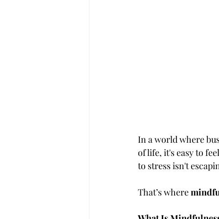
In a world where busy
of life, it's easy to
to stress isn't escap
That’s where 
mindfu
What Is Mindfulnes