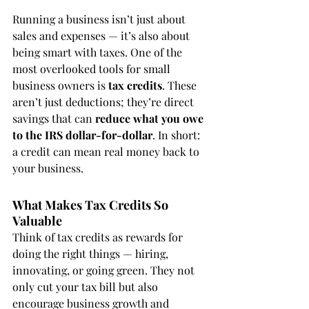
Running a business isn’t just about 
sales and expenses — it’s also about 
being smart with taxes. One of the 
most overlooked tools for small 
business owners is 
tax credits
. These 
aren’t just deductions; they’re direct 
savings that can 
reduce what you owe 
to the IRS dollar-for-dollar
. In short: 
a credit can mean real money back to 
your business.
What Makes Tax Credits So 
Valuable
Think of tax credits as rewards for 
doing the right things — hiring, 
innovating, or going green. They not 
only cut your tax bill but also 
encourage business growth and 