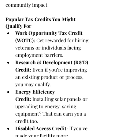
community impact.
Popular Tax Credits You Might 
Qualify For
Work Opportunity Tax Credit 
(WOTC):
 Get rewarded for hiring 
veterans or individuals facing 
employment barriers.
Research & Development (R&D) 
Credit:
 Even if you’re improving 
an existing product or process, 
you may qualify.
Energy Efficiency 
Credit:
 Installing solar panels or 
upgrading to energy-saving 
equipment? That can earn you a 
credit too.
Disabled Access Credit:
 If you’ve 
made your facility more 