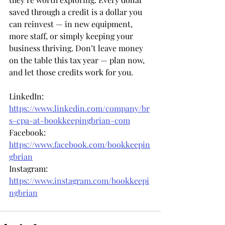
saved through a credit is a dollar you 
can reinvest — in new equipment, 
more staff, or simply keeping your 
business thriving. Don’t leave money 
on the table this tax year — plan now, 
and let those credits work for you.
LinkedIn: 
https://www.linkedin.com/company/br
s-cpa-at-bookkeepingbrian-com
Facebook: 
https://www.facebook.com/bookkeepin
gbrian
Instagram: 
https://www.instagram.com/bookkeepi
ngbrian