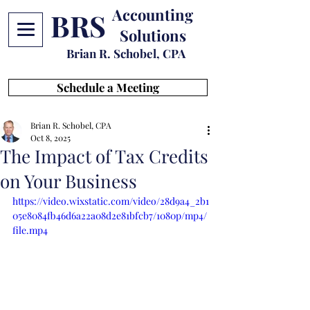
Accounting
BRS
Solutions
Brian R. Schobel, CPA
Schedule a Meeting
Brian R. Schobel, CPA
Oct 8, 2025
The Impact of Tax Credits
on Your Business
https://video.wixstatic.com/video/28d9a4_2b1
05e8084fb46d6a22a08d2e81bfcb7/1080p/mp4/
file.mp4