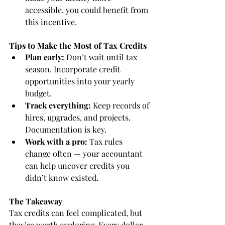
accessible, you could benefit from 
this incentive.
Tips to Make the Most of Tax Credits
Plan early:
 Don’t wait until tax 
season. Incorporate credit 
opportunities into your yearly 
budget.
Track everything:
 Keep records of 
hires, upgrades, and projects. 
Documentation is key.
Work with a pro:
 Tax rules 
change often — your accountant 
can help uncover credits you 
didn’t know existed.
The Takeaway
Tax credits can feel complicated, but 
they’re worth exploring. Every dollar 