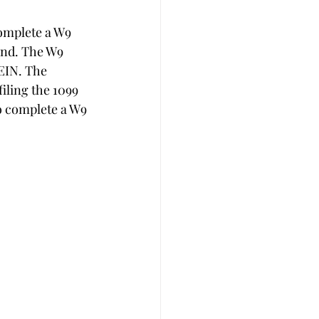
complete a W9 
end. The W9 
EIN. The 
iling the 1099 
to complete a W9 