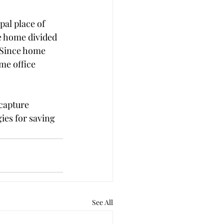
pal place of 
re home divided 
. Since home 
me office 
capture 
ies for saving 
See All