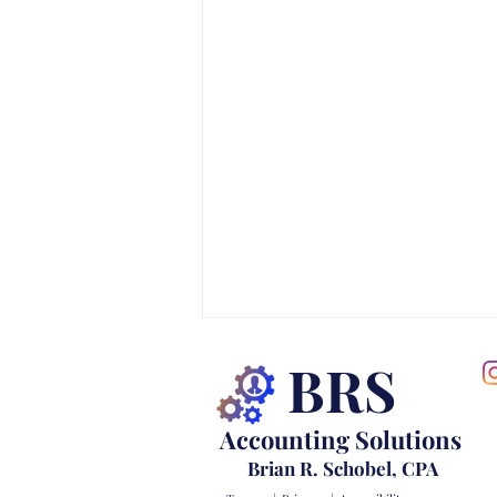
BRS
Accounting Solutions
Brian R. Schobel, CPA