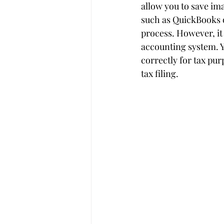
allow you to save im
such as QuickBooks 
process. However, it
accounting system. Y
correctly for tax pu
tax filing.