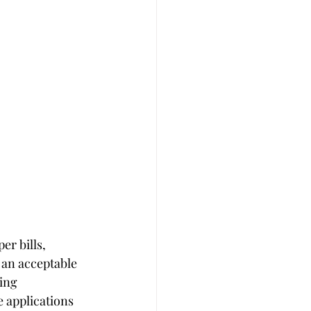
er bills, 
r an acceptable 
ing 
 applications 