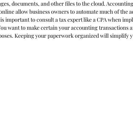
ages, documents, and other files to the cloud. Accounting
online allow business owners to automate much of the a
 is important to consult a tax expert like a CPA when im
ou want to make certain your accounting transactions a
rposes. Keeping your paperwork organized will simplify 