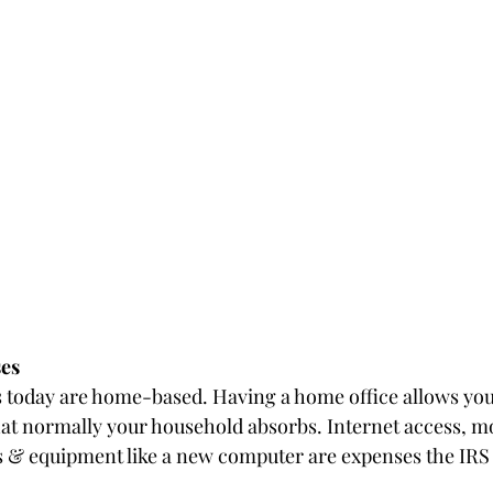
es
 today are home-based. Having a home office allows you
at normally your household absorbs. Internet access, m
ies & equipment like a new computer are expenses the IRS 