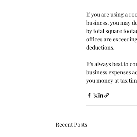
If you are using a ro
business, you may ded
by total square foota
offices are exceedin
deductions.
It's always best to c
business expenses ac
you money at tax tim
Recent Posts