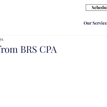
Schedul
Our Service
CPA
 from BRS CPA