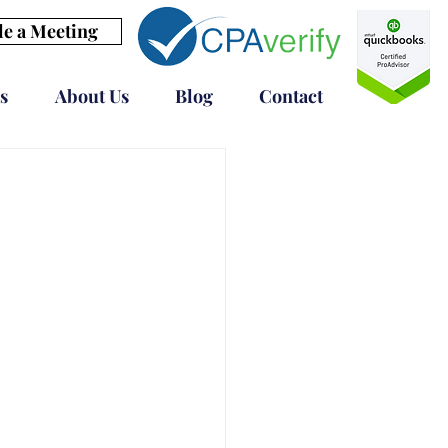
e a Meeting
s
About Us
Blog
Contact