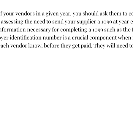
of your vendors in a given year, you should ask them to 
n assessing the need to send your supplier a 1099 at year 
nformation necessary for completing a 1099 such as the 
oyer identification number is a crucial component when f
 each vendor know, before they get paid. They will need 