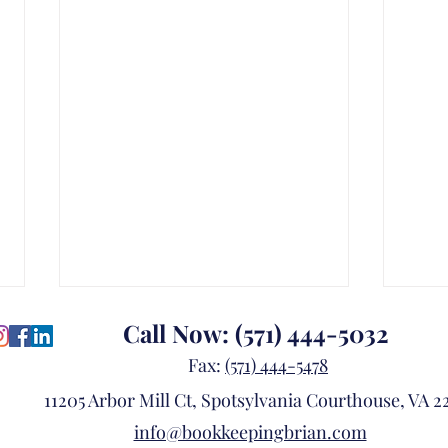
Call Now:
(571) 444-5032
Fax:
(571) 444-5478
11205 Arbor Mill Ct, Spotsylvania Courthouse, VA 22
info@bookkeepingbrian.com