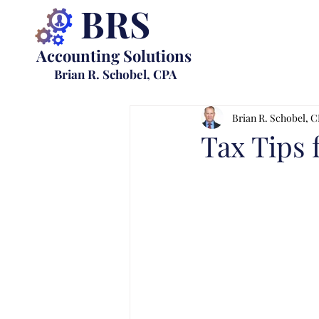
BRS
Accounting Solutions
Brian R. Schobel, CPA
Brian R. Schobel, 
Tax Tips