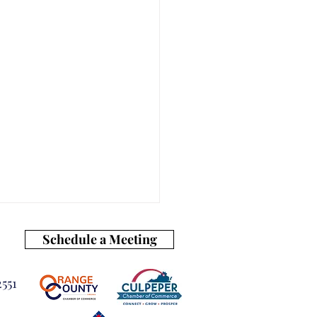
Schedule a Meeting
551