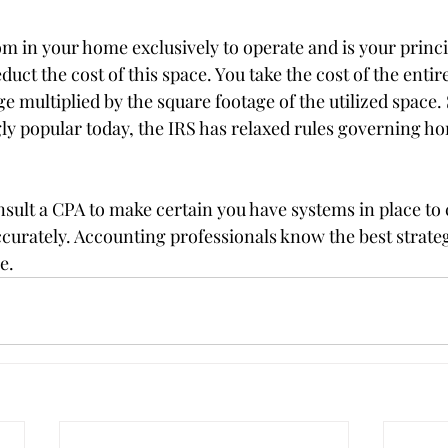
om in your home exclusively to operate and is your princi
uct the cost of this space. You take the cost of the enti
ge multiplied by the square footage of the utilized space
gly popular today, the IRS has relaxed rules governing ho
onsult a CPA to make certain you have systems in place to 
curately. Accounting professionals know the best strateg
e.