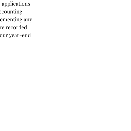
 applications 
ccounting 
plementing any 
re recorded 
your year-end 