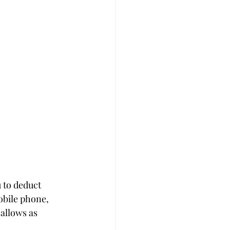
 to deduct 
obile phone, 
allows as 