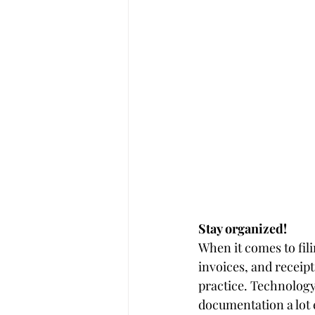
Stay organized! 
When it comes to fili
invoices, and receipt
practice. Technolog
documentation a lot 