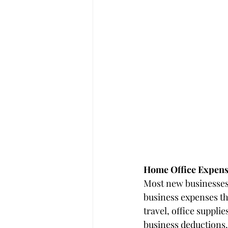
Home Office Expens
Most new businesses
business expenses th
travel, office suppl
business deductions.