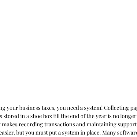
ng your business taxes, you need a system! Collecting pap
s stored in a shoe box till the end of the year is no longe
y makes recording transactions and maintaining support
easier, but you must put a system in place. Many software