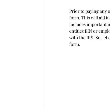
Prior to paying any 
form. This will aid i
includes important i
entities EIN or empl
with the IRS. So, let
form.