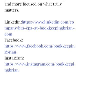
and more focused on what truly 
matters.
LinkedIn:
https://www.linkedin.com/co
mpany/brs-cpa-at-bookkeepingbrian-
com
Facebook: 
https://www.facebook.com/bookkeepin
gbrian
Instagram: 
https://www.instagram.com/bookkeepi
ngbrian
Recent Posts
See All