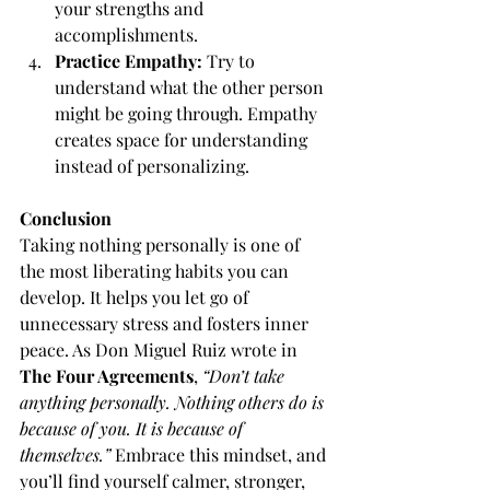
your strengths and 
accomplishments.
Practice Empathy:
 Try to 
understand what the other person 
might be going through. Empathy 
creates space for understanding 
instead of personalizing.
Conclusion
Taking nothing personally is one of 
the most liberating habits you can 
develop. It helps you let go of 
unnecessary stress and fosters inner 
peace. As Don Miguel Ruiz wrote in 
The Four Agreements
, 
“Don’t take 
anything personally. Nothing others do is 
because of you. It is because of 
themselves.”
 Embrace this mindset, and 
you’ll find yourself calmer, stronger, 