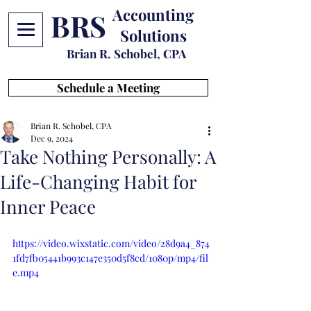
Accounting
BRS
Solutions
Brian R. Schobel, CPA
Schedule a Meeting
Brian R. Schobel, CPA
Dec 9, 2024
Take Nothing Personally: A
Life-Changing Habit for
Inner Peace
https://video.wixstatic.com/video/28d9a4_874
1fd7fb05441b993c147e350d5f8cd/1080p/mp4/fil
e.mp4