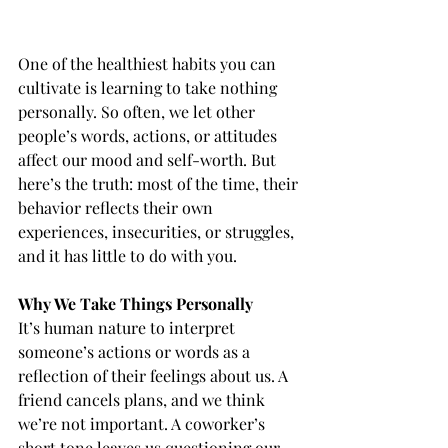
One of the healthiest habits you can 
cultivate is learning to take nothing 
personally. So often, we let other 
people’s words, actions, or attitudes 
affect our mood and self-worth. But 
here’s the truth: most of the time, their 
behavior reflects their own 
experiences, insecurities, or struggles, 
and it has little to do with you.
Why We Take Things Personally
It’s human nature to interpret 
someone’s actions or words as a 
reflection of their feelings about us. A 
friend cancels plans, and we think 
we’re not important. A coworker’s 
short tone leaves us questioning our 