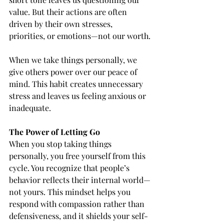
value. But their actions are often 
driven by their own stresses, 
priorities, or emotions—not our worth.
When we take things personally, we 
give others power over our peace of 
mind. This habit creates unnecessary 
stress and leaves us feeling anxious or 
inadequate.
The Power of Letting Go
When you stop taking things 
personally, you free yourself from this 
cycle. You recognize that people’s 
behavior reflects their internal world—
not yours. This mindset helps you 
respond with compassion rather than 
defensiveness, and it shields your self-