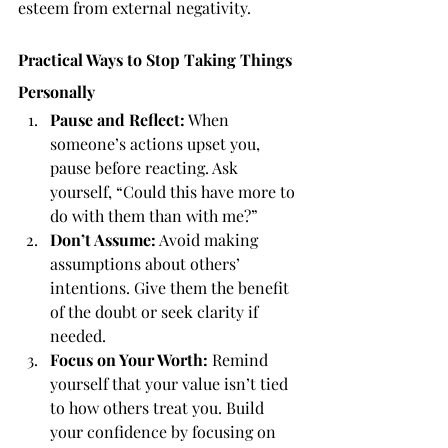
esteem from external negativity.
Practical Ways to Stop Taking Things 
Personally
Pause and Reflect:
 When 
someone’s actions upset you, 
pause before reacting. Ask 
yourself, “Could this have more to 
do with them than with me?”
Don’t Assume:
 Avoid making 
assumptions about others’ 
intentions. Give them the benefit 
of the doubt or seek clarity if 
needed.
Focus on Your Worth:
 Remind 
yourself that your value isn’t tied 
to how others treat you. Build 
your confidence by focusing on 