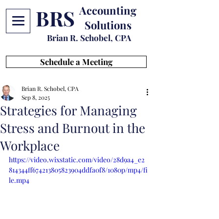
Accounting
BRS
Solutions
Brian R. Schobel, CPA
Schedule a Meeting
Brian R. Schobel, CPA
Sep 8, 2025
Strategies for Managing
Stress and Burnout in the
Workplace
https://video.wixstatic.com/video/28d9a4_e2
814344ff674213805823904ddfa0f8/1080p/mp4/fi
le.mp4