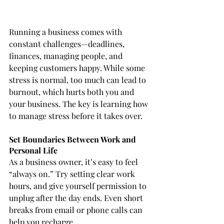
Running a business comes with 
constant challenges—deadlines, 
finances, managing people, and 
keeping customers happy. While some 
stress is normal, too much can lead to 
burnout, which hurts both you and 
your business. The key is learning how 
to manage stress before it takes over.
Set Boundaries Between Work and 
Personal Life
As a business owner, it’s easy to feel 
“always on.” Try setting clear work 
hours, and give yourself permission to 
unplug after the day ends. Even short 
breaks from email or phone calls can 
help you recharge.