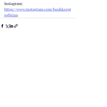
Instagram: 
https://www.instagram.com/bookkeepi
ngbrian
Recent Posts
See All