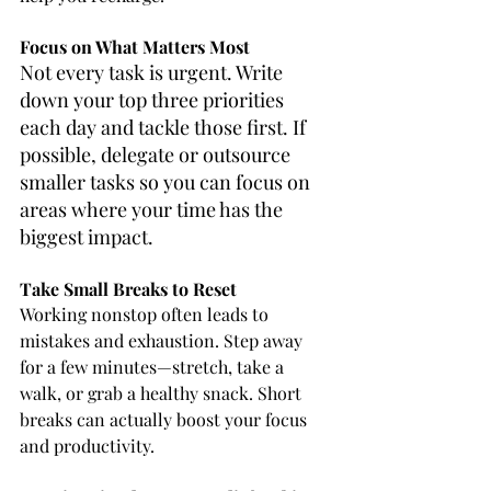
Focus on What Matters Most
Not every task is urgent. Write 
down your top three priorities 
each day and tackle those first. If 
possible, delegate or outsource 
smaller tasks so you can focus on 
areas where your time has the 
biggest impact.
Take Small Breaks to Reset
Working nonstop often leads to 
mistakes and exhaustion. Step away 
for a few minutes—stretch, take a 
walk, or grab a healthy snack. Short 
breaks can actually boost your focus 
and productivity.