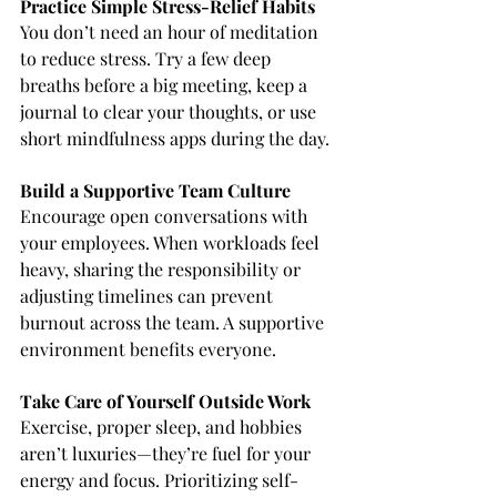
Practice Simple Stress-Relief Habits
You don’t need an hour of meditation 
to reduce stress. Try a few deep 
breaths before a big meeting, keep a 
journal to clear your thoughts, or use 
short mindfulness apps during the day.
Build a Supportive Team Culture
Encourage open conversations with 
your employees. When workloads feel 
heavy, sharing the responsibility or 
adjusting timelines can prevent 
burnout across the team. A supportive 
environment benefits everyone.
Take Care of Yourself Outside Work
Exercise, proper sleep, and hobbies 
aren’t luxuries—they’re fuel for your 
energy and focus. Prioritizing self-