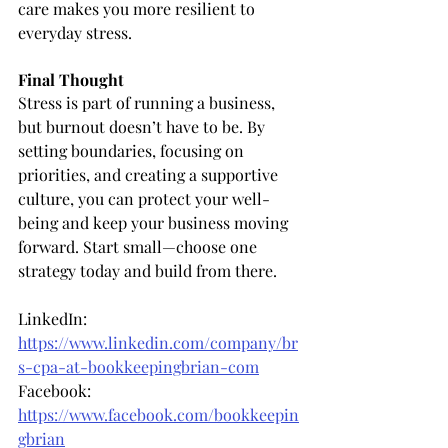
care makes you more resilient to 
everyday stress.
Final Thought
Stress is part of running a business, 
but burnout doesn’t have to be. By 
setting boundaries, focusing on 
priorities, and creating a supportive 
culture, you can protect your well-
being and keep your business moving 
forward. Start small—choose one 
strategy today and build from there.
LinkedIn: 
https://www.linkedin.com/company/br
s-cpa-at-bookkeepingbrian-com
Facebook: 
https://www.facebook.com/bookkeepin
gbrian