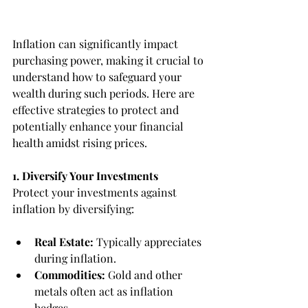
Inflation can significantly impact 
purchasing power, making it crucial to 
understand how to safeguard your 
wealth during such periods. Here are 
effective strategies to protect and 
potentially enhance your financial 
health amidst rising prices.
1. Diversify Your Investments
Protect your investments against 
inflation by diversifying:
Real Estate:
 Typically appreciates 
during inflation.
Commodities:
 Gold and other 
metals often act as inflation 
hedges.