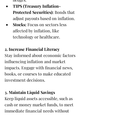
TIPS (Treasury Inflation-
Protected Securities):
 Bonds that 
adjust payouts based on inflation.
Stocks: 
Focus on sectors less 
affected by inflation, like 
technology or healthcare.
2. Increase Financial Literacy
Stay informed about economic factors 
influencing inflation and market 
impacts. Engage with financial news, 
books, or courses to make educated 
investment decisions.
3. Maintain Liquid Savings
Keep liquid assets accessible, such as 
cash or money market funds, to meet 
immediate financial needs without 