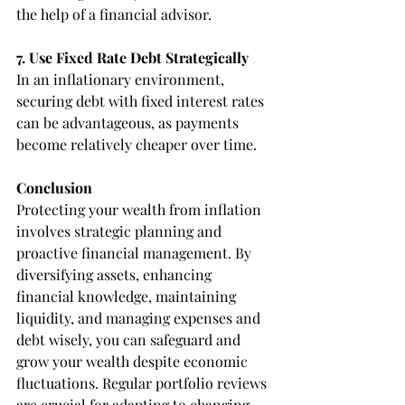
the help of a financial advisor.
7. Use Fixed Rate Debt Strategically
In an inflationary environment, 
securing debt with fixed interest rates 
can be advantageous, as payments 
become relatively cheaper over time.
Conclusion
Protecting your wealth from inflation 
involves strategic planning and 
proactive financial management. By 
diversifying assets, enhancing 
financial knowledge, maintaining 
liquidity, and managing expenses and 
debt wisely, you can safeguard and 
grow your wealth despite economic 
fluctuations. Regular portfolio reviews 
are crucial for adapting to changing 