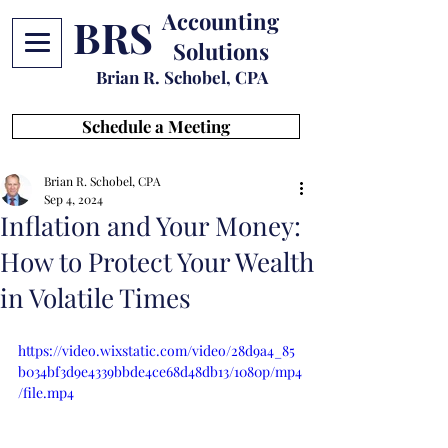
Accounting
BRS
Solutions
Brian R. Schobel, CPA
Schedule a Meeting
Brian R. Schobel, CPA
Sep 4, 2024
Inflation and Your Money:
How to Protect Your Wealth
in Volatile Times
https://video.wixstatic.com/video/28d9a4_85
b034bf3d9e4339bbde4ce68d48db13/1080p/mp4
/file.mp4