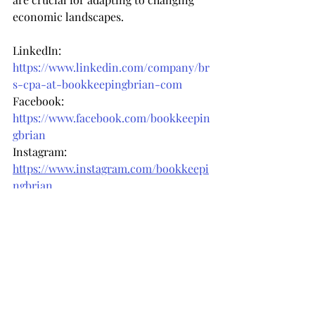
economic landscapes.
LinkedIn: 
https://www.linkedin.com/company/br
s-cpa-at-bookkeepingbrian-com
Facebook: 
https://www.facebook.com/bookkeepin
gbrian
Instagram: 
https://www.instagram.com/bookkeepi
ngbrian
Recent Posts
See All