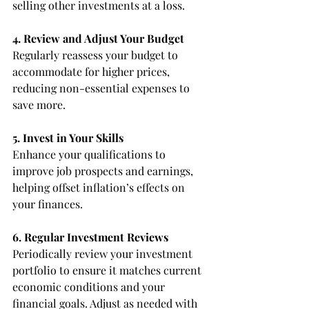
selling other investments at a loss.
4. Review and Adjust Your Budget
Regularly reassess your budget to 
accommodate for higher prices, 
reducing non-essential expenses to 
save more.
5. Invest in Your Skills
Enhance your qualifications to 
improve job prospects and earnings, 
helping offset inflation’s effects on 
your finances.
6. Regular Investment Reviews
Periodically review your investment 
portfolio to ensure it matches current 
economic conditions and your 
financial goals. Adjust as needed with 