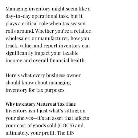
Managing inventory might seem like a 
day-to-day operational task, but it 
plays a critical role when tax season 
rolls around. Whether you’re a retailer, 
wholesaler, or manufacturer, how you 
track, value, and report inventory can 
significantly impact your taxable 
income and overall financial health.
Here’s what every business owner 
should know about managing 
inventory for tax purposes.
Why Inventory Matters at Tax Time
Inventory isn’t just what’s sitting on 
your shelves—it’s an asset that affects 
your cost of goods sold (COGS) and, 
ultimately, your profit. The IRS 