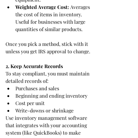
Weighted Average Cost:
 Averages 
the cost of items in inventory. 
Useful for businesses with large 
quantities of similar products.
Once you pick a method, stick with it 
unless you get IRS approval to change.
2. Keep Accurate Records
To stay compliant, you must maintain 
detailed records of:
Purchases and sales
Beginning and ending inventory
Cost per unit
Write-downs or shrinkage
Use inventory management software 
that integrates with your accounting 
system (like QuickBooks) to make 