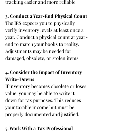
tracking easier and more reliable.
3. Conduct a Year-End Physical Count
The IRS expects you to physically 
verify inventory levels at least once a 
year. Conduct a physical count at year-
end to match your books to reality. 
Adjustments may be needed for 
damaged, obsolete, or stolen items.
4. Consider the Impact of Inventory 
Write-Downs
If inventory becomes obsolete or loses 
value, you may be able to write it 
down for tax purposes. This reduces 
your taxable income but must be 
properly documented and justified.
5. Work With a Tax Professional