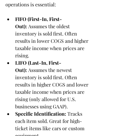
operations is essential:
FIFO (First-In, First-
Out):
 Assumes the oldest 
inventory is sold first. Often 
results in lower COGS and higher 
taxable income when prices are 
rising.
LIFO (Last-In, First-
Out):
 Assumes the newest 
inventory is sold first. Often 
results in higher COGS and lower 
taxable income when prices are 
rising (only allowed for U.S. 
businesses using GAAP).
Specific Identification:
 Tracks 
each item sold. Great for high-
ticket items like cars or custom 
equipment.