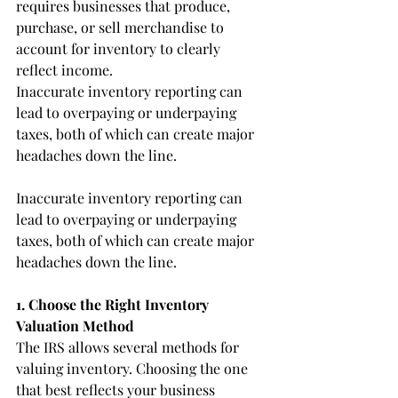
requires businesses that produce, 
purchase, or sell merchandise to 
account for inventory to clearly 
reflect income.
Inaccurate inventory reporting can 
lead to overpaying or underpaying 
taxes, both of which can create major 
headaches down the line.
Inaccurate inventory reporting can 
lead to overpaying or underpaying 
taxes, both of which can create major 
headaches down the line.
1. Choose the Right Inventory 
Valuation Method
The IRS allows several methods for 
valuing inventory. Choosing the one 
that best reflects your business 