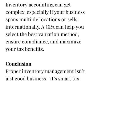
Inventory accounting can get 
complex, especially if your business 
spans multiple locations or sells 
internationally. A CPA can help you 
select the best valuation method, 
ensure compliance, and maximize 
your tax benefits.
Conclusion
Proper inventory management isn’t 
just good business—it’s smart tax 
planning. By keeping accurate 
records, choosing the right valuation 
method, and performing regular 
inventory counts, you’ll be well-
positioned to stay compliant and 
minimize your tax liability.