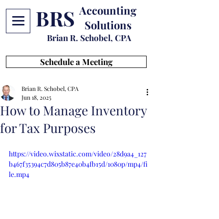
Accounting
BRS
Solutions
Brian R. Schobel, CPA
Schedule a Meeting
Brian R. Schobel, CPA
Jun 18, 2025
How to Manage Inventory
for Tax Purposes
https://video.wixstatic.com/video/28d9a4_127
b467f35394c7d805b87e40b4fb15d/1080p/mp4/fi
le.mp4