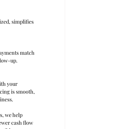
zed, simplifies 
 payments match 
llow-up.
ith your 
cing is smooth, 
iness.
s, we help 
ewer cash flow 