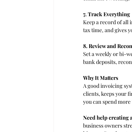
7. Track Everything
Keep a record of all 
tax time, and gives y
8. Review and Recon
Set a weekly or bi-w
bank deposits, recon
Why It Matters
A good invoicing syst
clients, keeps your 
you can spend more 
Need help creating a
business owners stre