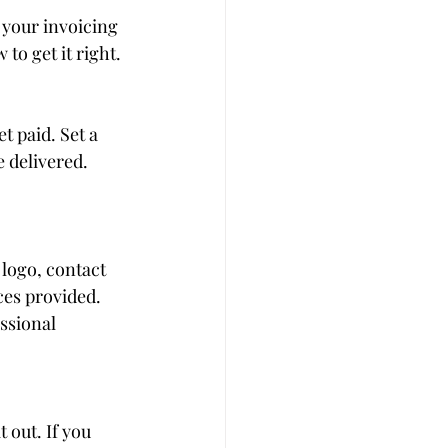
your invoicing 
to get it right.
t paid. Set a 
 delivered. 
logo, contact 
es provided. 
ssional 
 out. If you 