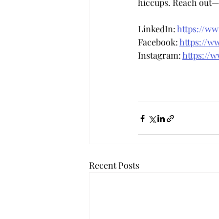
hiccups. Reach out—w
LinkedIn: 
https://w
Facebook: 
https://w
Instagram: 
https://
Recent Posts