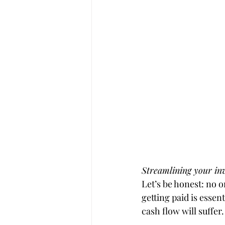
Streamlining your inv
Let’s be honest: no o
getting paid is essen
cash flow will suffer.