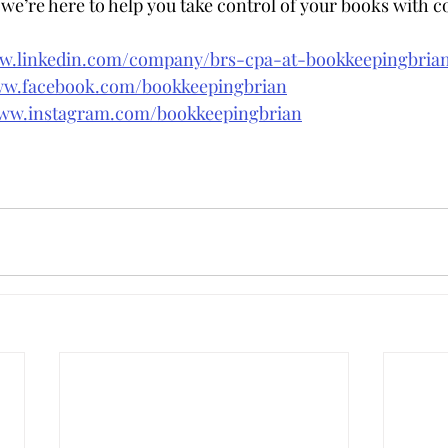
e’re here to help you take control of your books with c
ww.linkedin.com/company/brs-cpa-at-bookkeepingbri
ww.facebook.com/bookkeepingbrian
www.instagram.com/bookkeepingbrian