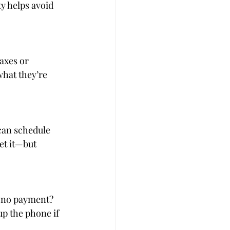
ty helps avoid 
axes or 
hat they’re 
can schedule 
et it—but 
ll no payment? 
p the phone if 