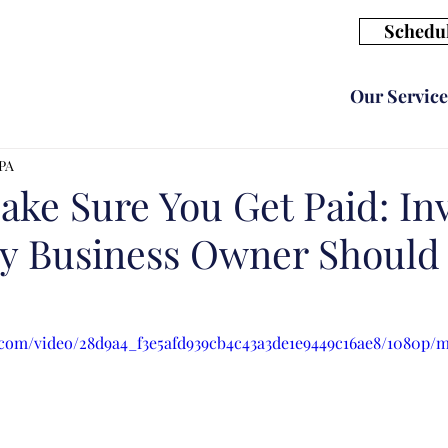
Schedul
Our Service
CPA
ke Sure You Get Paid: In
ry Business Owner Shoul
ic.com/video/28d9a4_f3e5afd939cb4c43a3de1e9449c16ae8/1080p/m