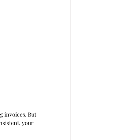
g invoices. But 
nsistent, your 