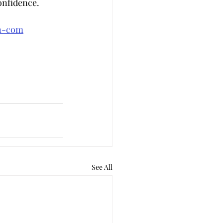
onfidence.
an-com
See All