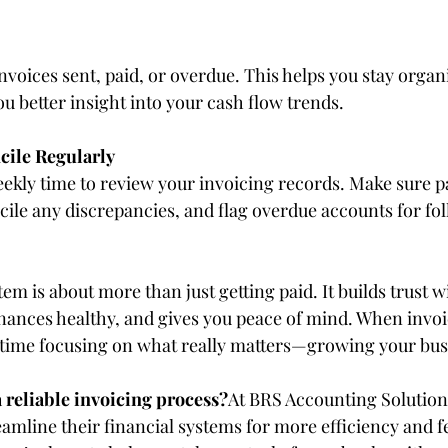
invoices sent, paid, or overdue. This helps you stay organi
ou better insight into your cash flow trends.
cile Regularly
eekly time to review your invoicing records. Make sure
cile any discrepancies, and flag overdue accounts for fo
em is about more than just getting paid. It builds trust w
finances healthy, and gives you peace of mind. When invoi
time focusing on what really matters—growing your bus
 reliable invoicing process?
At BRS Accounting Solution
amline their financial systems for more efficiency and f