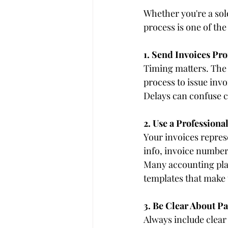
Whether you're a so
process is one of the
1. Send Invoices Pr
Timing matters. The s
process to issue inv
Delays can confuse c
2. Use a Professiona
Your invoices repres
info, invoice number
Many accounting plat
templates that make 
3. Be Clear About 
Always include clear 