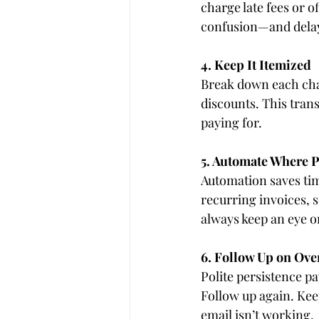
charge late fees or o
confusion—and dela
4. Keep It Itemized
Break down each charg
discounts. This tran
paying for.
5. Automate Where P
Automation saves ti
recurring invoices, 
always keep an eye 
6. Follow Up on Ove
Polite persistence pa
Follow up again. Kee
email isn’t working.