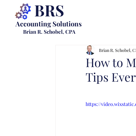
BRS
Accounting Solutions
Brian R. Schobel, CPA
Brian R. Schobel, 
How to Ma
Tips Eve
https://video.wixstat