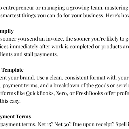
lo entrepreneur or managing a growing team, mastering 
 smartest things you can do for your business. Here's how 
omptly
ooner you send an invoice, the sooner you’re likely to ge
oices immediately after work is completed or products are
lients and stall payments.
l Template
ent your brand. Use a clean, consistent format with your 
, payment terms, and a breakdown of the goods or servic
forms like QuickBooks, Xero, or FreshBooks offer profe
this easy.
Payment Terms
payment terms. Net 15? Net 30? Due upon receipt? Spell it