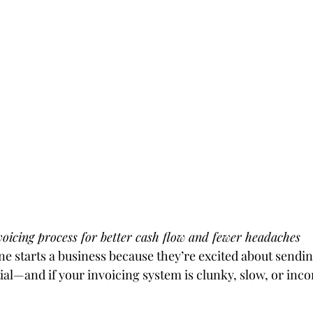
oicing process for better cash flow and fewer headaches
ne starts a business because they’re excited about sendin
tial—and if your invoicing system is clunky, slow, or inco