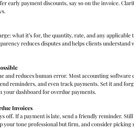
ffer early payment discounts, say so on the invoice. Clari
ys.
e: what it’s for, the quantity, rate, and any applicable t
sparency reduces disputes and helps clients understand w
ossible
me and reduces human error. Most accounting software 
send reminders, and even track payments. Set it and forg
on your dashboard for overdue payments.
rdue Invoices
ys off. If a payment is late, send a friendly reminder. Sti
p your tone professional but firm, and consider picking u