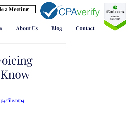
e a Meeting
s
About Us
Blog
Contact
voicing
d Know
p4/file.mp4