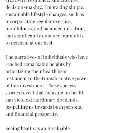
decision-making. Embracing simple, 
sustainable lifestyle changes, such as 
incorporating regular exercise, 
mindfulness, and balanced nutrition, 
can significantly enhance our ability 
to perform at our best.
The narratives of individuals who have 
reached remarkable heights by 
prioritizing their health bear 
testament to the transformative power 
of this investment. These success 
stories reveal that focusing on health 
can yield extraordinary dividends, 
propelling us towards both personal 
and financial prosperity.
Seeing health as an invaluable 