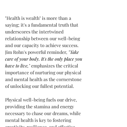
"Health is wealth" is more than a 
saying; it's a fundamental truth that 
underscores the intertwined 
relationship between our well-being 
and our capacity to achieve success. 
Jim Rohn's powerful reminder,
 "Take 
care of your body. It's the only place you 
have to live,"
 emphasizes the critical 
importance of nurturing our physical 
and mental health as the cornerstone 
of unlocking our fullest potential.
Physical well-being fuels our drive, 
providing the stamina and energy 
necessary to chase our dreams, while 
mental health is key to fostering 
creativity, resilience, and effective 