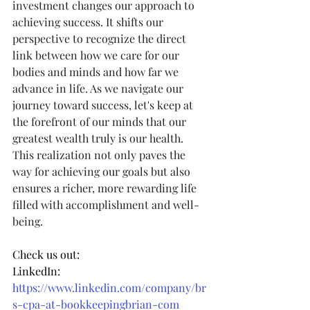
investment changes our approach to 
achieving success. It shifts our 
perspective to recognize the direct 
link between how we care for our 
bodies and minds and how far we 
advance in life. As we navigate our 
journey toward success, let's keep at 
the forefront of our minds that our 
greatest wealth truly is our health. 
This realization not only paves the 
way for achieving our goals but also 
ensures a richer, more rewarding life 
filled with accomplishment and well-
being.
Check us out:
LinkedIn: 
https://www.linkedin.com/company/br
s-cpa-at-bookkeepingbrian-com