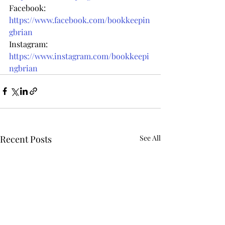
Facebook: 
https://www.facebook.com/bookkeepin
gbrian
Instagram: 
https://www.instagram.com/bookkeepi
ngbrian
Recent Posts
See All