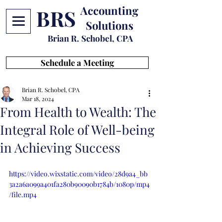
Accounting
BRS
Solutions
Brian R. Schobel, CPA
Schedule a Meeting
Brian R. Schobel, CPA
Mar 18, 2024
From Health to Wealth: The
Integral Role of Well-being
in Achieving Success
https://video.wixstatic.com/video/28d9a4_bb
3a2a6a099a401fa280b90090b1784b/1080p/mp4
/file.mp4