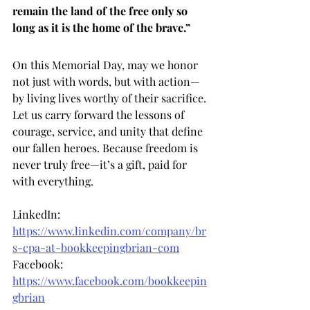
remain the land of the free only so 
long as it is the home of the brave.”
On this Memorial Day, may we honor 
not just with words, but with action—
by living lives worthy of their sacrifice. 
Let us carry forward the lessons of 
courage, service, and unity that define 
our fallen heroes. Because freedom is 
never truly free—it’s a gift, paid for 
with everything.
LinkedIn: 
https://www.linkedin.com/company/br
s-cpa-at-bookkeepingbrian-com
Facebook: 
https://www.facebook.com/bookkeepin
gbrian