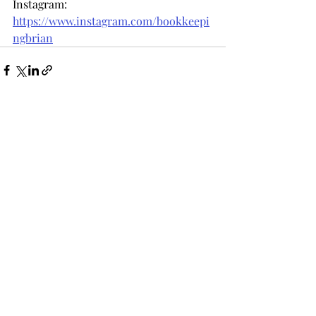
Instagram: 
https://www.instagram.com/bookkeepi
ngbrian
Recent Posts
See All