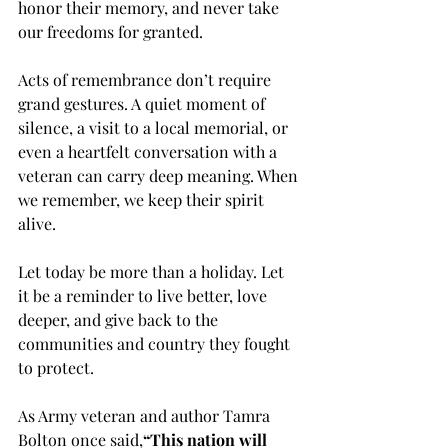
honor their memory, and never take 
our freedoms for granted.
Acts of remembrance don’t require 
grand gestures. A quiet moment of 
silence, a visit to a local memorial, or 
even a heartfelt conversation with a 
veteran can carry deep meaning. When 
we remember, we keep their spirit 
alive.
Let today be more than a holiday. Let 
it be a reminder to live better, love 
deeper, and give back to the 
communities and country they fought 
to protect.
As Army veteran and author Tamra 
Bolton once said,
“This nation will 