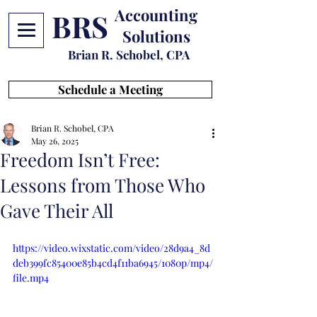
Accounting
BRS
Solutions
Brian R. Schobel, CPA
Schedule a Meeting
Brian R. Schobel, CPA
May 26, 2025
Freedom Isn’t Free:
Lessons from Those Who
Gave Their All
https://video.wixstatic.com/video/28d9a4_8d
deb399fc85400e85b4cd4f11ba6945/1080p/mp4/
file.mp4