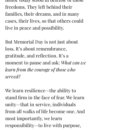
freedoms. They left behind their 
families, their dreams, and in many 
cases, their lives, so that others could 
live in peace and possibility.
But Memorial Day is not just about 
loss. It’s about remembrance, 
gratitude, and reflection. It’s a 
moment to pause and ask: 
What can we 
learn from the courage of those who 
served?
We learn resilience—the ability to 
stand firm in the face of fear. We learn 
unity—that in service, individuals 
from all walks of life become one. And 
most importantly, we learn 
responsibility—to live with purpose, 