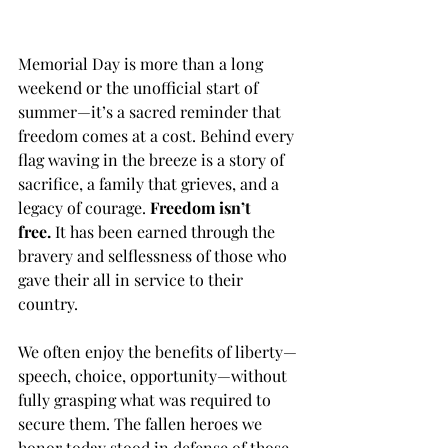
Memorial Day is more than a long 
weekend or the unofficial start of 
summer—it’s a sacred reminder that 
freedom comes at a cost. Behind every 
flag waving in the breeze is a story of 
sacrifice, a family that grieves, and a 
legacy of courage. 
Freedom isn’t 
free.
 It has been earned through the 
bravery and selflessness of those who 
gave their all in service to their 
country.
We often enjoy the benefits of liberty—
speech, choice, opportunity—without 
fully grasping what was required to 
secure them. The fallen heroes we 
honor today stood in defense of those 